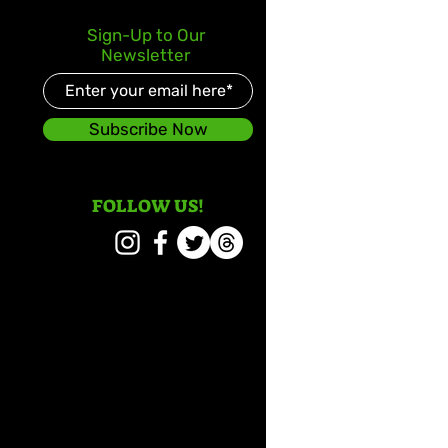
Sign-Up to Our
Newsletter
Subscribe Now
FOLLOW US!