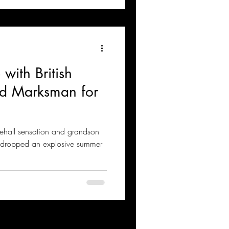
with British
nd Marksman for
ehall sensation and grandson
s dropped an explosive summer