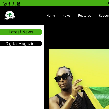
O
Home
News
Features
Kaboom
Latest News
All Posts
INTERVIEWS
NE
Digital Magazine
Hot Topics
The charts
Soca
Sport
Events &
Tech