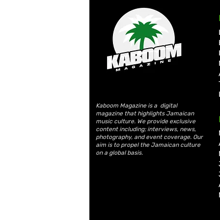
Kaboom Magazine is a digital
magazine that highlights Jamaican
music culture. We provide exclusive
content including; interviews, news,
photography, and event coverage. Our
aim is to propel the Jamaican culture
on a global basis.