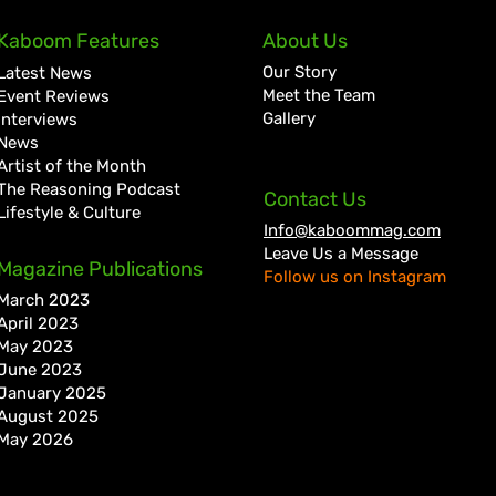
Kaboom Features
About Us
Our Story
Latest News
Meet the Team
Event Reviews
Gallery
Interviews
News
Artist of the Month
The Reasoning Podcast
Contact Us
Lifestyle & Culture
Info@kaboommag.com
Leave Us a Message
Magazine Publications
Follow us on Instagram
March 2023
April 2023
May 2023
June 2023
January 2025
August 2025
May 2026