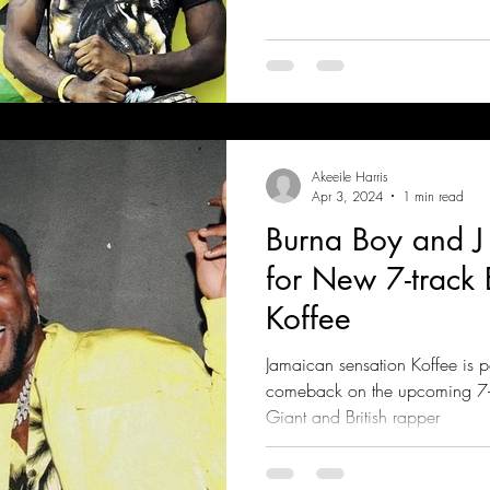
Akeeile Harris
Apr 3, 2024
1 min read
Burna Boy and J 
for New 7-track 
Koffee
Jamaican sensation Koffee is 
comeback on the upcoming 7-t
Giant and British rapper