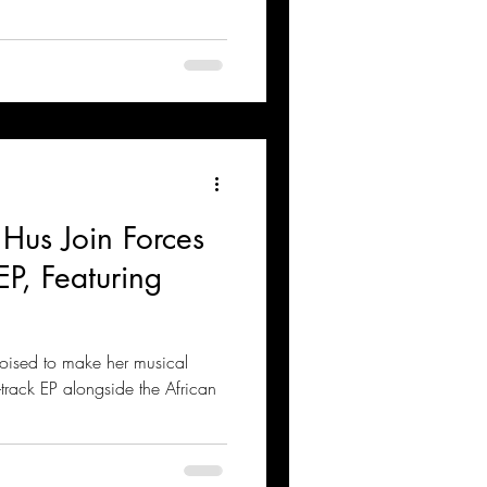
Hus Join Forces
EP, Featuring
poised to make her musical
rack EP alongside the African