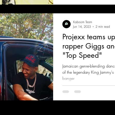
Kaboom Team
Jun 14, 2023
2 min read
Projexx teams up 
rapper Giggs a
"Top Speed"
Jamaican genre-blending danc
of the legendary King Jammy'
banger