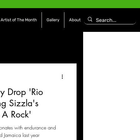
Artist of The Month
Gallery
About
asoning Episode
Features
Afrobeats
y Drop 'Rio
es
Movies / Film
g Sizzla's
s A Rock'
esonates with endurance and
nd Jamaica last year