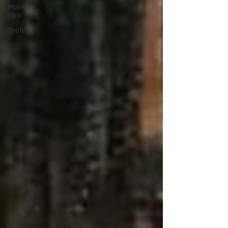
Movies /
Film
Tech