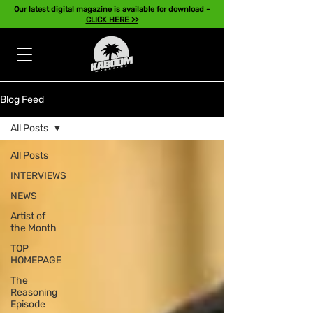
Our latest digital magazine is available for download -
CLICK HERE >>
Blog Feed
All Posts
All Posts
INTERVIEWS
NEWS
Artist of
the Month
TOP
HOMEPAGE
The
Reasoning
Episode