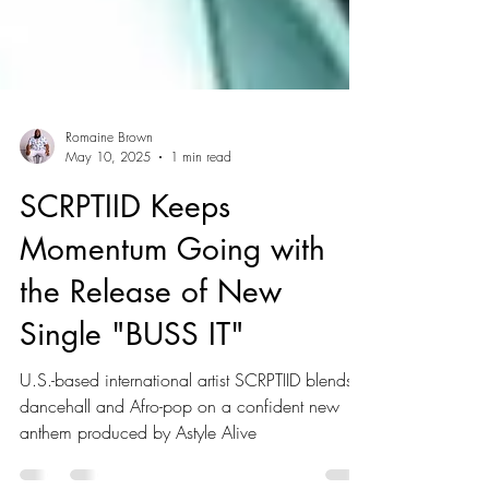
Romaine Brown
May 10, 2025
1 min read
SCRPTIID Keeps
Momentum Going with
the Release of New
Single "BUSS IT"
U.S.-based international artist SCRPTIID blends
dancehall and Afro-pop on a confident new
anthem produced by Astyle Alive