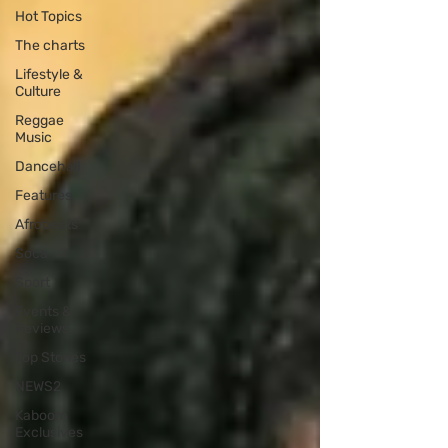
Hot Topics
The charts
Lifestyle &
Culture
Reggae
Music
Dancehall
Features
Afrobeats
Soca
Sport
Events &
Reviews
Top Stories
NEWS2
Kaboom
Exclusives