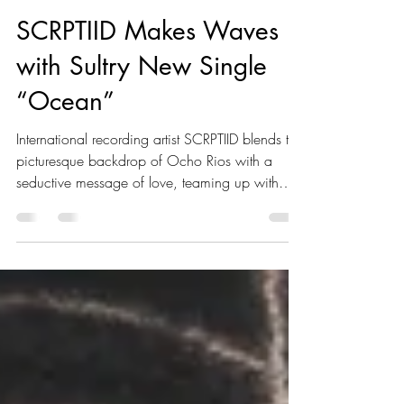
Romaine Brown
May 1, 2025
1 min read
SCRPTIID Makes Waves
with Sultry New Single
“Ocean”
International recording artist SCRPTIID blends the
picturesque backdrop of Ocho Rios with a
seductive message of love, teaming up with
producer Astyle Alive for his new single