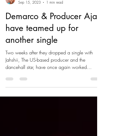
Sade Carthy
Sep 15, 2023
1 min read
Demarco & Producer Ajal
have teamed up for
another single
Two weeks after they dropped a single with
Jahshii, The US-based producer and the
dancehall star, have once again worked
together