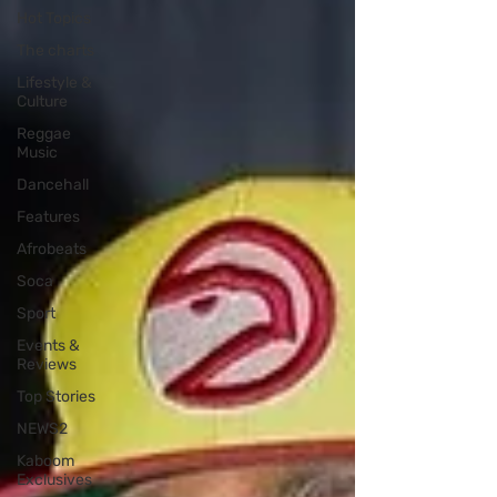
Hot Topics
The charts
Lifestyle &
Culture
Reggae
Music
Dancehall
Features
Afrobeats
Soca
Sport
Events &
Reviews
Top Stories
NEWS2
Kaboom
Exclusives