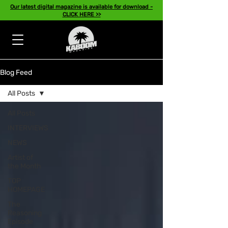
Our latest digital magazine is available for download -
CLICK HERE >>
Blog Feed
All Posts
All Posts
INTERVIEWS
NEWS
Artist of
the Month
TOP
HOMEPAGE
The
Reasoning
Episode