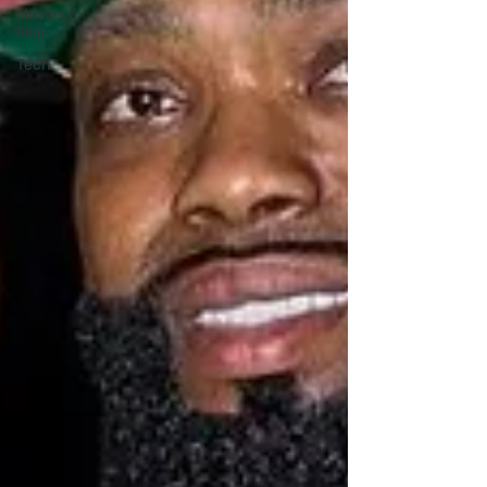
Movies /
Film
Tech