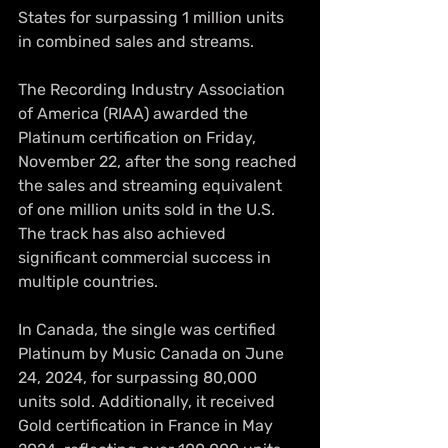
States for surpassing 1 million units 
in combined sales and streams.
The Recording Industry Association 
of America (RIAA) awarded the 
Platinum certification on Friday, 
November 22, after the song reached 
the sales and streaming equivalent 
of one million units sold in the U.S. 
The track has also achieved 
significant commercial success in 
multiple countries.
In Canada, the single was certified 
Platinum by Music Canada on June 
24, 2024, for surpassing 80,000 
units sold. Additionally, it received 
Gold certification in France in May 