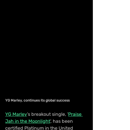
YG Marley, continues its global success
YG Marley
’s breakout single, '
Praise 
Jah in the Moonlight
', has been 
certified Platinum in the United 