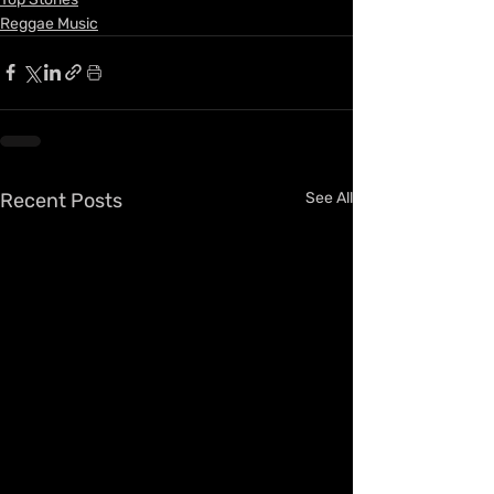
Reggae Music
Recent Posts
See All