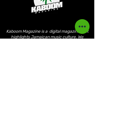
Kaboom Magazine is a digital magazine that
highlights Jamaican music culture. We
provide exclusive content including;
interviews, news, photography, and event
coverage. Our aim is to propel the Jamaican
culture on a global basis.
Kaboom Features
Latest News
Event Reviews
Interviews
News
Artist of the Month
The Reasoning Podcast
Lifestyle & Culture
Magazine Publications