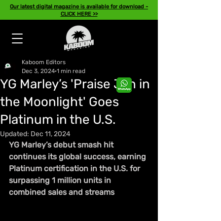
Our latest digital magazine is available for download -
CLICK HERE >>
Kaboom Editors
Dec 3, 2024
1 min read
YG Marley’s 'Praise Jah in
the Moonlight' Goes
Platinum in the U.S.
Updated:
Dec 11, 2024
YG Marley’s debut smash hit 
continues its global success, earning 
Platinum certification in the U.S. for 
surpassing 1 million units in 
combined sales and streams