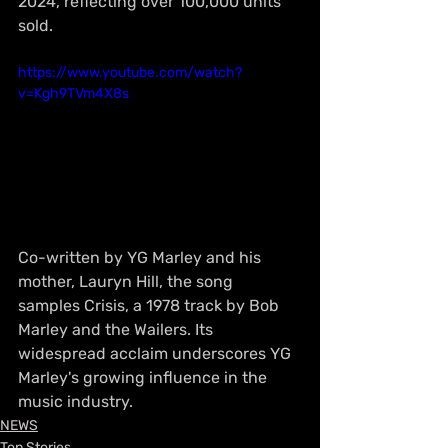
2024, reflecting over 100,000 units 
sold.
https://www.youtube.com/watch?
v=Kgh9TVm4X8s
Co-written by YG Marley and his 
mother, Lauryn Hill, the song 
samples Crisis, a 1978 track by Bob 
Marley and the Wailers. Its 
widespread acclaim underscores YG 
Marley's growing influence in the 
music industry.
NEWS
Top Stories