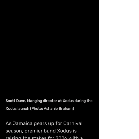
Scott Dunn, Manging director at Xodus during the 
Xodus launch (Photo: Ashanie Braham)
As Jamaica gears up for Carnival 
season, premier band Xodus is 
raising the stakes for 2026 with a 