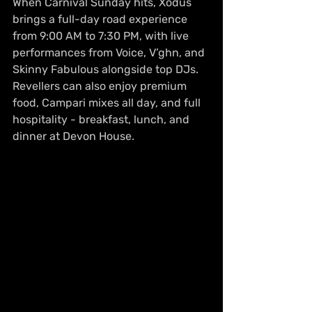
When Carnival Sunday hits, Xodus 
brings a full-day road experience 
from 9:00 AM to 7:30 PM, with live 
performances from Voice, V’ghn, and 
Skinny Fabulous alongside top DJs. 
Revellers can also enjoy premium 
food, Campari mixes all day, and full 
hospitality - breakfast, lunch, and 
dinner at Devon House.