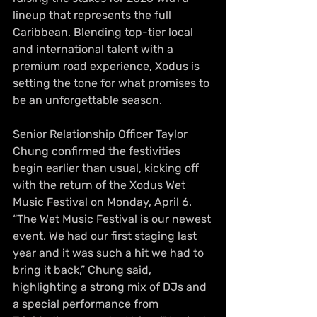
lineup that represents the full 
Caribbean. Blending top-tier local 
and international talent with a 
premium road experience, Xodus is 
setting the tone for what promises to 
be an unforgettable season. 
Senior Relationship Officer Taylor 
Chung confirmed the festivities 
begin earlier than usual, kicking off 
with the return of the Xodus Wet 
Music Festival on Monday, April 6. 
“The Wet Music Festival is our newest 
event. We had our first staging last 
year and it was such a hit we had to 
bring it back,” Chung said, 
highlighting a strong mix of DJs and 
a special performance from 