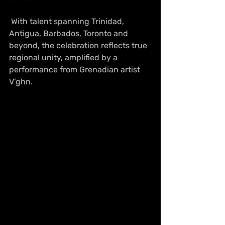
 With talent spanning Trinidad, 
Antigua, Barbados, Toronto and 
beyond, the celebration reflects true 
regional unity, amplified by a 
performance from Grenadian artist 
V’ghn. 