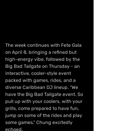
The week continues with Fete Gala 
on April 8, bringing a refined but 
high-energy vibe, followed by the 
Big Bad Tailgate on Thursday - an 
interactive, cooler-style event 
packed with games, rides, and a 
diverse Caribbean DJ lineup. “We 
have the Big Bad Tailgate event. So 
pull up with your coolers, with your 
grills, come prepared to have fun, 
jump on some of the rides and play 
some games,” Chung excitedly 
echoed.