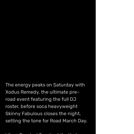
The energy peaks on Saturday with 
Xodus Remedy, the ultimate pre-
road event featuring the full DJ 
roster, before soca heavyweight 
Skinny Fabulous closes the night, 
setting the tone for Road March Day.