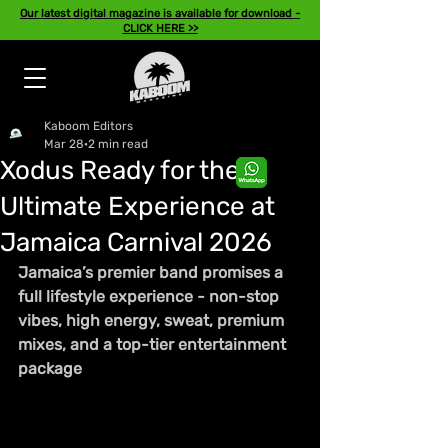
Our latest digital magazine is available for download -
CLICK HERE >>
Kaboom Editors
Mar 28
2 min read
Xodus Ready for the
Ultimate Experience at
Jamaica Carnival 2026
Jamaica’s premier band promises a 
full lifestyle experience - non-stop 
vibes, high energy, sweat, premium 
mixes, and a top-tier entertainment 
package