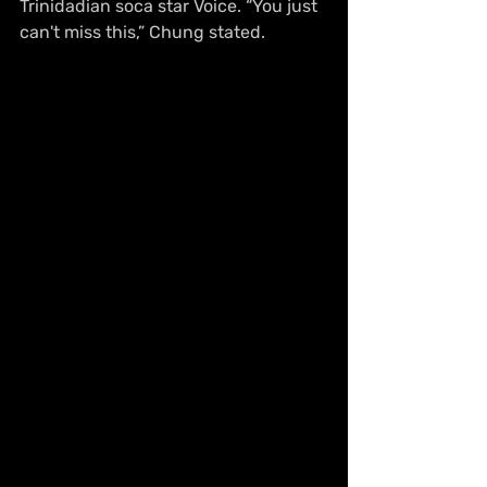
Trinidadian soca star Voice. “You just 
can't miss this,” Chung stated. 