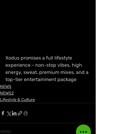
Xodus promises a full lifestyle 
experience - non-stop vibes, high 
energy, sweat, premium mixes, and a 
top-tier entertainment package
NEWS
NEWS2
Lifestyle & Culture