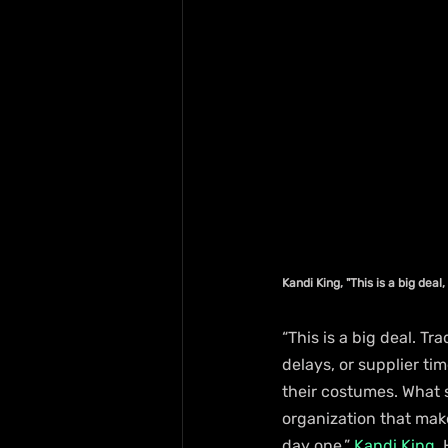
Kandi King, "This is a big deal
“This is a big deal. T
delays, or supplier t
their costumes. What 
organization that mak
day one,” 
Kandi King
,