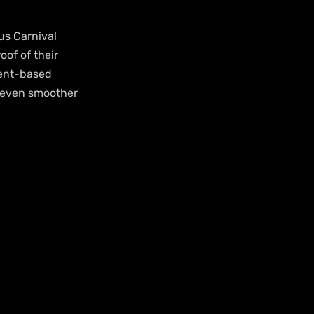
s Carnival 
of of their 
ment-based 
 even smoother 