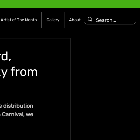
Artist of The Month
Gallery
About
d,
ty from
 distribution 
 Carnival, we 