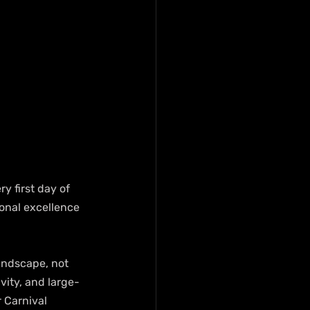
y first day of 
ional excellence 
andscape, not 
vity, and large-
 Carnival 