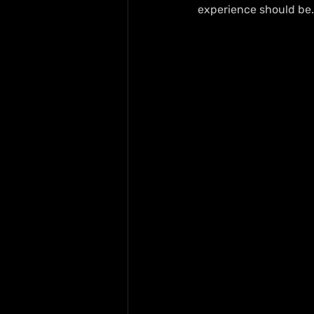
experience should be.