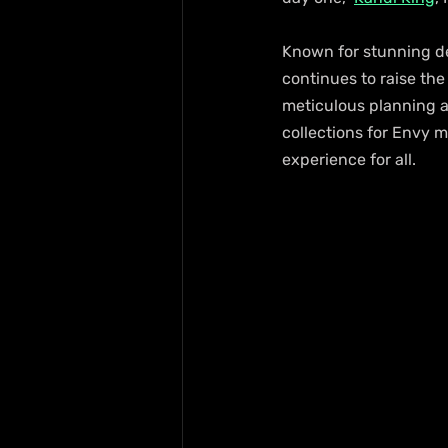
Known for stunning de
continues to raise the
meticulous planning a
collections for Envy
experience for all.