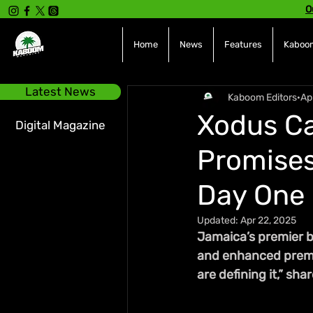
O
Home
News
Features
Kaboom
Latest News
Kaboom Editors
Ap
Xodus Ca
Digital Magazine
Promises
Day One
Updated:
Apr 22, 2025
Jamaica’s premier b
and enhanced premium
are defining it,” sh