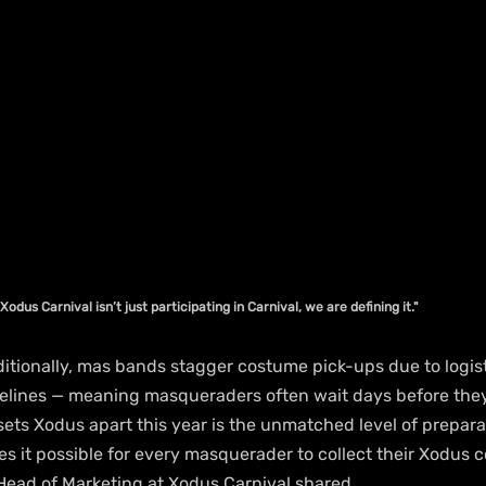
, Xodus Carnival isn’t just participating in Carnival, we are defining it."
raditionally, mas bands stagger costume pick-ups due to logis
imelines — meaning masqueraders often wait days before they
sets Xodus apart this year is the unmatched level of prepara
es it possible for every masquerader to collect their Xodus 
 Head of Marketing at Xodus Carnival shared.