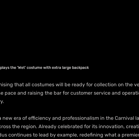
lays the 'Wet' costume with extra large backpack
sing that all costumes will be ready for collection on the ver
the pace and raising the bar for customer service and operat
y.
 new era of efficiency and professionalism in the Carnival l
ross the region. Already celebrated for its innovation, creati
dus continues to lead by example, redefining what a premier