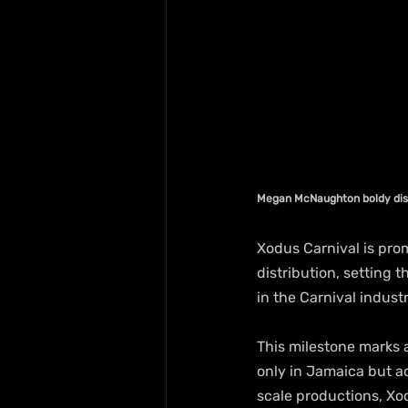
Megan McNaughton boldy disp
Xodus Carnival is promi
distribution, setting 
in the Carnival industr
This milestone marks a
only in Jamaica but ac
scale productions, Xo