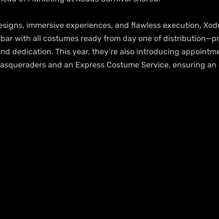
signs, immersive experiences, and flawless execution, Xodu
 bar with all costumes ready from day one of distribution—pro
nd dedication. This year, they’re also introducing appoint
 masqueraders and an Express Costume Service, ensuring an