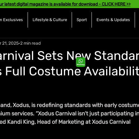
ur latest digital magazine is available for download - CLICK HERE >>
 Exclusives
Lifestyle & Culture
Sport
Events & Updates
r 21, 2025
2 min read
rnival Sets New Standar
 Full Costume Availabili
and, Xodus, is redefining standards with early costume
 services. “Xodus Carnival isn’t just participating in
ared Kandi King, Head of Marketing at Xodus Carnival