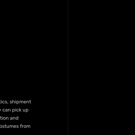
tics, shipment 
 can pick up 
tion and 
costumes from 