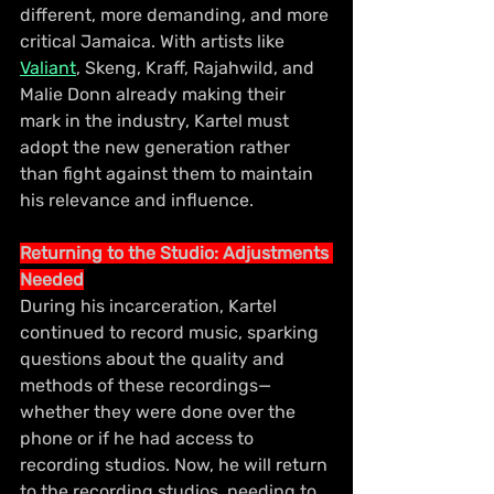
different, more demanding, and more 
critical Jamaica. With artists like 
Valiant
, Skeng, Kraff, Rajahwild, and 
Malie Donn already making their 
mark in the industry, Kartel must 
adopt the new generation rather 
than fight against them to maintain 
his relevance and influence.
Returning to the Studio: Adjustments 
Needed
During his incarceration, Kartel 
continued to record music, sparking 
questions about the quality and 
methods of these recordings—
whether they were done over the 
phone or if he had access to 
recording studios. Now, he will return 
to the recording studios, needing to 