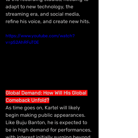
adapt to new technology, the 
streaming era, and social media, 
refine his voice, and create new hits.
https://www.youtube.com/watch?
v=pS2AhRFuTOE
Global Demand: How Will His Global 
Comeback Unfold?
As time goes on, Kartel will likely 
begin making public appearances. 
Like Buju Banton, he is expected to 
be in high demand for performances, 
with interest initially surging beyond 