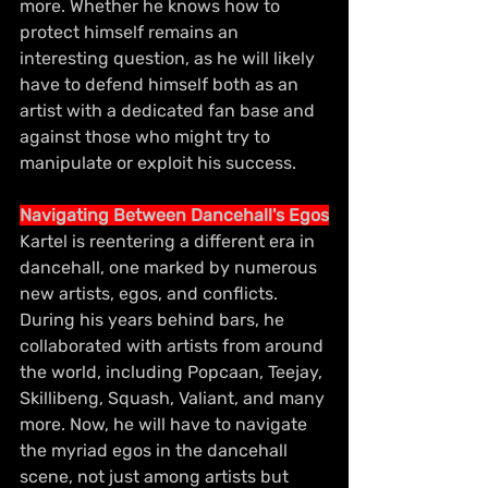
more. Whether he knows how to 
protect himself remains an 
interesting question, as he will likely 
have to defend himself both as an 
artist with a dedicated fan base and 
against those who might try to 
manipulate or exploit his success.
Navigating Between Dancehall's Egos
Kartel is reentering a different era in 
dancehall, one marked by numerous 
new artists, egos, and conflicts. 
During his years behind bars, he 
collaborated with artists from around 
the world, including Popcaan, Teejay, 
Skillibeng, Squash, Valiant, and many 
more. Now, he will have to navigate 
the myriad egos in the dancehall 
scene, not just among artists but 