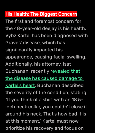
His Health: The Biggest Concern
The first and foremost concern for 
the 48-year-old deejay is his health. 
Vybz Kartel has been diagnosed with 
Graves' disease, which has 
significantly impacted his 
appearance, causing facial swelling. 
Additionally, his attorney, Isat 
Buchanan, recently r
evealed that 
the disease has caused damage to 
Kartel's heart
. Buchanan described 
the severity of the condition, stating, 
"If you think of a shirt with an 18.5-
inch neck collar, you couldn’t close it 
around his neck. That’s how bad it is 
at this moment." Kartel must now 
prioritize his recovery and focus on 