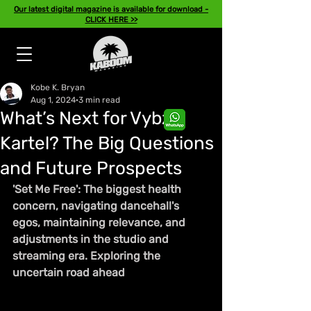
Our latest digital magazine is available for download -
CLICK HERE >>
Kobe K. Bryan
Aug 1, 2024
3 min read
What’s Next for Vybz
Kartel? The Big Questions
and Future Prospects
'Set Me Free': The biggest health 
concern, navigating dancehall's 
egos, maintaining relevance, and 
adjustments in the studio and 
streaming era. Exploring the 
uncertain road ahead