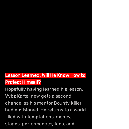
Lesson Learned: Will He Know How to 
Protect Himself?
Hopefully having learned his lesson, 
Vybz Kartel now gets a second 
chance, as his mentor Bounty Killer 
had envisioned. He returns to a world 
filled with temptations, money, 
stages, performances, fans, and 