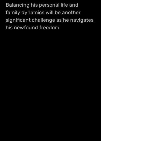
Balancing his personal life and 
family dynamics will be another 
significant challenge as he navigates 
his newfound freedom.