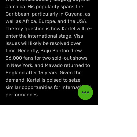
Jamaica. His popularity spans the 
Caribbean, particularly in Guyana, as 
well as Africa, Europe, and the USA. 
The key question is how Kartel will re-
enter the international stage. Visa 
issues will likely be resolved over 
time. Recently, Buju Banton drew 
36,000 fans for two sold-out shows 
in New York, and Mavado returned to 
England after 15 years. Given the 
demand, Kartel is poised to seize 
similar opportunities for international 
performances.
Only time will tell, but one thing is 
certain: Vybz Kartel's next steps will 
be highly anticipated by fans and 
the music industry alike.