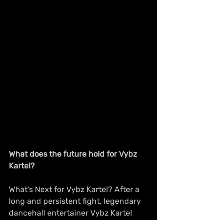
What does the future hold for Vybz 
Kartel?
What's Next for Vybz Kartel? After a 
long and persistent fight, legendary 
dancehall entertainer Vybz Kartel 