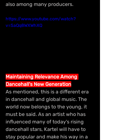
also among many producers.
https://www.youtube.com/watch?
v=SaQq8WXWhXQ
Maintaining Relevance Among 
Dancehall's New Generation
As mentioned, this is a different era 
in dancehall and global music. The 
world now belongs to the young, it 
must be said. As an artist who has 
influenced many of today's rising 
dancehall stars, Kartel will have to 
stay popular and make his way in a 