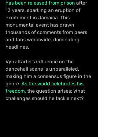
has been released from prison
 after 
13 years, sparking an eruption of 
excitement in Jamaica. This 
monumental event has drawn 
thousands of comments from peers 
and fans worldwide, dominating 
headlines.
Vybz Kartel's influence on the 
dancehall scene is unparalleled, 
making him a consensus figure in the 
genre. 
As the world celebrates his 
freedom
, the question arises: What 
challenges should he tackle next?