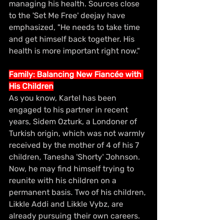
managing his health. Sources close 
to the 'Set Me Free' deejay have 
emphasized, "He needs to take time 
and get himself back together. His 
health is more important right now."
Family: Balancing New Fiancée with 
His Children
As you know, Kartel has been 
engaged to his partner in recent 
years, Sidem Ozturk, a Londoner of 
Turkish origin, which was not warmly 
received by the mother of 4 of his 7 
children, Tanesha 'Shorty' Johnson. 
Now, he may find himself trying to 
reunite with his children on a 
permanent basis. Two of his children, 
Likkle Addi and Likkle Vybz, are 
already pursuing their own careers. 