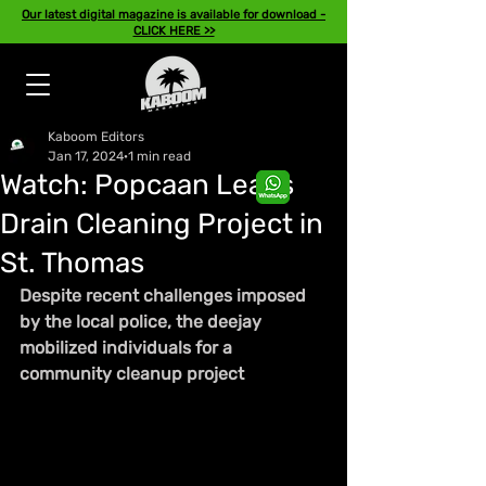
Our latest digital magazine is available for download -
CLICK HERE >>
Kaboom Editors
Jan 17, 2024
1 min read
Watch: Popcaan Leads
Drain Cleaning Project in
St. Thomas
Despite recent challenges imposed 
by the local police, the deejay 
mobilized individuals for a 
community cleanup project