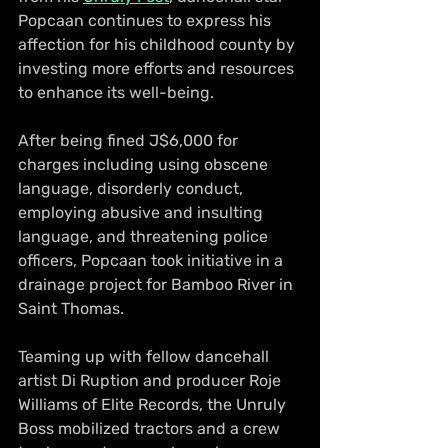
Popcaan continues to express his 
affection for his childhood county by 
investing more efforts and resources 
to enhance its well-being.
After being fined J$6,000 for 
charges including using obscene 
language, disorderly conduct, 
employing abusive and insulting 
language, and threatening police 
officers, Popcaan took initiative in a 
drainage project for Bamboo River in 
Saint Thomas.
Teaming up with fellow dancehall 
artist Di Ruption and producer Roje 
Williams of Elite Records, the Unruly 
Boss mobilized tractors and a crew 