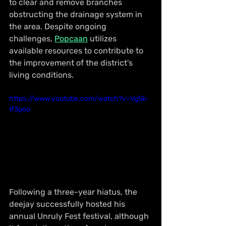
to clear and remove branches 
obstructing the drainage system in 
the area. Despite ongoing 
challenges, 
Popcaan
 utilizes 
available resources to contribute to 
the improvement of the district's 
living conditions.
https://www.youtube.com/watch?v=Vg5k-
tf3poo
Following a three-year hiatus, the 
deejay successfully hosted his 
annual Unruly Fest festival, although 