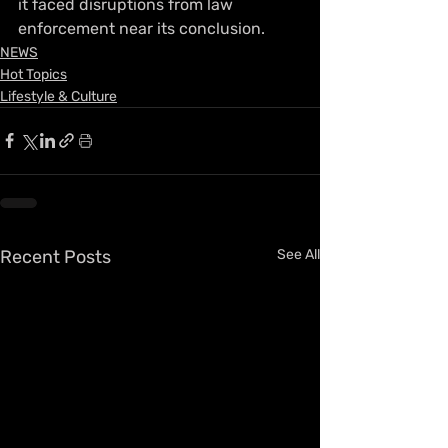
it faced disruptions from law 
enforcement near its conclusion.
NEWS
Hot Topics
Lifestyle & Culture
Recent Posts
See All