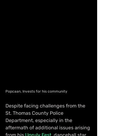
Popcaan, Invests for his community
Despite facing challenges from the 
St. Thomas County Police 
Department, especially in the 
aftermath of additional issues arising 
from his 
Unruly Fest
, dancehall star 