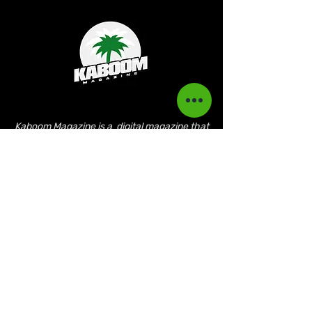
Kaboom Magazine is a digital magazine that
highlights Jamaican music culture. We
provide exclusive content including;
interviews, news, photography, and event
coverage. Our aim is to propel the Jamaican
culture on a global basis.
Kaboom Features
Latest News
Event Reviews
Interviews
News
Artist of the Month