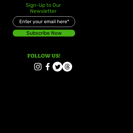
y Gad Keeps Western
Sign-Up to Our
ica in the Spotlight
Newsletter
 “Chedda”
Subscribe Now
FOLLOW US!