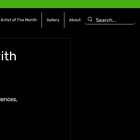
Artist of The Month
Gallery
About
with
ences, 