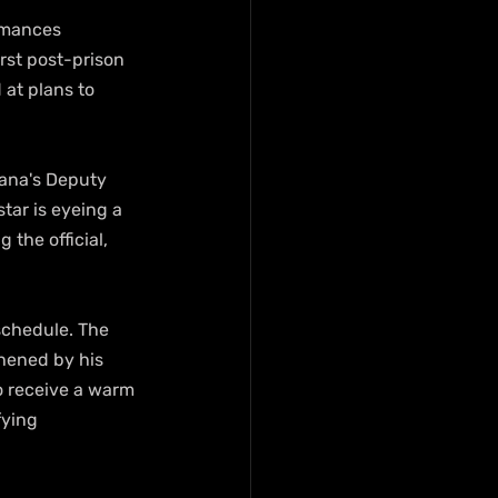
rmances 
irst post-prison 
at plans to 
hana's Deputy 
tar is eyeing a 
the official, 
schedule. The 
hened by his 
o receive a warm 
ying 