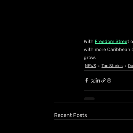
With 
Freedom Stree
t 
with more Caribbean c
grow.
NEWS
Top Stories
Da
Recent Posts