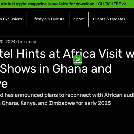
ur latest digital magazine is available for download - CLICK HERE >>
 Exclusives
Lifestyle & Culture
Sport
Events & Updates
20, 2024
1 min read
el Hints at Africa Visit 
 Shows in Ghana and
we
d has announced plans to reconnect with African audi
n Ghana, Kenya, and Zimbabwe for early 2025