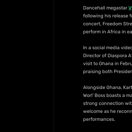
Dancehall megastar 
V
following his release f
concert, Freedom Stree
perform in Africa in e
In a social media vide
Director of Diaspora A
visit to Ghana in Febr
praising both Presid
Alongside Ghana, Kart
Worl' Boss boasts a m
strong connection wit
welcome as he reconne
performances.