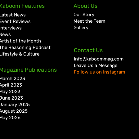
D’Ferrano Restaurant &
Ryme
Kaboom Features
About Us
Lounge Lands in Portmore
Jama
Our Story
Latest News
with Elevated Dining
with
Meet the Team
Event Reviews
Experience
Gallery
Interviews
News
Artist of the Month
The Reasoning Podcast
Contact Us
Lifestyle & Culture
Info@kaboommag.com
Leave Us a Message
Magazine Publications
Follow us on Instagram
March 2023
April 2023
May 2023
June 2023
January 2025
August 2025
May 2026