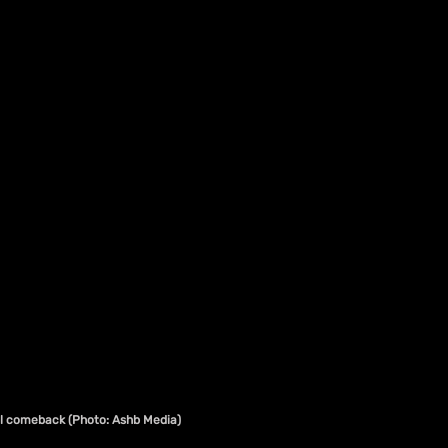
bal comeback (Photo: Ashb Media)