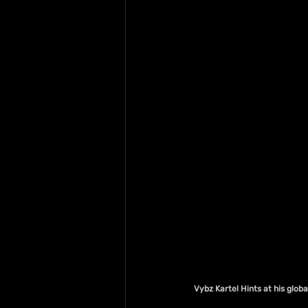
Vybz Kartel Hints at his glo