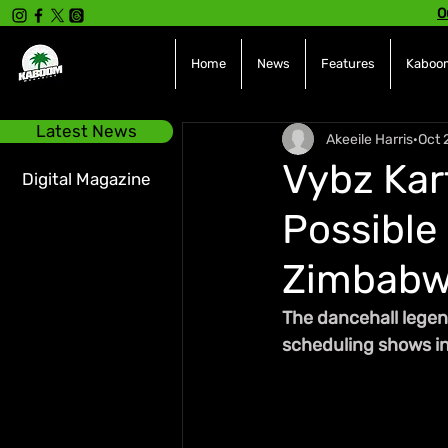
O
Home
News
Features
Kaboom
Latest News
Akeeile Harris
Oct 
Vybz Kart
Digital Magazine
Possible
Zimbab
The dancehall legen
scheduling shows i