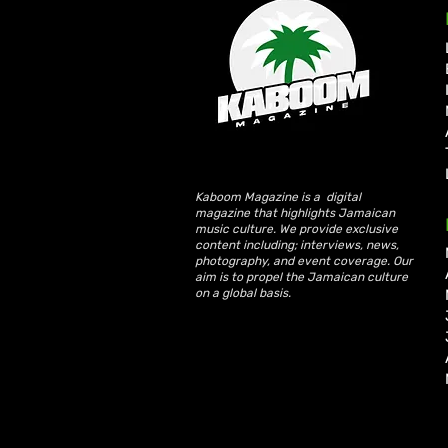
Busy Signal and Wayne
Wonder Honoured with 2026
Reggae Icon Awards
Kaboom Magazine is a digital
magazine that highlights Jamaican
music culture. We provide exclusive
content including; interviews, news,
photography, and event coverage. Our
aim is to propel the Jamaican culture
on a global basis.