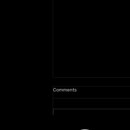
Comments
Write a comment...