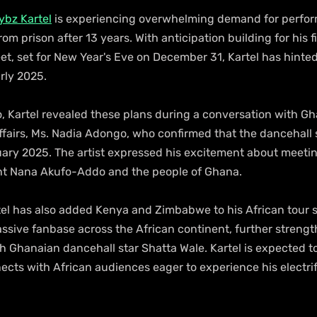
ybz Kartel
 is experiencing overwhelming demand for perfo
rom prison after 13 years. With anticipation building for his f
t, set for New Year's Eve on December 31, Kartel has hinted 
arly 2025.
o, Kartel revealed these plans during a conversation with G
ffairs, Ms. Nadia Adongo, who confirmed that the dancehall s
uary 2025. The artist expressed his excitement about meeting 
ent Nana Akufo-Addo and the people of Ghana.
el has also added Kenya and Zimbabwe to his African tour 
assive fanbase across the African continent, further strengt
h Ghanaian dancehall star Shatta Wale. Kartel is expected t
cts with African audiences eager to experience his electrif