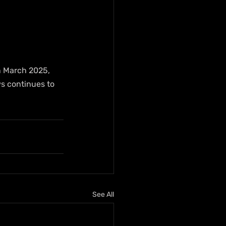
in March 2025, 
s continues to 
See All