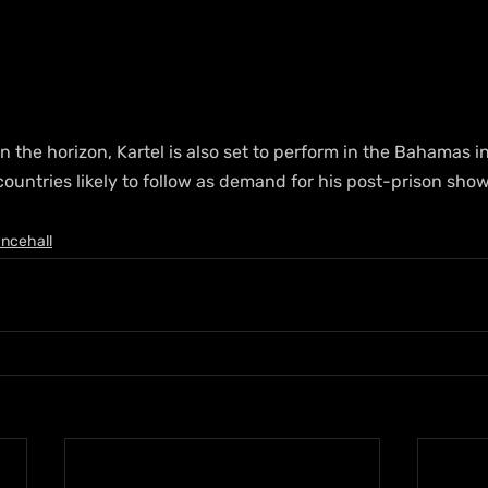
on the horizon, Kartel is also set to perform in the Bahamas 
ountries likely to follow as demand for his post-prison show
ncehall