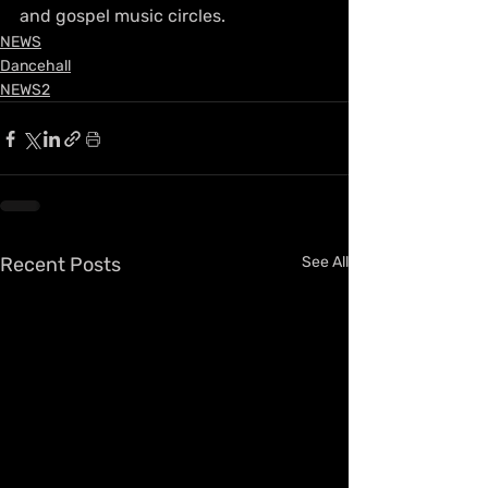
and gospel music circles.
NEWS
Dancehall
NEWS2
Recent Posts
See All