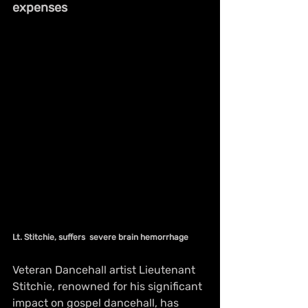
expenses
Lt. Stitchie, suffers  severe brain hemorrhage 
Veteran Dancehall artist Lieutenant 
Stitchie, renowned for his significant 
impact on gospel dancehall, has 