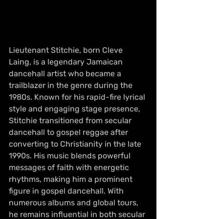
Lieutenant Stitchie, born Cleve 
Laing, is a legendary Jamaican 
dancehall artist who became a 
trailblazer in the genre during the 
1980s. Known for his rapid-fire lyrical 
style and engaging stage presence, 
Stitchie transitioned from secular 
dancehall to gospel reggae after 
converting to Christianity in the late 
1990s. His music blends powerful 
messages of faith with energetic 
rhythms, making him a prominent 
figure in gospel dancehall. With 
numerous albums and global tours, 
he remains influential in both secular 