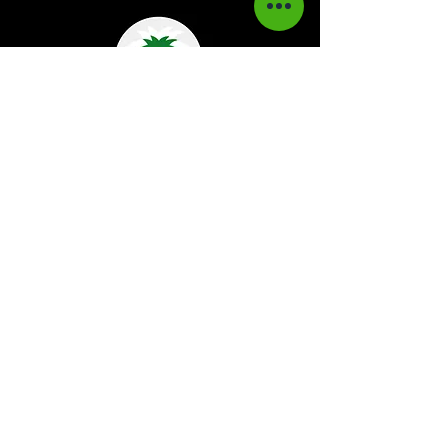
Kaboom Magazine is a digital magazine that
highlights Jamaican music culture. We
provide exclusive content including;
interviews, news, photography, and event
coverage. Our aim is to propel the Jamaican
culture on a global basis.
Kaboom Features
Latest News
Event Reviews
Interviews
News
Artist of the Month