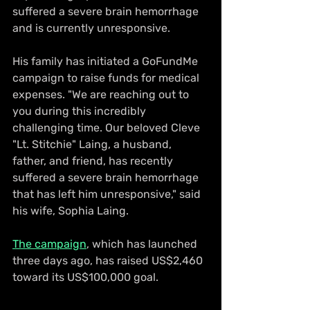
suffered a severe brain hemorrhage 
and is currently unresponsive. 
His family has initiated a GoFundMe 
campaign to raise funds for medical 
expenses. "We are reaching out to 
you during this incredibly 
challenging time. Our beloved Cleve 
"Lt. Stitchie" Laing, a husband, 
father, and friend, has recently 
suffered a severe brain hemorrhage 
that has left him unresponsive," said 
his wife, Sophia Laing. 
The campaign
, which has launched 
three days ago, has raised US$2,460 
toward its US$100,000 goal.