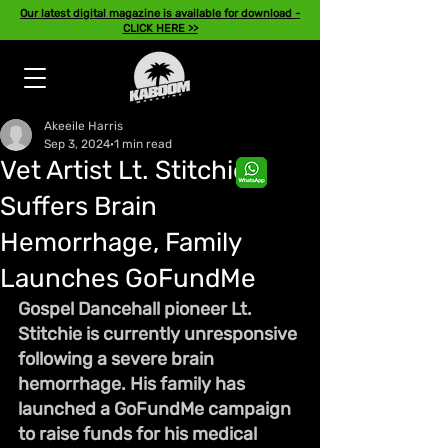
Our latest digital magazine is available for download -
CLICK HERE >>
Akeeile Harris
Sep 3, 2024
1 min read
Vet Artist Lt. Stitchie
Suffers Brain
Hemorrhage, Family
Launches GoFundMe
Gospel Dancehall pioneer Lt. 
Stitchie is currently unresponsive 
following a severe brain 
hemorrhage. His family has 
launched a GoFundMe campaign 
to raise funds for his medical 