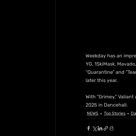
Weekday has an impress
YG, 1SkiMask, Mavado, 
“Quarantine” and “Tear
later this year.
With “Grimey,” Valiant
2025 in Dancehall.
NEWS
Top Stories
Da