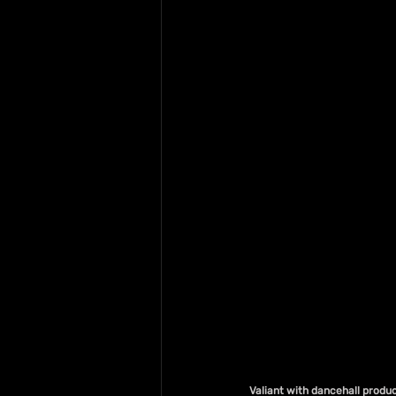
Valiant with dancehall produc