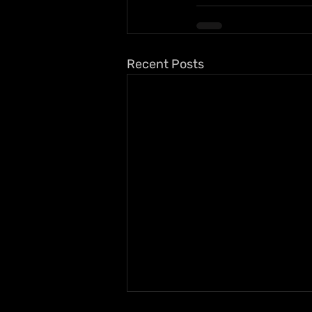
Recent Posts