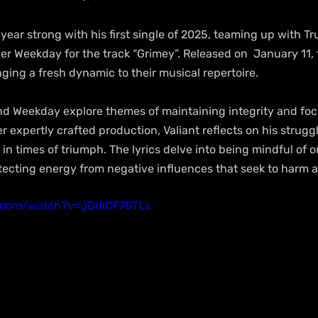
 year strong with his first single of 2025, teaming up with 
r Weekday for the track “Grimey”. Released on  January 11, t
inging a fresh dynamic to their musical repertoire.
and Weekday explore themes of maintaining integrity and foc
 expertly crafted production, Valiant reflects on his strugg
in times of triumph. The lyrics delve into being mindful of o
ecting energy from negative influences that seek to harm a
e.com/watch?v=gDdICF70TLs