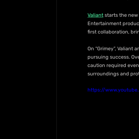
Valiant
 starts the new
Entertainment produce
first collaboration, br
On “Grimey”, Valiant 
pursuing success. Over
caution required even 
surroundings and prot
https://www.youtub