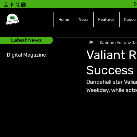
O
Home
News
Features
Kaboom
Latest News
Kaboom Editors
Ja
Valiant 
Digital Magazine
Success 
Dancehall star Valia
Weekday, while acto