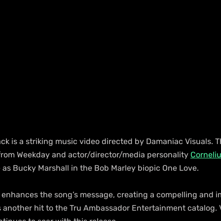
k is a striking music video directed by Damaniac Visuals. T
rom Weekday and actor/director/media personality 
Corneli
e as Bucky Marshall in the Bob Marley biopic One Love.
enhances the song’s message, creating a compelling and i
another hit to the Tru Ambassador Entertainment catalog. V