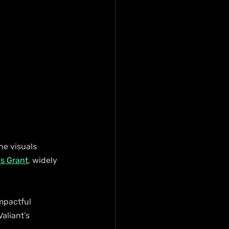
he visuals 
us Grant
, widely 
mpactful 
aliant’s 