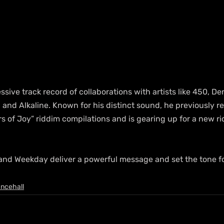
ive track record of collaborations with artists like 450, De
and Alkaline. Known for his distinct sound, he previously re
s of Joy” riddim compilations and is gearing up for a new ri
 and Weekday deliver a powerful message and set the tone fo
ncehall