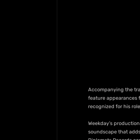
Accompanying the trac
feature appearances f
recognized for his rol
Weekday’s production 
soundscape that adds 