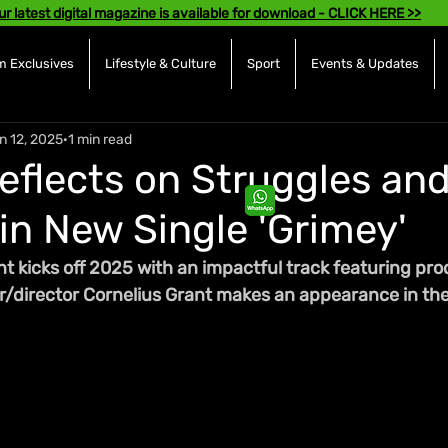
ur latest digital magazine is available for download - CLICK HERE >>
 Exclusives
Lifestyle & Culture
Sport
Events & Updates
n 12, 2025
1 min read
Reflects on Struggles an
in New Single 'Grimey'
nt kicks off 2025 with an impactful track featuring pro
r/director Cornelius Grant makes an appearance in the