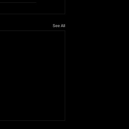
See All