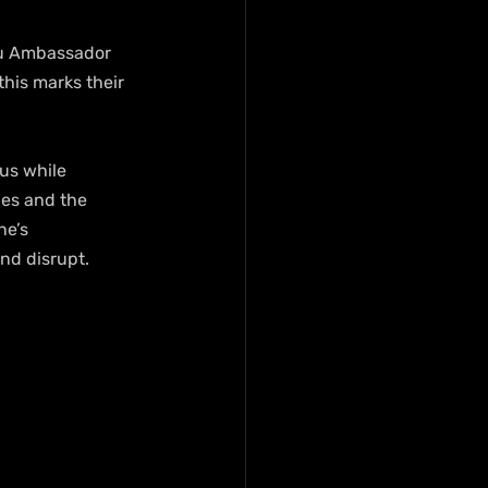
Tru Ambassador 
his marks their 
us while 
les and the 
ne’s 
nd disrupt.