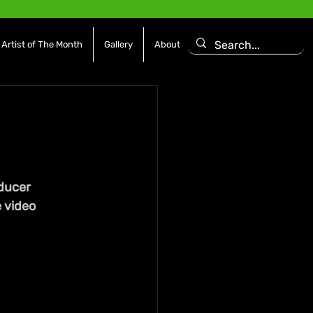
Artist of The Month
Gallery
About
d
ducer 
 video