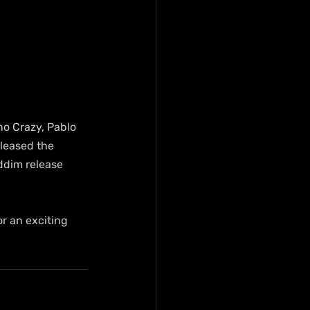
no Crazy, Pablo 
leased the 
ddim release 
r an exciting 