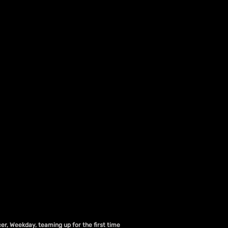
er, Weekday, teaming up for the first time