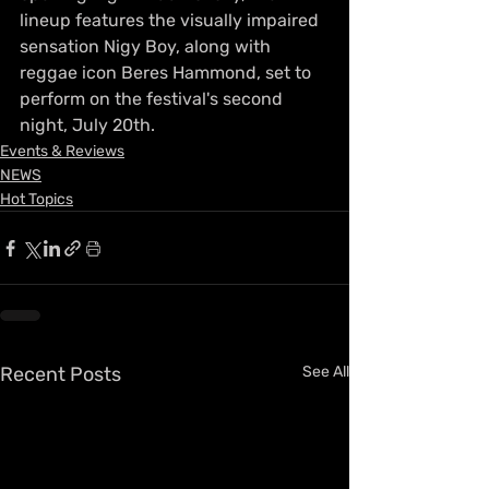
lineup features the visually impaired 
sensation Nigy Boy, along with 
reggae icon Beres Hammond, set to 
perform on the festival's second 
night, July 20th.
Events & Reviews
NEWS
Hot Topics
Recent Posts
See All