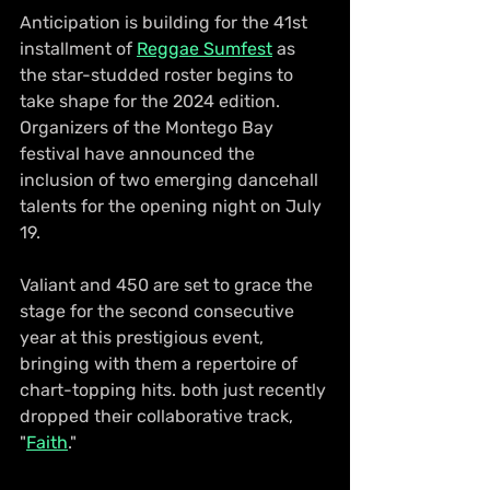
Anticipation is building for the 41st 
installment of 
Reggae Sumfest
 as 
the star-studded roster begins to 
take shape for the 2024 edition. 
Organizers of the Montego Bay 
festival have announced the 
inclusion of two emerging dancehall 
talents for the opening night on July 
19.
Valiant and 450 are set to grace the 
stage for the second consecutive 
year at this prestigious event, 
bringing with them a repertoire of 
chart-topping hits. both just recently 
dropped their collaborative track, 
"
Faith
."