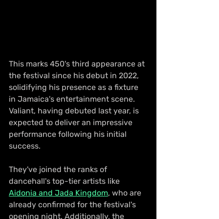
This marks 450's third appearance at 
the festival since his debut in 2022, 
solidifying his presence as a fixture 
in Jamaica's entertainment scene. 
Valiant, having debuted last year, is 
expected to deliver an impressive 
performance following his initial 
success.
They've joined the ranks of 
dancehall's top-tier artists like 
Aidonia and Jada Kingdom
, who are 
already confirmed for the festival's 
opening night. Additionally, the 