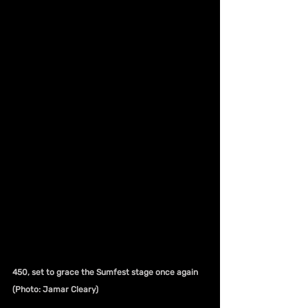
450, set to grace the Sumfest stage once again 
(Photo: Jamar Cleary)