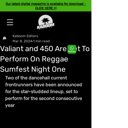
Our latest digital magazine is available for download -
CLICK HERE >>
Kaboom Editors
Mar 8, 2024
1 min read
Valiant and 450 Are Set To
Perform On Reggae
Sumfest Night One
Two of the dancehall current 
frontrunners have been announced 
for the star-studded lineup, set to 
perform for the second consecutive 
year