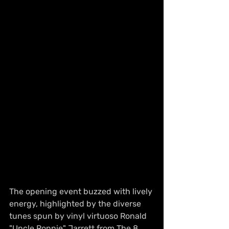
The opening event buzzed with lively 
energy, highlighted by the diverse 
tunes spun by vinyl virtuoso Ronald 
"Uncle Ronnie" Jarrett from The 8 