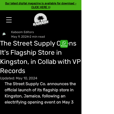
Our latest digital magazine is available for download -
CLICK HERE >>
Kaboom Editors
May 9, 2024
2 min read
The Street Supply Opens
It's Flagship Store in
Kingston, in Collab with VP
Records
Updated:
May 10, 2024
The Street Supply Co. announces the 
official launch of its flagship store in 
Kingston, Jamaica, following an 
electrifying opening event on May 3