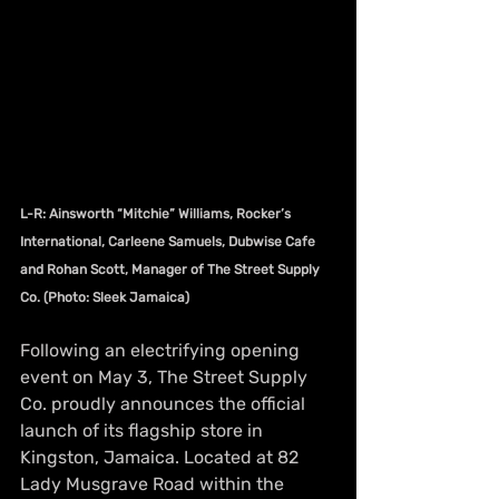
L-R: Ainsworth “Mitchie” Williams, Rocker’s 
International, Carleene Samuels, Dubwise Cafe 
and Rohan Scott, Manager of The Street Supply 
Co. (Photo: Sleek Jamaica)
Following an electrifying opening 
event on May 3, The Street Supply 
Co. proudly announces the official 
launch of its flagship store in 
Kingston, Jamaica. Located at 82 
Lady Musgrave Road within the 