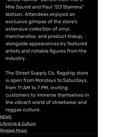
Mile Sound and Paul “DJ Stamma” 
Watson. Attendees enjoyed an 
exclusive glimpse of the store's 
extensive collection of vinyl, 
merchandise, and product lineup, 
alongside appearances by featured 
artists and notable figures from the 
industry.
The Street Supply Co. flagship store 
is open from Mondays to Saturdays, 
from 11 AM to 7 PM, inviting 
customers to immerse themselves in 
the vibrant world of streetwear and 
reggae culture.
NEWS
Lifestyle & Culture
Reggae Music