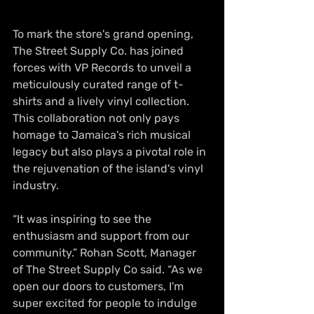
To mark the store's grand opening, 
The Street Supply Co. has joined 
forces with VP Records to unveil a 
meticulously curated range of t-
shirts and a lively vinyl collection. 
This collaboration not only pays 
homage to Jamaica's rich musical 
legacy but also plays a pivotal role in 
the rejuvenation of the island's vinyl 
industry.
“It was inspiring to see the 
enthusiasm and support from our 
community.” Rohan Scott, Manager 
of The Street Supply Co said. “As we 
open our doors to customers, I'm 
super excited for people to indulge 