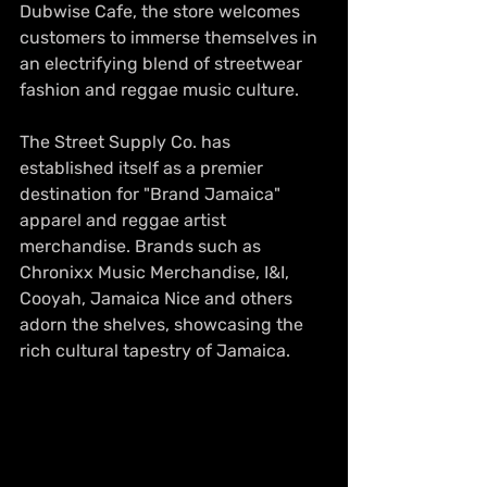
Dubwise Cafe, the store welcomes 
customers to immerse themselves in 
an electrifying blend of streetwear 
fashion and reggae music culture.
The Street Supply Co. has 
established itself as a premier 
destination for "Brand Jamaica" 
apparel and reggae artist 
merchandise. Brands such as 
Chronixx Music Merchandise, I&I, 
Cooyah, Jamaica Nice and others 
adorn the shelves, showcasing the 
rich cultural tapestry of Jamaica.