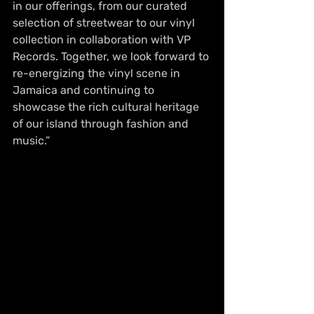
in our offerings, from our curated 
selection of streetwear to our vinyl 
collection in collaboration with VP 
Records. Together, we look forward to 
re-energizing the vinyl scene in 
Jamaica and continuing to 
showcase the rich cultural heritage 
of our island through fashion and 
music.”