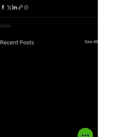
Recent Posts
See All