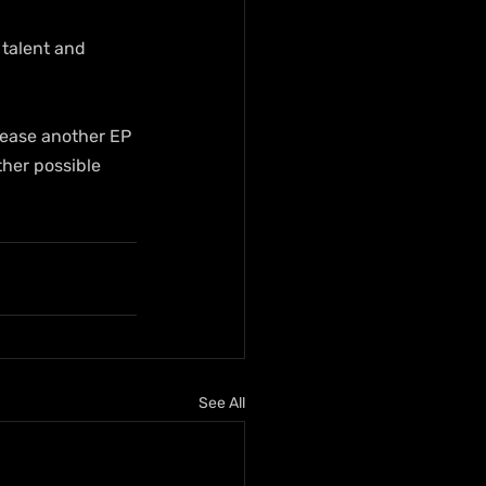
talent and 
lease another EP 
ther possible 
See All