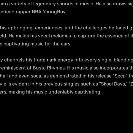
om a variety of legendary sounds in music. He also draws sig
merican rapper NBA YoungBoy.
 his upbringing, experiences, and the challenges he faced g
eld. He molds his vocal melodies to capture the essence of th
 captivating music for the ears.
y channels his trademark energy into every single, blendin
 reminiscent of Busta Rhymes. His music also incorporates th
all and even soca, as demonstrated in his release "Soca" fro
le is evident in his previous singles such as "Skool Days," "
hers, making his music undeniably captivating.