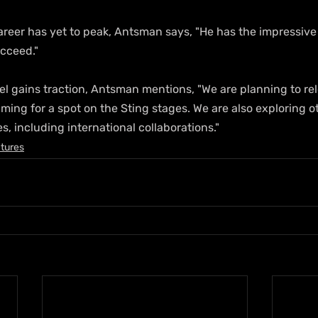
reer has yet to peak, Antsman says, "He has the impressive 
ucceed."
l gains traction, Antsman mentions, "We are planning to re
aiming for a spot on the Sting stages. We are also exploring o
s, including international collaborations."
tures