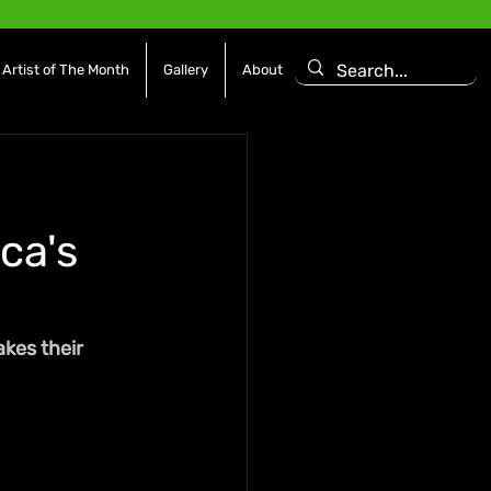
Artist of The Month
Gallery
About
ca's
kes their 