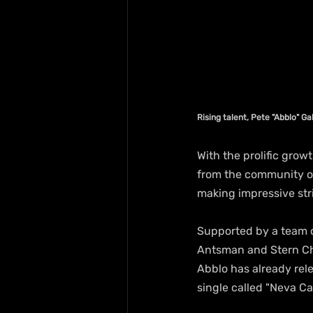
Rising talent, Pete "Abblo" G
With the prolific grow
from the community of 
making impressive stri
Supported by a team o
Antsman and Stern Chi
Abblo has already rele
single called "Neva C