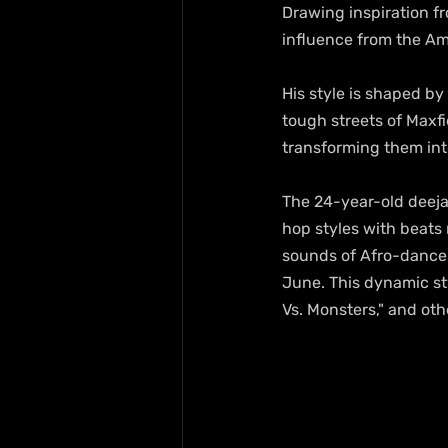
Drawing inspiration fr
influence from the A
His style is shaped by
tough streets of Maxfi
transforming them into
The 24-year-old deeja
hop styles with beats
sounds of Afro-danceh
June. This dynamic sty
Vs. Monsters," and ot