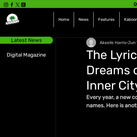
O
Home
News
Features
Kaboom
Latest News
Akeeile Harris
Jun 
The Lyric
Digital Magazine
Dreams o
Inner Cit
Every year, a new c
names. Here is anoth