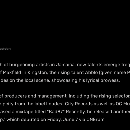
abbidon
th of burgeoning artists in Jamaica, new talents emerge freq
Maxfield in Kingston, the rising talent Abblo (given name P
des on the local scene, showcasing his lyrical prowess.
f producers and management, including the rising selecto
pcity from the label Loudest City Records as well as OC Mu
ased a mixtape titled "Bad87." Recently, he released anothe
ap," which debuted on Friday, June 7 via ONErpm.