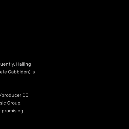
uently. Hailing 
ete Gabbidon) is 
r/producer DJ 
sic Group, 
r promising 