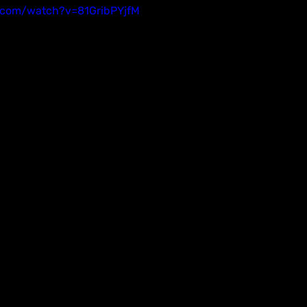
.com/watch?v=81GribPYjfM