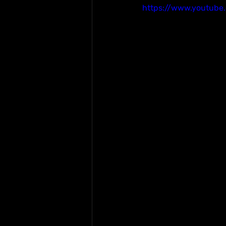
https://www.youtube