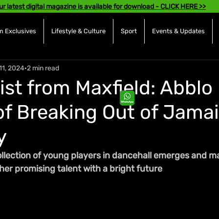
ur latest digital magazine is available for download - CLICK HERE >>
 Exclusives
Lifestyle & Culture
Sport
Events & Updates
11, 2024
2 min read
ist from Maxfield: Abblo
f Breaking Out of Jamai
y
ollection of young players in dancehall emerges and ma
er promising talent with a bright future