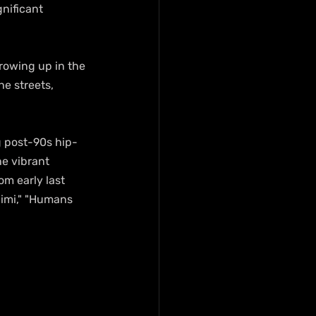
nificant 
rowing up in the 
e streets, 
g post-90s hip-
e vibrant 
m early last 
Zimi," "Humans 