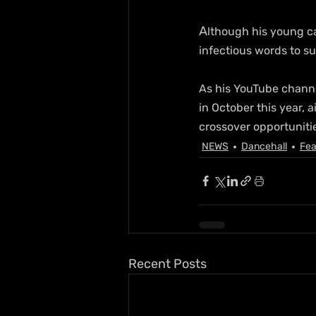
A
lthough his young ca
infectious words to s
As his YouTube channe
in October this year, 
crossover opportunitie
NEWS
Dancehall
Fea
Recent Posts