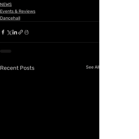
NEWS
Events & Reviews
Dancehall
Recent Posts
See All