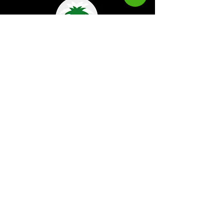
Kaboom Magazine is a digital magazine that
highlights Jamaican music culture. We
provide exclusive content including;
interviews, news, photography, and event
coverage. Our aim is to propel the Jamaican
culture on a global basis.
Kaboom Features
Latest News
Event Reviews
Interviews
News
Artist of the Month
The Reasoning Podcast
Lifestyle & Culture