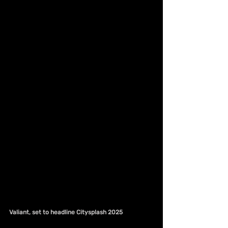
Valiant, set to headline Citysplash 2025