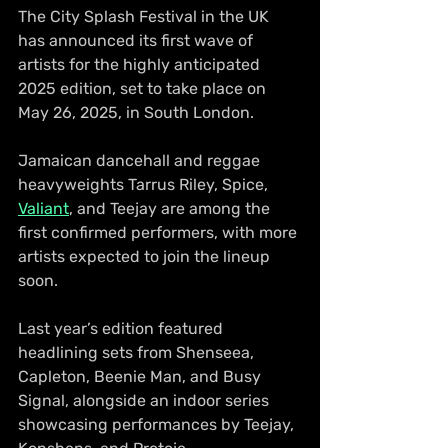
The City Splash Festival in the UK 
has announced its first wave of 
artists for the highly anticipated 
2025 edition, set to take place on 
May 26, 2025, in South London.
Jamaican dancehall and reggae 
heavyweights Tarrus Riley, Spice, 
Valiant
, and Teejay are among the 
first confirmed performers, with more 
artists expected to join the lineup 
soon.
Last year’s edition featured 
headlining sets from Shenseea, 
Capleton, Beenie Man, and Busy 
Signal, alongside an indoor series 
showcasing performances by Teejay, 