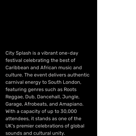
City Splash is a vibrant one-day 
festival celebrating the best of 
Caribbean and African music and 
culture. The event delivers authentic 
carnival energy to South London, 
featuring genres such as Roots 
Reggae, Dub, Dancehall, Jungle, 
Garage, Afrobeats, and Amapiano. 
With a capacity of up to 30,000 
attendees, it stands as one of the 
UK’s premier celebrations of global 
sounds and cultural unity.