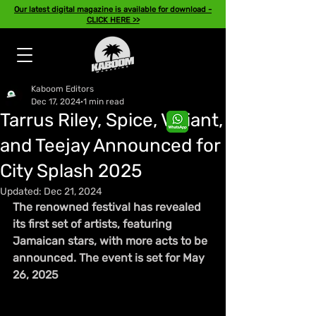
Our latest digital magazine is available for download -
CLICK HERE >>
Kaboom Editors
Dec 17, 2024
1 min read
Tarrus Riley, Spice, Valiant,
and Teejay Announced for
City Splash 2025
Updated:
Dec 21, 2024
The renowned festival has revealed 
its first set of artists, featuring 
Jamaican stars, with more acts to be 
announced. The event is set for May 
26, 2025