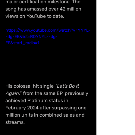
major certification milestone. The 
song has amassed over 42 million 
views on YouTube to date.
https://www.youtube.com/watch?v=YNYL-
-dg-EE&list=RDYNYL--dg-
EE&start_radio=1
His colossal hit single 
“Let’s Do It 
Again,
” from the same EP, previously 
achieved Platinum status in 
February 2024 after surpassing one 
million units in combined sales and 
streams.