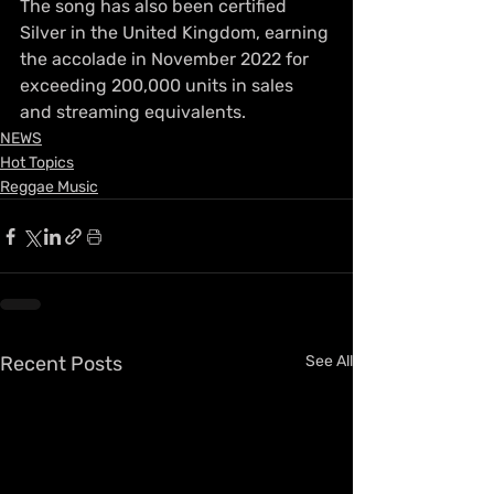
The song has also been certified 
Silver in the United Kingdom, earning 
the accolade in November 2022 for 
exceeding 200,000 units in sales 
and streaming equivalents.
NEWS
Hot Topics
Reggae Music
Recent Posts
See All