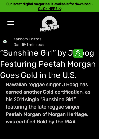
Our latest digital magazine is available for download -
CLICK HERE >>
Kaboom Editors
Jan 15
1 min read
“Sunshine Girl” by J Boog
Featuring Peetah Morgan
Goes Gold in the U.S.
Hawaiian reggae singer J Boog has 
earned another Gold certification, as 
his 2011 single “Sunshine Girl,” 
featuring the late reggae singer 
Peetah Morgan of Morgan Heritage, 
was certified Gold by the RIAA.