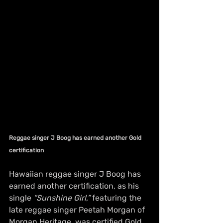
Reggae singer J Boog has earned another Gold 
certification
Hawaiian reggae singer J Boog has 
earned another certification, as his 
single 
“Sunshine Girl,” 
featuring the 
late reggae singer Peetah Morgan of 
Morgan Heritage, was certified Gold 