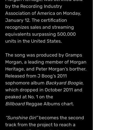
by the Recording Industry 
Association of America on Monday, 
January 12. The certification 
recognizes sales and streaming 
equivalents surpassing 500,000 
units in the United States.
The song was produced by Gramps 
Morgan, a leading member of Morgan 
Heritage, and Peter Morgan's borther. 
Released from J Boog’s 2011 
sophomore album 
Backyard Boogie
, 
which dropped in October 2011 and 
peaked at No. 1 on the 
Billboard
 Reggae Albums chart.
“Sunshine Girl”
 becomes the second 
track from the project to reach a 