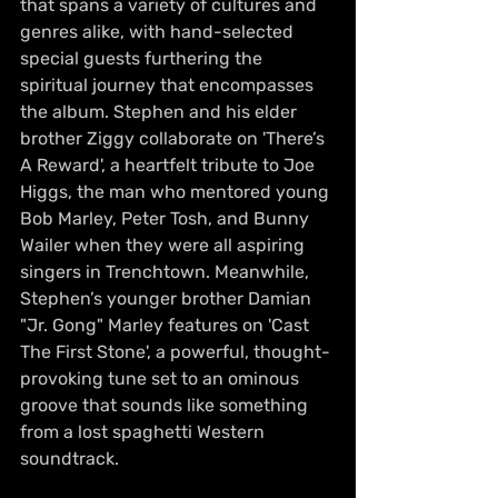
that spans a variety of cultures and 
genres alike, with hand-selected 
special guests furthering the 
spiritual journey that encompasses 
the album. Stephen and his elder 
brother Ziggy collaborate on 'There’s 
A Reward', a heartfelt tribute to Joe 
Higgs, the man who mentored young 
Bob Marley, Peter Tosh, and Bunny 
Wailer when they were all aspiring 
singers in Trenchtown. Meanwhile, 
Stephen’s younger brother Damian 
"Jr. Gong" Marley features on 'Cast 
The First Stone', a powerful, thought-
provoking tune set to an ominous 
groove that sounds like something 
from a lost spaghetti Western 
soundtrack.