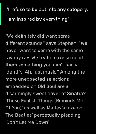
"I refuse to be put into any category. 
I am inspired by everything"
"We definitely did want some 
different sounds," says Stephen. "We 
never want to come with the same 
ray ray ray. We try to make some of 
them something you can’t really 
identify. Ah, just music." Among the 
more unexpected selections 
embedded on Old Soul are a 
disarmingly sweet cover of Sinatra’s 
'These Foolish Things (Reminds Me 
Of You),' as well as Marley’s take on 
The Beatles’ perpetually pleading 
'Don’t Let Me Down'.