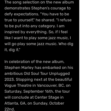
The song selection on the new album 
demonstrates Stephen’s courage to 
defy expectations. "You have to be 
true to yourself," he shared. "I refuse 
to be put into any category. I am 
inspired by everything. So, if I feel 
like I want to play some jazz music, I 
will go play some jazz music. Who dig 
it, dig it."
In celebration of the new album, 
Stephen Marley has embarked on his 
ambitious Old Soul Tour Unplugged 
2023. Stopping next at the beautiful 
Vogue Theatre in Vancouver, BC, on 
Saturday, September 16th, the tour 
will conclude at Center Stage in 
Atlanta, GA, on Sunday, October 
22nd. 