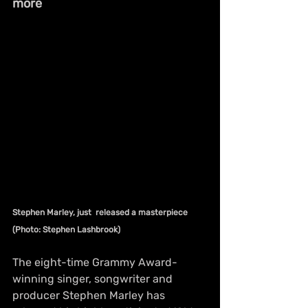
more
Stephen Marley, just  released a masterpiece 
(Photo: Stephen Lashbrook)
The eight-time Grammy Award-
winning singer, songwriter and 
producer Stephen Marley has 