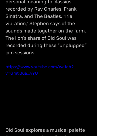
personal meaning to classics 
recorded by Ray Charles, Frank 
Sinatra, and The Beatles. “Irie 
vibration,” Stephen says of the 
sounds made together on the farm. 
The lion’s share of Old Soul was 
recorded during these “unplugged” 
jam sessions.
https://www.youtube.com/watch?
v=Gmti0ua_yYU
Old Soul explores a musical palette 