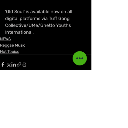
'Old Soul' is available now on all 
digital platforms via Tuff Gong 
Collective/UMe/Ghetto Youths 
International.
NEWS
Reggae Music
Hot Topics
Recent Posts
See All