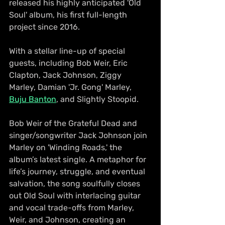
released his highly anticipated 'Old 
Soul' album, his first full-length 
project since 2016. 
With a stellar line-up of special 
guests, including Bob Weir, Eric 
Clapton, Jack Johnson, Ziggy 
Marley, Damian 'Jr. Gong' Marley, 
Buju Banton
, and Slightly Stoopid. 
Bob Weir of the Grateful Dead and 
singer/songwriter Jack Johnson join 
Marley on 'Winding Roads,' the 
album’s latest single. A metaphor for 
life’s journey, struggle, and eventual 
salvation, the song soulfully closes 
out Old Soul with interlacing guitar 
and vocal trade-offs from Marley, 
Weir, and Johnson, creating an 