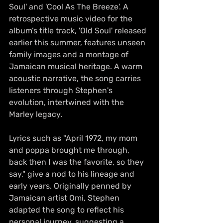
Soul' and 'Cool As The Breeze'. A 
retrospective music video for the 
album’s title track, 'Old Soul' released 
earlier this summer, features unseen 
family images and a montage of 
Jamaican musical heritage. A warm 
acoustic narrative, the song carries 
listeners through Stephen's 
evolution, intertwined with the 
Marley legacy. 
Lyrics such as "April 1972, my mom 
and poppa brought me through, 
back then I was the favorite, so they 
say," give a nod to his lineage and 
early years. Originally penned by 
Jamaican artist Omi, Stephen 
adapted the song to reflect his 
personal journey, suggesting a 