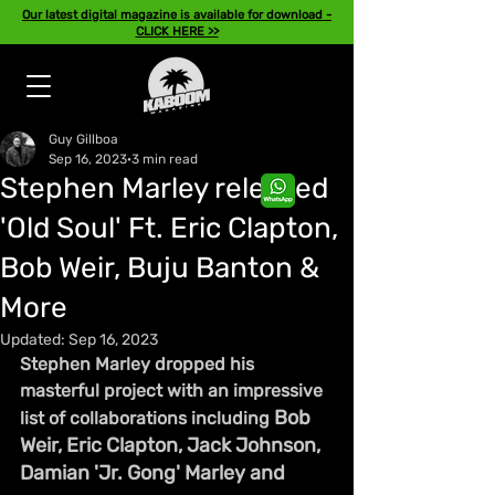
Our latest digital magazine is available for download -
CLICK HERE >>
Guy Gillboa
Sep 16, 2023
3 min read
Stephen Marley released
'Old Soul' Ft. Eric Clapton,
Bob Weir, Buju Banton &
More
Updated:
Sep 16, 2023
Stephen Marley dropped his 
masterful project with an impressive 
Bob 
list of collaborations including 
Weir, Eric Clapton, Jack Johnson, 
Damian 'Jr. Gong' Marley and 