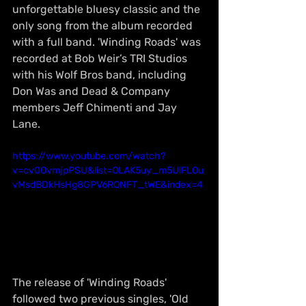
unforgettable bluesy classic and the 
only song from the album recorded 
with a full band. 'Winding Roads' was 
recorded at Bob Weir’s TRI Studios 
with his Wolf Bros band, including 
Don Was and Dead & Company 
members Jeff Chimenti and Jay 
Lane.
https://www.youtube.com/watch?
v=cv0OvmjpPSU&list=OLAK5uy_m5UlFLOu
vMsdBDkHsHg8GPV6RQNFT_tWE&index=4
The release of 'Winding Roads' 
followed two previous singles, 'Old 