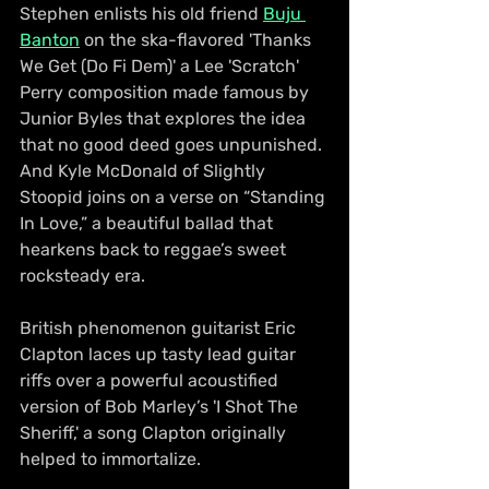
Stephen enlists his old friend 
Buju 
Banton
 on the ska-flavored 'Thanks 
We Get (Do Fi Dem)' a Lee 'Scratch' 
Perry composition made famous by 
Junior Byles that explores the idea 
that no good deed goes unpunished. 
And Kyle McDonald of Slightly 
Stoopid joins on a verse on “Standing 
In Love,” a beautiful ballad that 
hearkens back to reggae’s sweet 
rocksteady era.
British phenomenon guitarist Eric 
Clapton laces up tasty lead guitar 
riffs over a powerful acoustified 
version of Bob Marley’s 'I Shot The 
Sheriff,' a song Clapton originally 
helped to immortalize.