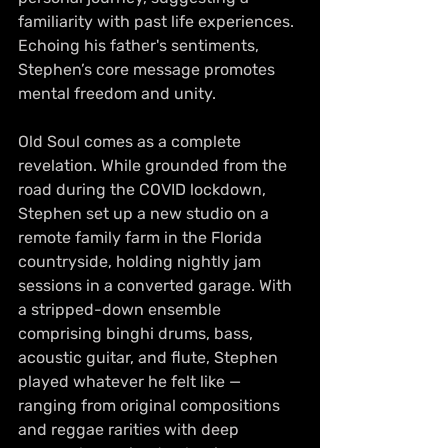
familiarity with past life experiences. 
Echoing his father's sentiments, 
Stephen’s core message promotes 
mental freedom and unity.
Old Soul comes as a complete 
revelation. While grounded from the 
road during the COVID lockdown, 
Stephen set up a new studio on a 
remote family farm in the Florida 
countryside, holding nightly jam 
sessions in a converted garage. With 
a stripped-down ensemble 
comprising binghi drums, bass, 
acoustic guitar, and flute, Stephen 
played whatever he felt like — 
ranging from original compositions 
and reggae rarities with deep 