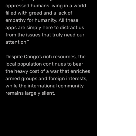
oppressed humans living in a world 
filled with greed and a lack of 
empathy for humanity. All these 
apps are simply here to distract us 
from the issues that truly need our 
attention.” 
Despite Congo’s rich resources, the 
local population continues to bear 
the heavy cost of a war that enriches 
armed groups and foreign interests, 
while the international community 
remains largely silent.