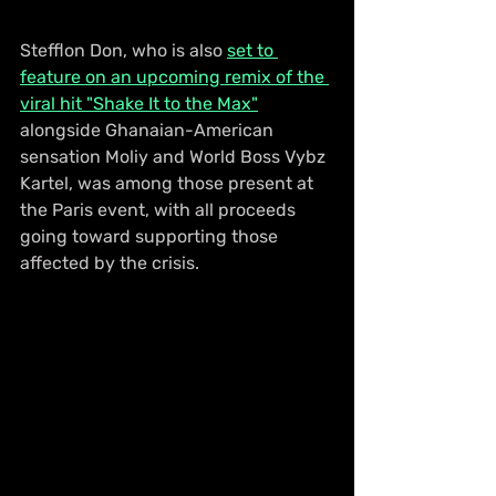
Stefflon Don, who is also 
set to 
feature on an upcoming remix of the 
viral hit "Shake It to the Max"
alongside Ghanaian-American 
sensation Moliy and World Boss Vybz 
Kartel, was among those present at 
the Paris event, with all proceeds 
going toward supporting those 
affected by the crisis.