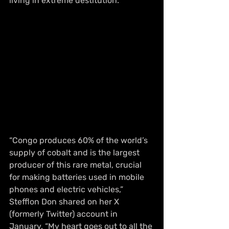
living in extreme destitution.
“Congo produces 60% of the world’s 
supply of cobalt and is the largest 
producer of this rare metal, crucial 
for making batteries used in mobile 
phones and electric vehicles,” 
Stefflon Don shared on her X 
(formerly Twitter) account in 
January. “My heart goes out to all the 