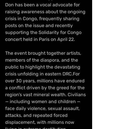
Don has been a vocal advocate for 
raising awareness about the ongoing 
crisis in Congo, frequently sharing 
posts on the issue and recently 
supporting the Solidarity for Congo 
concert held in Paris on April 22.
The event brought together artists, 
members of the diaspora, and the 
public to highlight the devastating 
crisis unfolding in eastern DRC.For 
over 30 years, millions have endured 
a conflict driven by the greed for the 
region’s vast mineral wealth. Civilians 
— including women and children — 
face daily violence, sexual assault, 
attacks, and repeated forced 
displacement, with millions now 