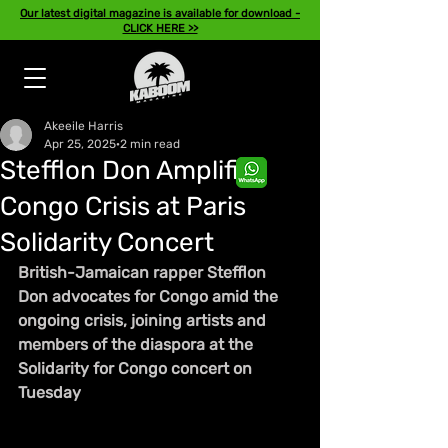
Our latest digital magazine is available for download -
CLICK HERE >>
Akeeile Harris
Apr 25, 2025
2 min read
Stefflon Don Amplifies
Congo Crisis at Paris
Solidarity Concert
British-Jamaican rapper Stefflon 
Don advocates for Congo amid the 
ongoing crisis, joining artists and 
members of the diaspora at the 
Solidarity for Congo concert on 
Tuesday