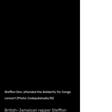
Stefflon Don, attended the Solidarity for Congo 
concert (Photo: Codepukstudio/IG)
British-Jamaican rapper Stefflon 