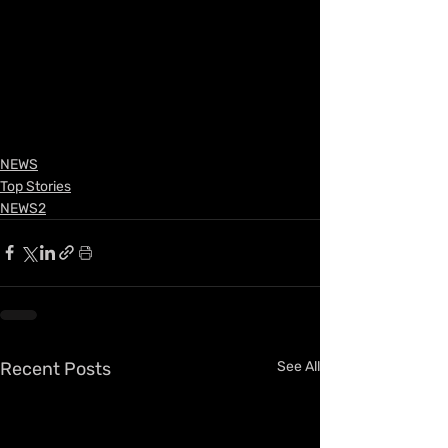
NEWS
Top Stories
NEWS2
Recent Posts
See All