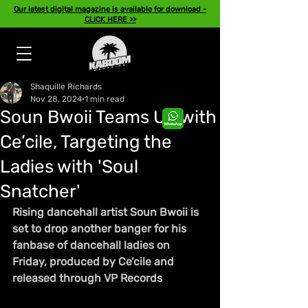
Our latest digital magazine is available for download -
CLICK HERE >>
Shaquille Richards
Nov 28, 2024
1 min read
Soun Bwoii Teams Up with
Ce’cile, Targeting the
Ladies with 'Soul
Snatcher'
Rising dancehall artist Soun Bwoii is 
set to drop another banger for his 
fanbase of dancehall ladies on 
Friday, produced by Ce’cile and 
released through VP Records