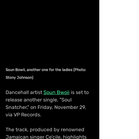
Soun Bowii, another one for the ladies (Photo: 
Stony Johnson)
Dancehall artist 
Soun Bwoii
 is set to 
release another single, "Soul 
Snatcher," on Friday, November 29, 
via VP Records.
The track, produced by renowned 
Jamaican singer Ce’cile, highlights 