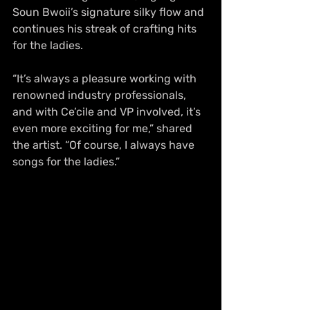
Soun Bwoii’s signature silky flow and 
continues his streak of crafting hits 
for the ladies. 
“It’s always a pleasure working with 
renowned industry professionals, 
and with Ce’cile and VP involved, it’s 
even more exciting for me,” shared 
the artist. “Of course, I always have 
songs for the ladies.”