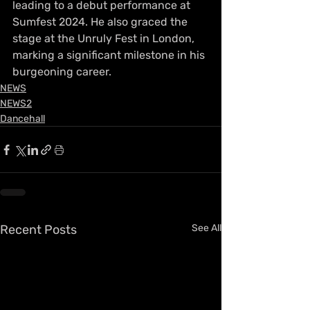
leading to a debut performance at 
Sumfest 2024. He also graced the 
stage at the Unruly Fest in London, 
marking a significant milestone in his 
burgeoning career.
NEWS
NEWS2
Dancehall
Recent Posts
See All