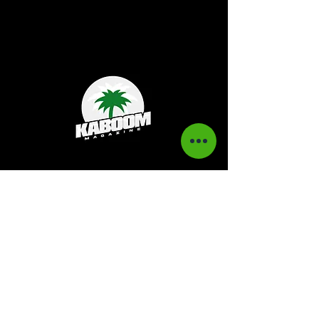
Kaboom Magazine is a digital magazine that
highlights Jamaican music culture. We
provide exclusive content including;
interviews, news, photography, and event
coverage. Our aim is to propel the Jamaican
culture on a global basis.
Kaboom Features
Latest News