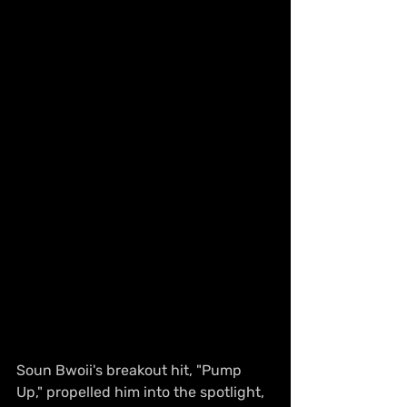
Soun Bwoii's breakout hit, "Pump 
Up," propelled him into the spotlight, 