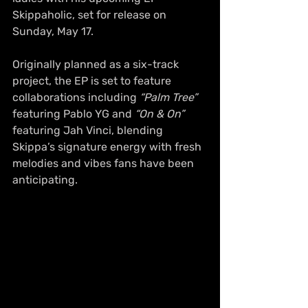
Skippaholic, set for release on 
Sunday, May 17.
Originally planned as a six-track 
project, the EP is set to feature 
collaborations including 
“Palm Tree”
featuring Pablo YG and 
“On & On”
featuring Jah Vinci, blending 
Skippa’s signature energy with fresh 
melodies and vibes fans have been 
anticipating.