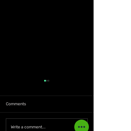
Comments
A Golden July: Another
Jamaican Busi
Write a comment...