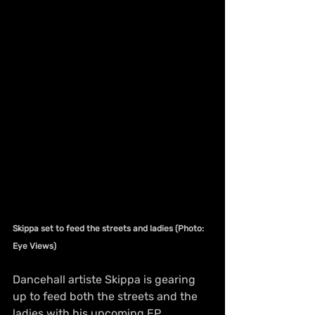
Skippa set to feed the streets and ladies (Photo: 
Eye Views)
Dancehall artiste Skippa is gearing 
up to feed both the streets and the 
ladies with his upcoming EP 