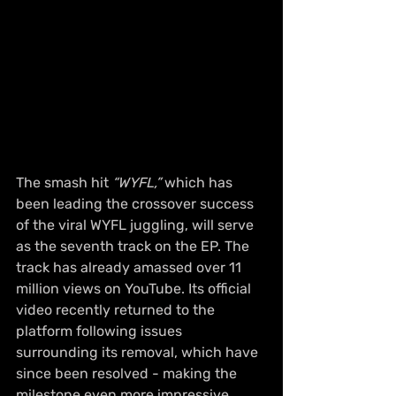
The smash hit 
“WYFL,”
 which has 
been leading the crossover success 
of the viral WYFL juggling, will serve 
as the seventh track on the EP. The 
track has already amassed over 11 
million views on YouTube. Its official 
video recently returned to the 
platform following issues 
surrounding its removal, which have 
since been resolved - making the 
milestone even more impressive.