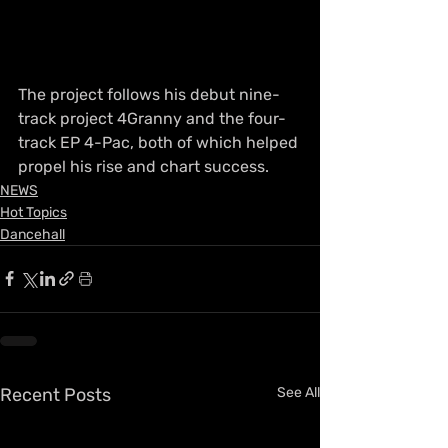
The project follows his debut nine-
track project 4Granny and the four-
track EP 4-Pac, both of which helped 
propel his rise and chart success.
NEWS
Hot Topics
Dancehall
Recent Posts
See All