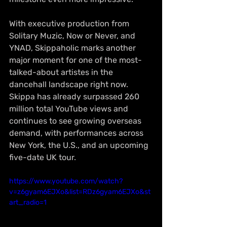
With executive production from 
Solitary Muzic, Now or Never, and 
YNAD, Skippaholic marks another 
major moment for one of the most-
talked-about artistes in the 
dancehall landscape right now. 
Skippa has already surpassed 260 
million total YouTube views and 
continues to see growing overseas 
demand, with performances across 
New York, the U.S., and an upcoming 
five-date UK tour.
https://www.youtube.com/watch?
v=z6gyam6EJXo&list=RDz6gyam6EJXo&st
art_radio=1