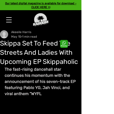
Our latest digital magazine is available for download -
CLICK HERE >>
Akeeile Harris
May 15
1 min read
Skippa Set To Feed The
Streets And Ladies With
Upcoming EP Skippaholic
The fast-rising dancehall star 
continues his momentum with the 
announcement of his seven-track EP 
featuring Pablo YG, Jah Vinci, and 
viral anthem “WYFL