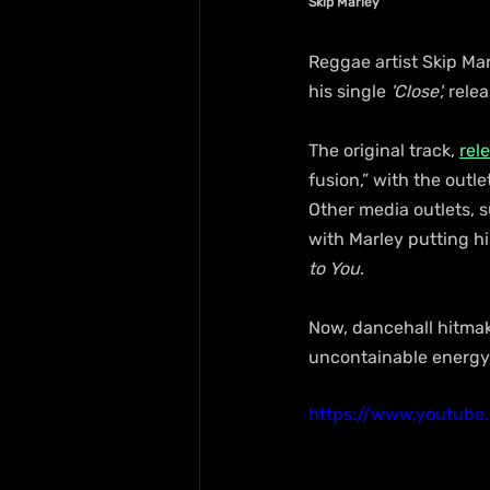
Skip Marley
Reggae artist Skip Ma
his single
 'Close',
 rele
The original track, 
rel
fusion,” with the outl
Other media outlets, s
with Marley putting hi
to You
.
Now, dancehall hitmak
uncontainable energy
https://www.youtub