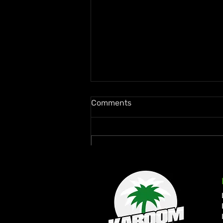
Comments
Write a comment...
Rymey Gad Keeps Western
Jamaica in the Spotlight
with “Chedda”