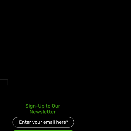
s Kay Celebrates Double
Sign-Up to Our
er Debut with Reggae
Newsletter
d and Redeemed