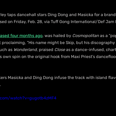
rley taps dancehall stars Ding Dong and Masicka for a bran
ased on Friday, Feb. 28, via Tuff Gong International/Def Jam
eased four months ago
, was hailed by 
Cosmopolitan
 as a “p
et proclaiming, “His name might be Skip, but his discography 
uch as 
Wonderland
, praised 
Close
 as a dance-infused, chart
s own spin on the original hook from Maxi Priest’s dancefloor
ers Masicka and Ding Dong infuse the track with island flav
.
e.com/watch?v=gugotb4zMF4