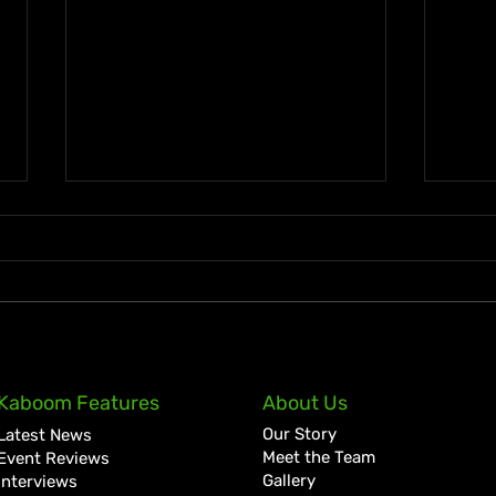
KKRYTICAL Signs Exclusive
Pres
Kaboom Features
About Us
Global Management Deal
Care
Our Story
Latest News
with Showtime Services
Lan
Meet the Team
Event Reviews
Gallery
Interviews