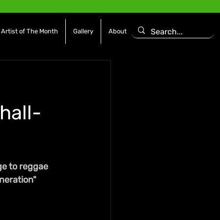
Artist of The Month
Gallery
About
hall-
ge to reggae 
eneration"