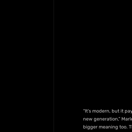
“It’s modern, but it pa
new generation,” Marle
bigger meaning too. T