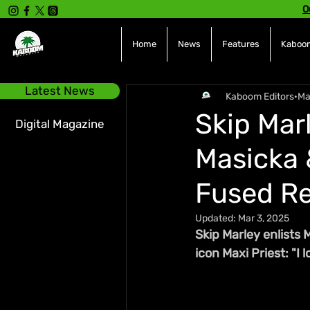
O
Home
News
Features
Kaboom
Latest News
Kaboom Editors
Ma
Skip Mar
Digital Magazine
Masicka 
Fused R
Updated:
Mar 3, 2025
Skip Marley enlists 
icon Maxi Priest: "I