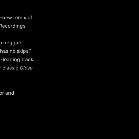
d-new remix of 
 Recordings.
op-reggae 
has no skips.” 
-leaning track, 
 classic 
Close 
or and 