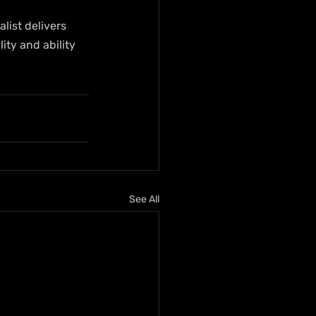
ist delivers 
ity and ability 
See All