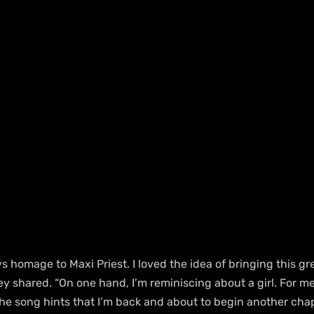
ys homage to Maxi Priest. I loved the idea of bringing this gr
y shared. “On one hand, I’m reminiscing about a girl. For me,
he song hints that I’m back and about to begin another chap