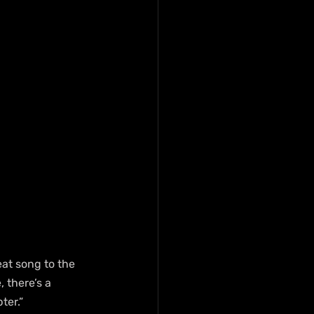
eat song to the 
 there’s a 
ter.”