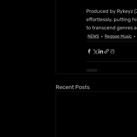
Produced by Rykeyz (J
effortlessly, putting h
to transcend genres a
NEWS
Reggae Music
Recent Posts