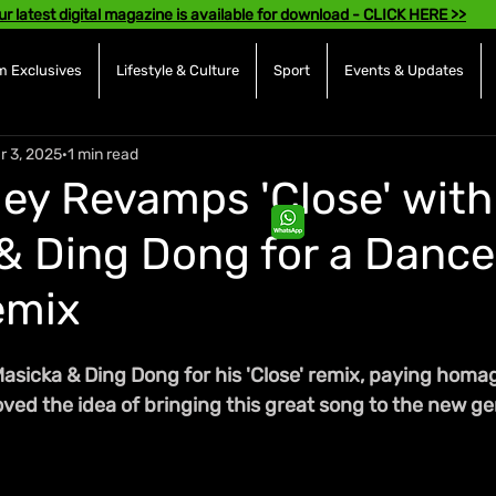
ur latest digital magazine is available for download - CLICK HERE >>
 Exclusives
Lifestyle & Culture
Sport
Events & Updates
r 3, 2025
1 min read
ley Revamps 'Close' with
& Ding Dong for a Dance
emix
Masicka & Ding Dong for his 'Close' remix, paying homa
 loved the idea of bringing this great song to the new g