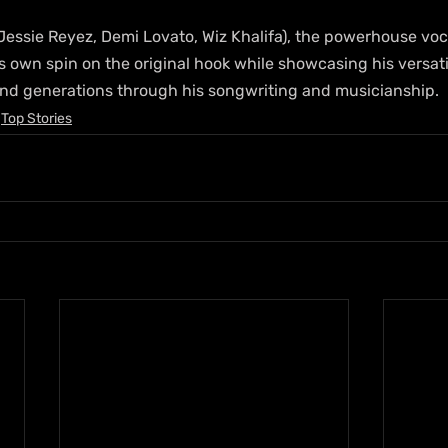
essie Reyez, Demi Lovato, Wiz Khalifa), the powerhouse vocal
is own spin on the original hook while showcasing his versatil
nd generations through his songwriting and musicianship.
Top Stories