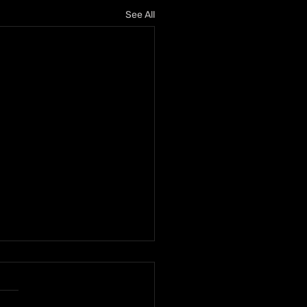
See All