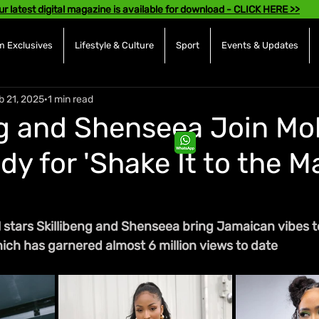
ur latest digital magazine is available for download - CLICK HERE >>
 Exclusives
Lifestyle & Culture
Sport
Events & Updates
b 21, 2025
1 min read
ng and Shenseea Join Mol
dy for 'Shake It to the M
stars Skillibeng and Shenseea bring Jamaican vibes to 
which has garnered almost 6 million views to date