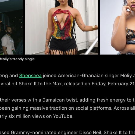
Moliy's trendy single
beng and 
Shenseea
 joined American-Ghanaian singer Moliy 
viral hit Shake It to the Max, released on Friday, February 21
 their verses with a Jamaican twist, adding fresh energy to t
een gaining massive traction on social platforms. Across all
ly six million views on YouTube.
ed Grammy-nominated engineer Disco Neil, Shake It to the 