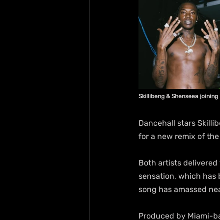
Skillibeng & Shenseea joining 
Dancehall stars Skilli
for a new remix of the 
Both artists delivered
sensation, which has b
song has amassed near
Produced by Miami-bas