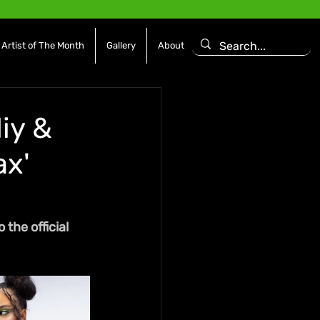
Artist of The Month
Gallery
About
iy &
ax'
the official 