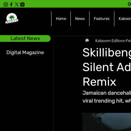
O
Home
News
Features
Kaboom
Latest News
Kaboom Editors
Fe
Skillibe
Digital Magazine
Silent Ad
Remix
Jamaican dancehall 
viral trending hit, 