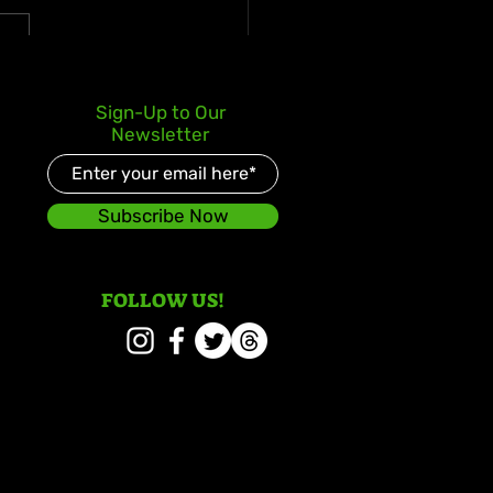
s Kay Celebrates Double
Sign-Up to Our
er Debut with Reggae
Newsletter
d and Redeemed
Subscribe Now
FOLLOW US!