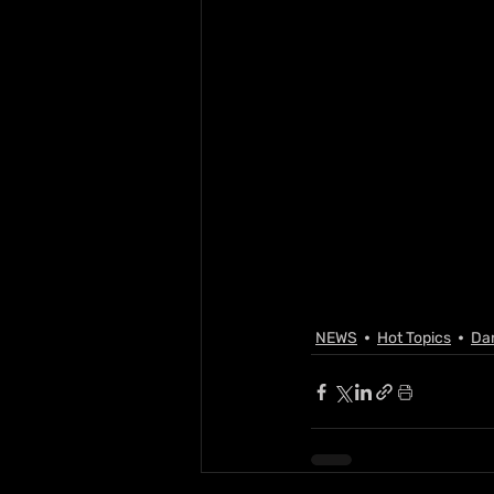
NEWS
Hot Topics
Da