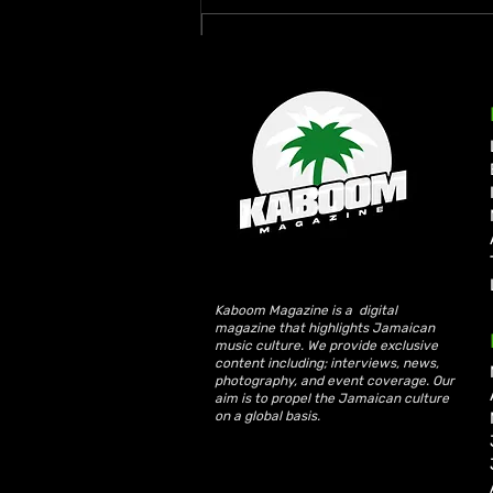
Write a comment...
Rymey Gad Keeps Western
Jamaica in the Spotlight
with “Chedda”
Kaboom Magazine is a digital
magazine that highlights Jamaican
music culture. We provide exclusive
content including; interviews, news,
photography, and event coverage. Our
aim is to propel the Jamaican culture
on a global basis.