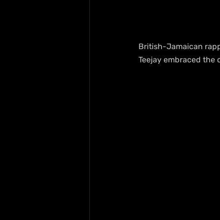
British-Jamaican rapp
Teejay embraced the ch