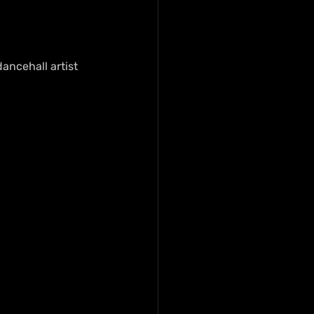
dancehall artist 