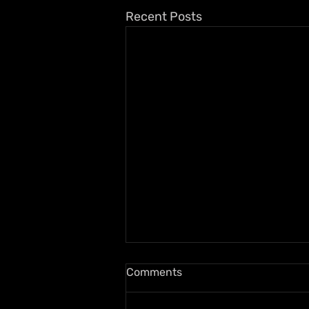
Recent Posts
Comments