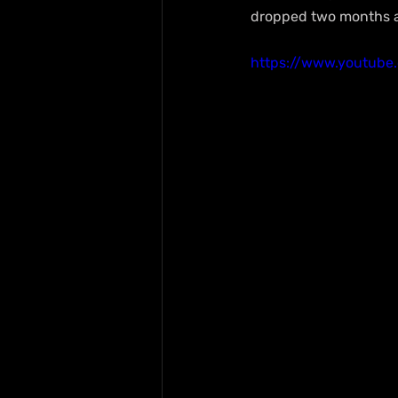
dropped two months ag
https://www.youtub