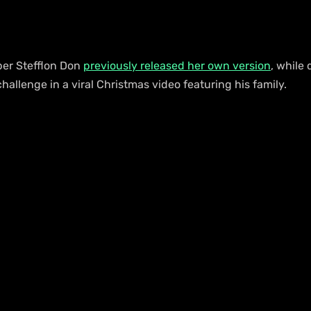
er Stefflon Don 
previously released her own version
, while 
allenge in a viral Christmas video featuring his family.