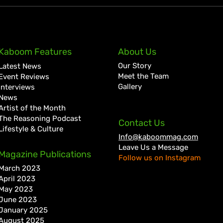
KKRYTICAL Signs Exclusive
Pres
Kaboom Features
About Us
Global Management Deal
Care
Our Story
Latest News
with Showtime Services
Lan
Meet the Team
Event Reviews
Gallery
Interviews
News
Artist of the Month
The Reasoning Podcast
Contact Us
Lifestyle & Culture
Info@kaboommag.com
Leave Us a Message
Magazine Publications
Follow us on Instagram
March 2023
April 2023
May 2023
June 2023
January 2025
August 2025