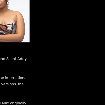
and Silent Addy 
.
he international 
 versions, the 
Max originally 