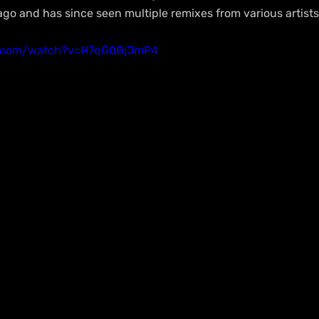
o and has since seen multiple remixes from various artists
e.com/watch?v=H7qG0BjJmP4