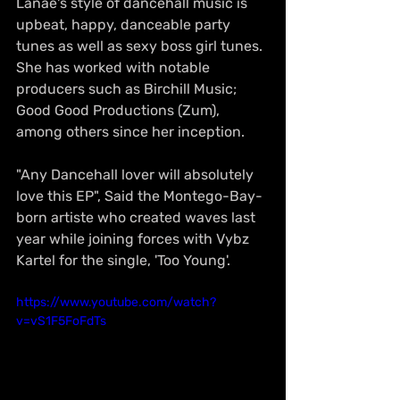
Lanae's style of dancehall music is 
upbeat, happy, danceable party 
tunes as well as sexy boss girl tunes. 
She has worked with notable 
producers such as Birchill Music; 
Good Good Productions (Zum), 
among others since her inception. 
"Any Dancehall lover will absolutely 
love this EP", Said the Montego-Bay-
born artiste who created waves last 
year while joining forces with Vybz 
Kartel for the single, 'Too Young'.
https://www.youtube.com/watch?
v=vS1F5FoFdTs