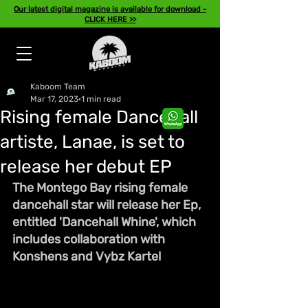
Our latest digital magazine is available for download -
CLICK HERE >>
Kaboom Team
Mar 17, 2023
1 min read
Rising female Dancehall
artiste, Lanae, is set to
release her debut EP
The Montego Bay rising female 
dancehall star will release her Ep, 
entitled 'Dancehall Whine', which 
includes collaboration with 
Konshens and Vybz Kartel