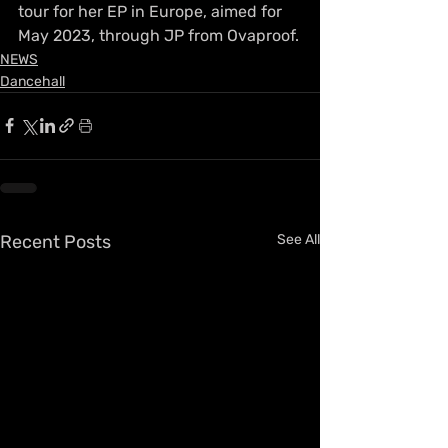
tour for her EP in Europe, aimed for 
May 2023, through JP from Ovaproof.
NEWS
Dancehall
Recent Posts
See All