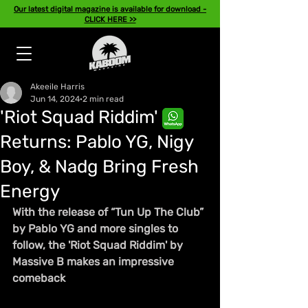
Our latest digital magazine is available for download -
CLICK HERE >>
Akeeile Harris
Jun 14, 2024
2 min read
'Riot Squad Riddim'
Returns: Pablo YG, Nigy
Boy, & Nadg Bring Fresh
Energy
With the release of “Tun Up The Club” 
by Pablo YG and more singles to 
follow, the 'Riot Squad Riddim' by 
Massive B makes an impressive 
comeback