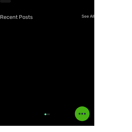
Recent Posts
See All