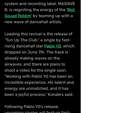
system and recording label, MASSIVE 
B, is reigniting the energy of the '
Riot 
Squad Riddim
' by teaming up with a 
new wave of dancehall artists.
Leading this revival is the release of 
“Tun Up The Club,” a single by fast-
rising dancehall star 
Pablo YG
, which 
dropped on June 7th. The track is 
already making waves on the 
airwaves, and there are plans to 
shoot a video for the single soon. 
“Working with Pablo YG has been an 
incredible experience. His talent and 
energy are unmatched, and it has 
been a joyful process,” Konders said.
Following Pablo YG’s release, 
upcoming singles will feature fast-