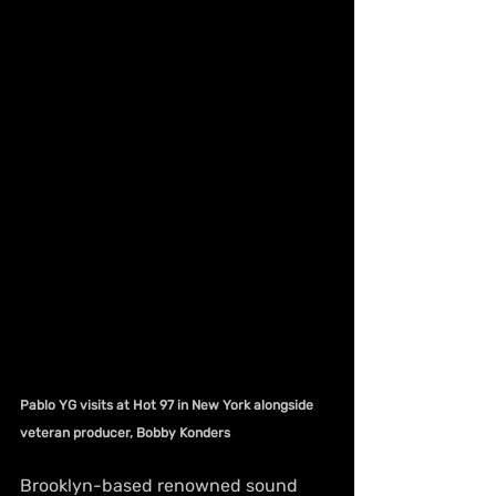
Pablo YG visits at Hot 97 in New York alongside 
veteran producer, Bobby Konders
Brooklyn-based renowned sound 