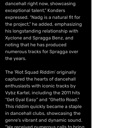
dancehall right now, showcasing 
exceptional talent,” Konders 
expressed. “Nadg is a natural fit for 
the project,” he added, emphasizing 
his longstanding relationship with 
Xyclone and Spragga Benz, and 
noting that he has produced 
numerous tracks for Spragga over 
the years.
The 'Riot Squad Riddim' originally 
captured the hearts of dancehall 
enthusiasts with iconic tracks by 
Vybz Kartel, including the 2011 hits 
“Get Gyal Easy” and “Ghetto Road.” 
This riddim quickly became a staple 
in dancehall clubs, showcasing the 
genre's vibrant and dynamic sound. 
"We received numerous calls to bring 