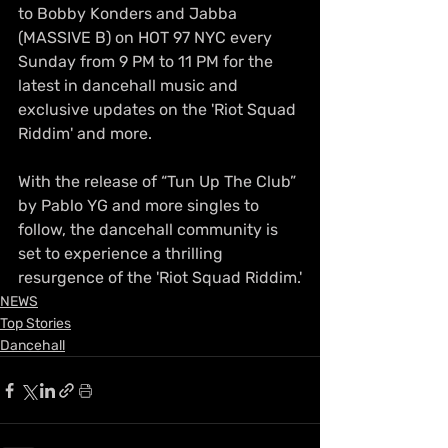
to Bobby Konders and Jabba 
(MASSIVE B) on HOT 97 NYC every 
Sunday from 9 PM to 11 PM for the 
latest in dancehall music and 
exclusive updates on the 'Riot Squad 
Riddim' and more.
With the release of “Tun Up The Club” 
by Pablo YG and more singles to 
follow, the dancehall community is 
set to experience a thrilling 
resurgence of the 'Riot Squad Riddim.'
NEWS
Top Stories
Dancehall