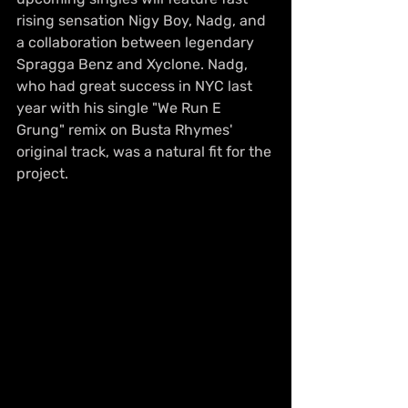
rising sensation Nigy Boy, Nadg, and 
a collaboration between legendary 
Spragga Benz and Xyclone. Nadg, 
who had great success in NYC last 
year with his single "We Run E 
Grung" remix on Busta Rhymes' 
original track, was a natural fit for the 
project.