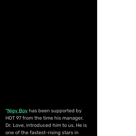
“
Nigy Boy
 has been supported by 
HOT 97 from the time his manager, 
Dr. Love, introduced him to us. He is 
one of the fastest-rising stars in 