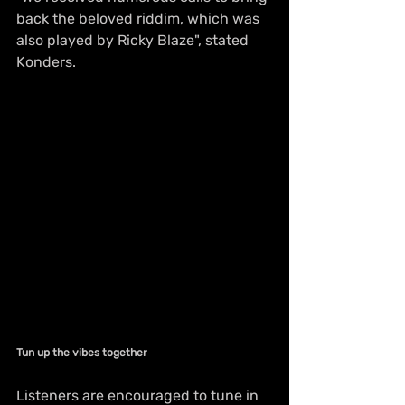
back the beloved riddim, which was 
also played by Ricky Blaze", stated 
Konders. 
Tun up the vibes together
Listeners are encouraged to tune in 