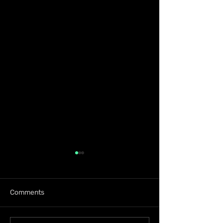
Comments