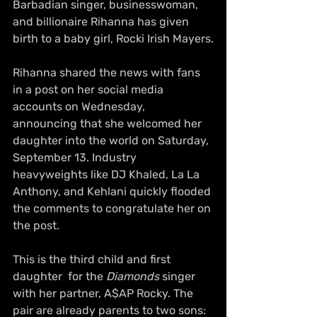
Barbadian singer, businesswoman, 
and billionaire Rihanna has given 
birth to a baby girl, Rocki Irish Mayers.
Rihanna shared the news with fans 
in a post on her social media 
accounts on Wednesday, 
announcing that she welcomed her 
daughter into the world on Saturday, 
September 13. Industry 
heavyweights like DJ Khaled, La La 
Anthony, and Kehlani quickly flooded 
the comments to congratulate her on 
the post.
This is the third child and first 
daughter  for the 
Diamonds
 singer 
with her partner, A$AP Rocky. The 
pair are already parents to two sons: 