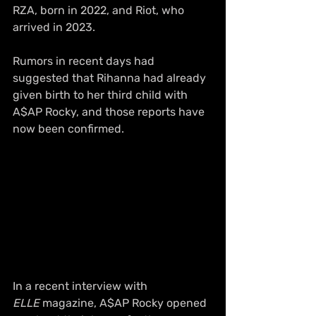
RZA, born in 2022, and Riot, who 
arrived in 2023.
Rumors in recent days had 
suggested that Rihanna had already 
given birth to her third child with 
A$AP Rocky, and those reports have 
now been confirmed.
In a recent interview with 
ELLE
 magazine, A$AP Rocky opened 