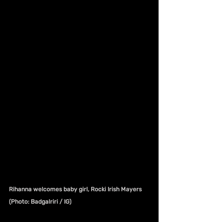
Rihanna welcomes baby girl, Rocki Irish Mayers 
(Photo: Badgalriri / IG)