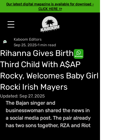
Our latest digital magazine is available for download -
CLICK HERE >>
Kaboom Editors
Sep 25, 2025
1 min read
Rihanna Gives Birth to
Third Child With A$AP
Rocky, Welcomes Baby Girl
Rocki Irish Mayers
Updated:
Sep 27, 2025
The Bajan singer and 
businesswoman shared the news in 
a social media post. The pair already 
has two sons together, RZA and Riot 