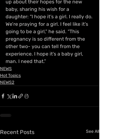
up about their hopes for the new 
baby, sharing his wish for a 
daughter: “I hope it’s a girl. I really do. 
We’re praying for a girl. I feel like it’s 
going to be a girl,” he said. “This 
pregnancy is so different from the 
other two- you can tell from the 
experience. I hope it’s a baby girl, 
man. I need that.”
NEWS
Hot Topics
NEWS2
Recent Posts
See All