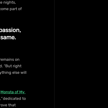
e nights, 
come part of 
passion, 
 same. 
 remains on 
d. “But right 
thing else will 
 
Monsta of My 
”
 dedicated to 
rove that 