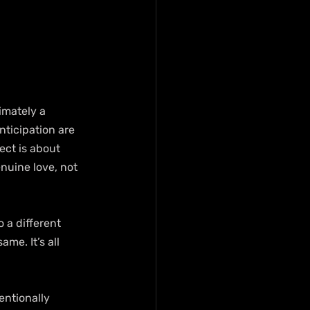
imately a 
ticipation are 
ect is about 
nuine love, not 
 a different 
me. It’s all 
entionally 