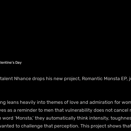
lentine’s Day
talent Nhance drops his new project, Romantic Monsta EP, jus
ing leans heavily into themes of love and admiration for wom
erves as a reminder to men that vulnerability does not cancel 
 word ‘Monsta,’ they automatically think intensity, toughne
wanted to challenge that perception. This project shows tha