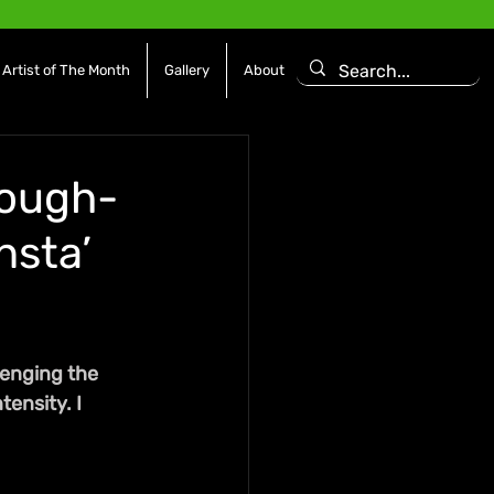
Artist of The Month
Gallery
About
Tough-
nsta’
enging the 
ensity. I 