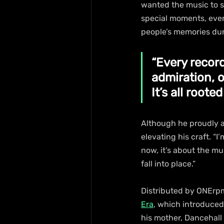
wanted the music to s
special moments, even
people’s memories dur
“Every record
admiration, 
It’s all rooted
Although he proudly a
elevating his craft. “I
now, it’s about the mu
fall into place.”
Distributed by ONErpm
Era
, which introduced 
his mother, Dancehall 