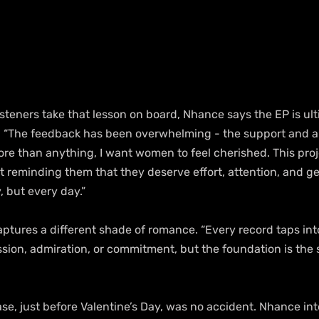
steners take that lesson on board, Nhance says the EP is ult
 “The feedback has been overwhelming - the support and an
ore than anything, I want women to feel cherished. This proj
ut reminding them that they deserve effort, attention, and ge
, but every day.”
ptures a different shade of romance. “Every record taps into
sion, admiration, or commitment, but the foundation is the sa
ase, just before Valentine’s Day, was no accident. Nhance int