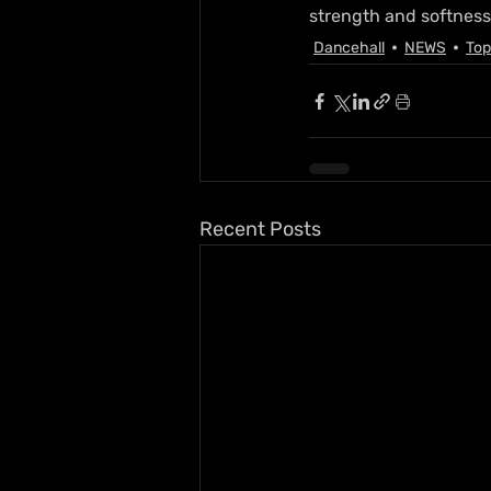
strength and softness
Dancehall
NEWS
Top
Recent Posts