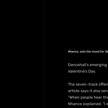
Nhance, sets the mood for Va
Dancehall’s emerging 
Valentine’s Day.
The seven-track offer
artiste says it also s
“When people hear the
Nhance explained. “I 