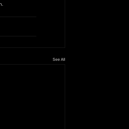
h.
See All