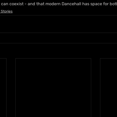
 can coexist - and that modern Dancehall has space for bot
 Stories