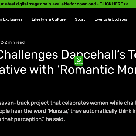
ur latest digital magazine is available for download - CLICK HERE >>
 Exclusives
Lifestyle & Culture
Sport
Events & Updates
12
2 min read
hallenges Dancehall’s 
ative with ‘Romantic Mo
seven-track project that celebrates women while chall
ple hear the word ‘Monsta,’ they automatically think int
that perception,” he said.