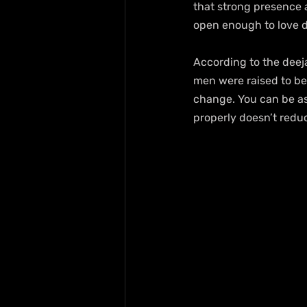
that strong presence a
open enough to love d
According to the deej
men were raised to be
change. You can be ass
properly doesn’t reduc