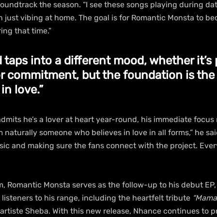
oundtrack the season. “I see these songs playing during dat
 just vibing at home. The goal is for Romantic Monsta to be
ing that time.”
 taps into a different mood, whether it’s 
or commitment, but the foundation is the
 in love.”
dmits he’s a lover at heart year-round, his immediate focus
’m naturally someone who believes in love in all forms,” he sai
sic and making sure the fans connect with the project. Every
, Romantic Monsta serves as the follow-up to his debut EP,
listeners to his range, including the heartfelt tribute 
“Mama,
artiste Sheba. With this new release, Nhance continues to p