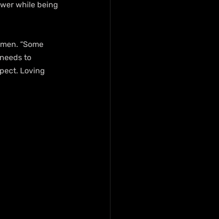
ower while being 
 men. “Some 
needs to 
pect. Loving 