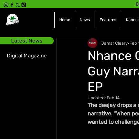
O
Home
News
Features
Kaboom
Latest News
Jamar Cleary
Feb 
Nhance C
Digital Magazine
Guy Narr
EP
Updated:
Feb 14
The deejay drops a 
narrative. “When peo
wanted to challenge 