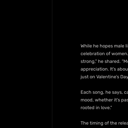
While he hopes male li
celebration of women.
strong,” he shared. “M
appreciation. It’s abo
just on Valentine’s Day
Each song, he says, ca
mood, whether it’s pas
rooted in love.”
The timing of the rele