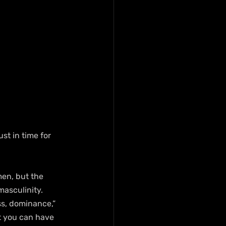
t in time for 
en, but the 
masculinity.
ss, dominance,” 
t you can have 