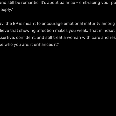
nd still be romantic. It’s about balance - embracing your p
eeply.”
ay, the EP is meant to encourage emotional maturity among
lieve that showing affection makes you weak. That mindset 
ertive, confident, and still treat a woman with care and res
e who you are; it enhances it.”