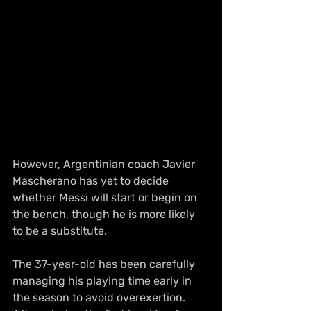
However, Argentinian coach Javier 
Mascherano has yet to decide 
whether Messi will start or begin on 
the bench, though he is more likely 
to be a substitute.
The 37-year-old has been carefully 
managing his playing time early in 
the season to avoid overexertion. 