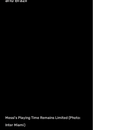
and Brazil
Messi's Playing Time Remains Limited (Photo: 
Inter Miami)