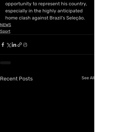
opportunity to represent his country, 
especially in the highly anticipated 
home clash against Brazil’s Seleção.
NEWS
Sport
Recent Posts
See All