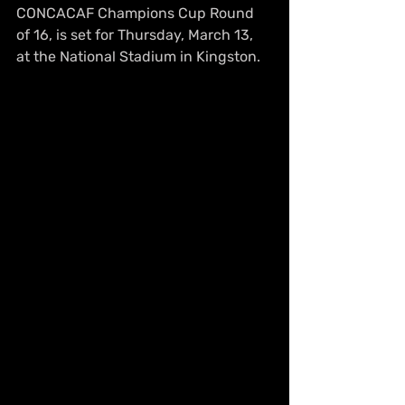
CONCACAF Champions Cup Round 
of 16, is set for Thursday, March 13, 
at the National Stadium in Kingston.