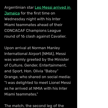
Argentinian star 
Leo Messi arrived in 
Jamaica
 for the first time on 
Wednesday night with his Inter 
Miami teammates ahead of their 
CONCACAF Champions League 
round of 16 clash against Cavalier.
Upon arrival at Norman Manley 
International Airport (NMIA), Messi 
was warmly greeted by the Minister 
of Culture, Gender, Entertainment, 
and Sport, Hon. Olivia “Babsy” 
Grange, who shared on social media: 
"I was delighted to meet Lionel Messi 
as he arrived at NMIA with his Inter 
Miami teammates."
The match, the second leg of the 