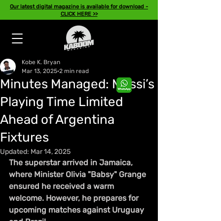
Our latest digital magazine is available for download -
CLICK HERE >>
Kobe K. Bryan
Mar 13, 2025
2 min read
Minutes Managed: Messi’s
Playing Time Limited
Ahead of Argentina
Fixtures
Updated:
Mar 14, 2025
The superstar arrived in Jamaica, 
where Minister Olivia "Babsy" Grange 
ensured he received a warm 
welcome. However, he prepares for 
upcoming matches against Uruguay 