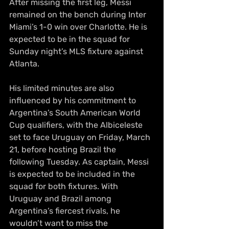
After missing the first leg, Messi 
remained on the bench during Inter 
Miami’s 1-0 win over Charlotte. He is 
expected to be in the squad for 
Sunday night’s MLS fixture against 
Atlanta.
His limited minutes are also 
influenced by his commitment to 
Argentina’s South American World 
Cup qualifiers, with the Albiceleste 
set to face Uruguay on Friday, March 
21, before hosting Brazil the 
following Tuesday. As captain, Messi 
is expected to be included in the 
squad for both fixtures. With 
Uruguay and Brazil among 
Argentina’s fiercest rivals, he 
wouldn’t want to miss the 