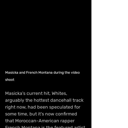
Masicka and French Montana during the video 
shoot
Masicka's current hit, Whites, 
arguably the hottest dancehall track 
right now, had been speculated for 
some time, but it's now confirmed 
that Moroccan-American rapper 
French Montana is the featured artist.