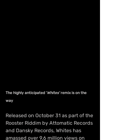
The highly anticipated '
Whites'
 remix is on the 
way
Released on October 31 as part of the 
Rooster Riddim by Attomatic Records 
and Dansky Records, Whites has 
amassed over 9.6 million views on 