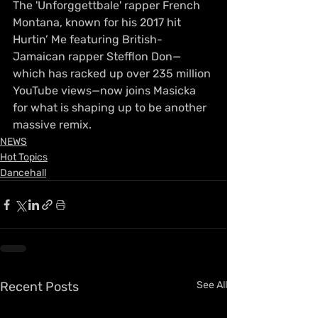
The 'Unforggettbale' rapper French 
Montana, known for his 2017 hit 
Hurtin’ Me featuring British-
Jamaican rapper Stefflon Don—
which has racked up over 235 million 
YouTube views—now joins Masicka 
for what is shaping up to be another 
massive remix.
NEWS
Hot Topics
Dancehall
Recent Posts
See All