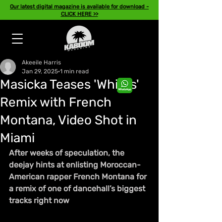
Our latest digital magazine is available for download -
CLICK HERE >>
Akeeile Harris
Jan 29, 2025
1 min read
Masicka Teases 'Whites'
Remix with French
Montana, Video Shot in
Miami
After weeks of speculation, the 
deejay hints at enlisting Moroccan-
American rapper French Montana for 
a remix of one of dancehall’s biggest 
tracks right now