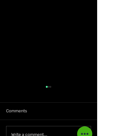
Comments
Lil Kerry Turns Soca
Zion deLion and
Write a comment...