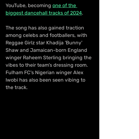
YouTube, becoming 
one of the 
biggest dancehall tracks of 2024
.
The song has also gained traction 
among celebs and footballers, with 
Reggae Girlz star Khadija 'Bunny' 
Shaw and Jamaican-born England 
winger Raheem Sterling bringing the 
vibes to their team’s dressing room. 
Fulham FC's Nigerian winger Alex 
Iwobi has also been seen vibing to 
the track.