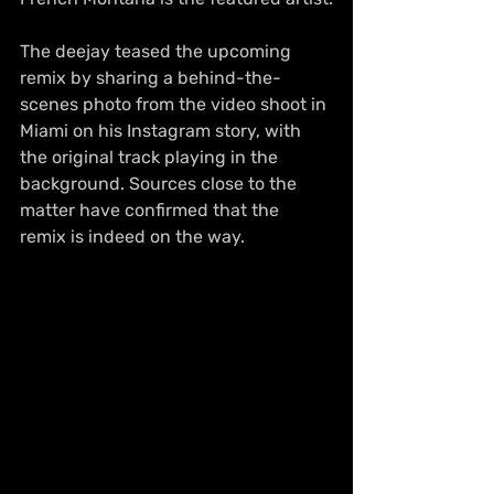
The deejay teased the upcoming 
remix by sharing a behind-the-
scenes photo from the video shoot in 
Miami on his Instagram story, with 
the original track playing in the 
background. Sources close to the 
matter have confirmed that the 
remix is indeed on the way.