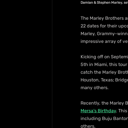
Damian & Stephen Marley, se
The Marley Brothers a
22 dates for their up
Marley, Grammy-winning
impressive array of v
Kicking off on Septem
5th in Miami, this tou
catch the Marley Broth
Houston, Texas; Bridg
many others.
Recently, the Marley B
Mersa's Birthday
. Thi
including Buju Banto
others.