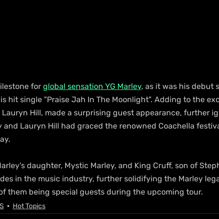
lestone for 
global sensation YG Marley
, as it was his debut
 hit single "Praise Jah In The Moonlight". Adding to the exc
Lauryn Hill, made a surprising guest appearance, further ig
 and Lauryn Hill had graced the renowned Coachella festival
ay.
arley's daughter, Mystic Marley, and King Cruff, son of Step
des in the music industry, further solidifying the Marley lega
 of them being special guests during the upcoming tour. 
S
Hot Topics