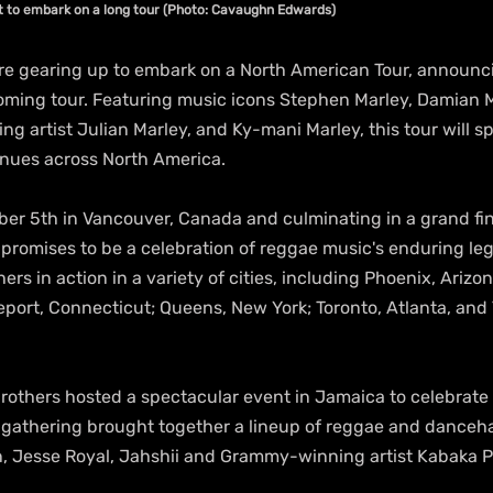
t to embark on a long tour (Photo: Cavaughn Edwards)
re gearing up to embark on a North American Tour, announcin
coming tour. Featuring music icons Stephen Marley, Damian M
 artist Julian Marley, and Ky-mani Marley, this tour will s
enues across North America.
ber 5th in Vancouver, Canada and culminating in a grand fin
r promises to be a celebration of reggae music's enduring le
ers in action in a variety of cities, including Phoenix, Arizo
eport, Connecticut; Queens, New York; Toronto, Atlanta, an
rothers hosted a spectacular event in Jamaica to celebrate 
s gathering brought together a lineup of reggae and dancehal
n, Jesse Royal, Jahshii and Grammy-winning artist Kabaka 