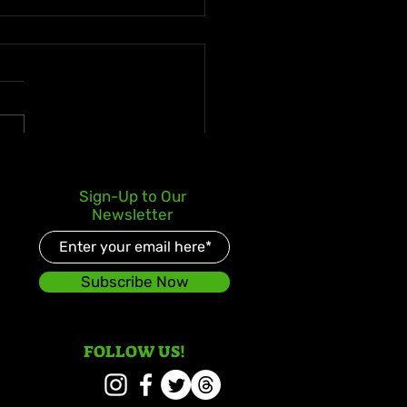
e Enters Latin Market
Sign-Up to Our
 No. 3 iTunes Debut for
Newsletter
s World Body” ft. La
ui
Subscribe Now
FOLLOW US!