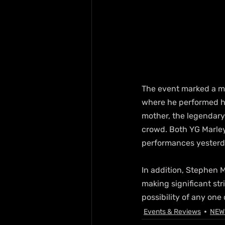
The event marked a mi
where he performed his
mother, the legendary 
crowd. Both YG Marley
performances yesterd
In addition, Stephen M
making significant stri
possibility of any one
Events & Reviews
NEW