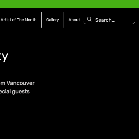
Artist of The Month
Gallery
About
ty
rom Vancouver 
ecial guests