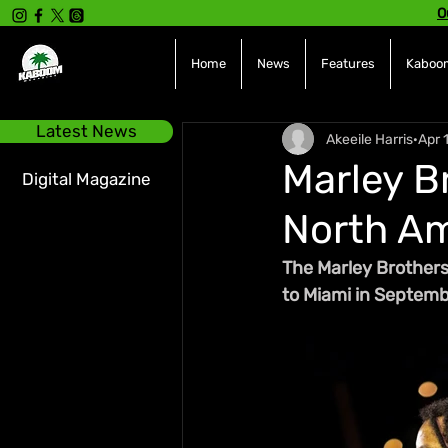
O
Home
News
Features
Kaboom
Latest News
Akeeile Harris
Apr 
Marley B
Digital Magazine
North Am
The Marley Brothers
to Miami in Septembe