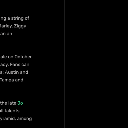
g a string of 
arley, Ziggy 
pan an 
ale on October 
gacy. Fans can 
na; Austin and 
d Tampa and 
the late 
Jo 
l talents 
Pyramid, among 