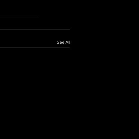
See All