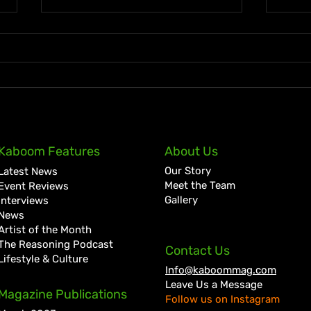
Ky-Mani Marley Announces
Spic
Kaboom Features
About Us
First Studio Album in 10
with
Our Story
Latest News
Years, Love & Energy
“Mis
Meet the Team
Event Reviews
Joaq
Gallery
Interviews
News
Artist of the Month
The Reasoning Podcast
Contact Us
Lifestyle & Culture
Info@kaboommag.com
Leave Us a Message
Magazine Publications
Follow us on Instagram