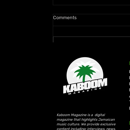
Comments
Write a comment...
Zion deLion and Jamaican
Talent Swazz Bridge
Cultures With “Nobody
Bigger Than Jah”
Kaboom Magazine is a digital
magazine that highlights Jamaican
music culture. We provide exclusive
content including; interviews, news,