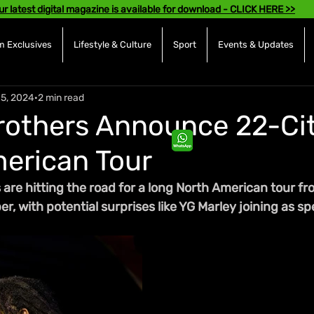
ur latest digital magazine is available for download - CLICK HERE >>
 Exclusives
Lifestyle & Culture
Sport
Events & Updates
15, 2024
2 min read
rothers Announce 22-Ci
erican Tour
 are hitting the road for a long North American tour f
r, with potential surprises like YG Marley joining as sp