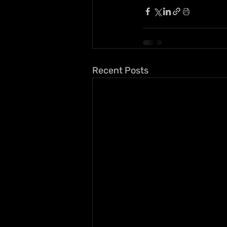
Recent Posts