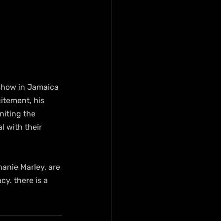
 show in Jamaica 
itement, his 
niting the 
 with their 
hanie Marley, are 
cy. there is a 