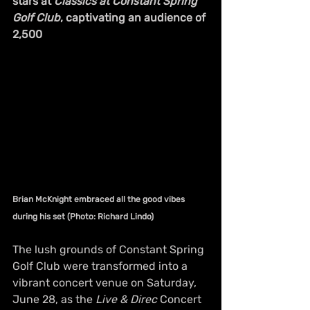
stars at 
Classics at Constant Spring 
Golf Club
, captivating an audience of 
2,500
Brian McKnight embraced all the good vibes 
during his set (Photo: Richard Lindo)
The lush grounds of Constant Spring 
Golf Club were transformed into a 
vibrant concert venue on Saturday, 
June 28, as the 
Live & Direc
 Concert 