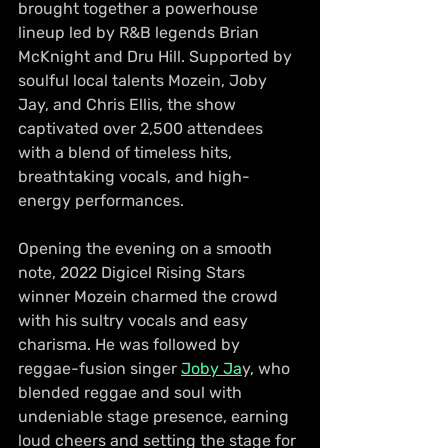
brought together a powerhouse 
lineup led by R&B legends Brian 
McKnight and Dru Hill. Supported by 
soulful local talents Mozein, Joby 
Jay, and Chris Ellis, the show 
captivated over 2,500 attendees 
with a blend of timeless hits, 
breathtaking vocals, and high-
energy performances.
Opening the evening on a smooth 
note, 2022 Digicel Rising Stars 
winner Mozein charmed the crowd 
with his sultry vocals and easy 
charisma. He was followed by 
reggae-fusion singer 
Joby Ja
y, who 
blended reggae and soul with 
undeniable stage presence, earning 
loud cheers and setting the stage for 