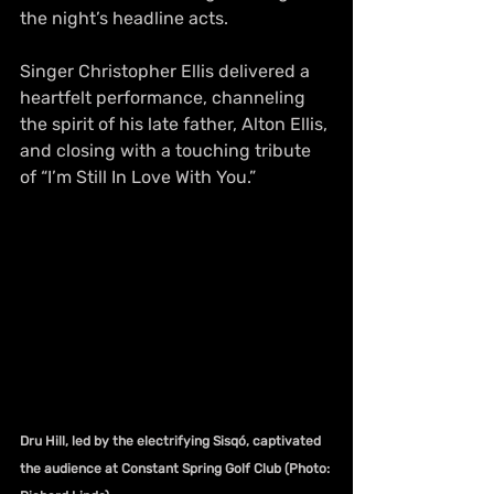
the night’s headline acts.
Singer Christopher Ellis delivered a 
heartfelt performance, channeling 
the spirit of his late father, Alton Ellis, 
and closing with a touching tribute 
of “I’m Still In Love With You.”
Dru Hill, led by the electrifying Sisqó, captivated 
the audience at Constant Spring Golf Club (Photo: 