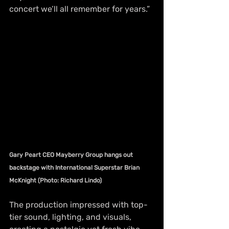
concert we’ll all remember for years.”
Gary Peart CEO Mayberry Group hangs out 
backstage with International Superstar Brian 
McKnight (Photo: Richard Lindo)
The production impressed with top-
tier sound, lighting, and visuals, 