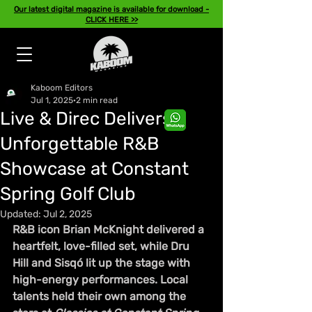
Our latest digital magazine is available for download -
CLICK HERE >>
Kaboom Editors
Jul 1, 2025
2 min read
Live & Direc Delivers
Unforgettable R&B
Showcase at Constant
Spring Golf Club
Updated:
Jul 2, 2025
R&B icon Brian McKnight delivered a 
heartfelt, love-filled set, while Dru 
Hill and Sisqó lit up the stage with 
high-energy performances. Local 
talents held their own among the 