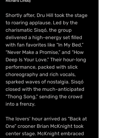
Richard Lindo)
Shortly after, Dru Hill took the stage 
to roaring applause. Led by the 
charismatic Sisqó, the group 
delivered a high-energy set filled 
with fan favorites like “In My Bed,” 
“Never Make a Promise,” and “How 
Deep Is Your Love.” Their hour-long 
performance, packed with slick 
choreography and rich vocals, 
sparked waves of nostalgia. Sisqó 
closed with the much-anticipated 
“Thong Song,” sending the crowd 
into a frenzy.
The lovers’ hour arrived as “Back at 
One” crooner Brian McKnight took 
center stage. McKnight embraced 