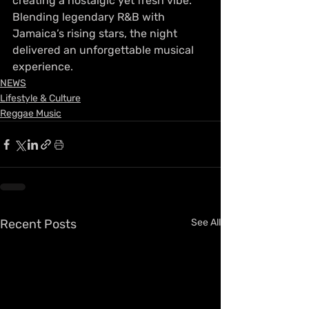
creating a nostalgic yet fresh vibe. 
Blending legendary R&B with 
Jamaica’s rising stars, the night 
delivered an unforgettable musical 
experience.
NEWS
Lifestyle & Culture
Reggae Music
Recent Posts
See All