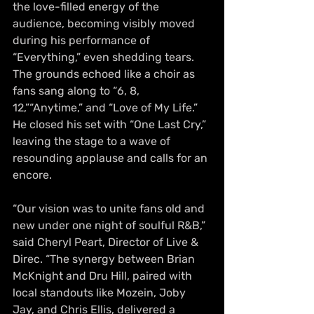
the love-filled energy of the 
audience, becoming visibly moved 
during his performance of 
“Everything,” even shedding tears. 
The grounds echoed like a choir as 
fans sang along to “6, 8, 
12,”“Anytime,” and “Love of My Life.” 
He closed his set with “One Last Cry,” 
leaving the stage to a wave of 
resounding applause and calls for an 
encore.
“Our vision was to unite fans old and 
new under one night of soulful R&B,” 
said Cheryl Peart, Director of Live & 
Direc. “The synergy between Brian 
McKnight and Dru Hill, paired with 
local standouts like Mozein, Joby 
Jay, and Chris Ellis, delivered a 