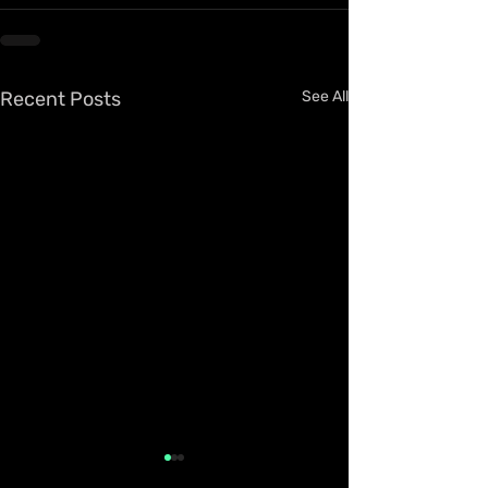
Recent Posts
See All