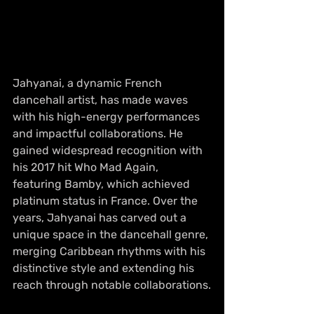
Jahyanai, a dynamic French 
dancehall artist, has made waves 
with his high-energy performances 
and impactful collaborations. He 
gained widespread recognition with 
his 2017 hit Who Mad Again, 
featuring Bamby, which achieved 
platinum status in France. Over the 
years, Jahyanai has carved out a 
unique space in the dancehall genre, 
merging Caribbean rhythms with his 
distinctive style and extending his 
reach through notable collaborations.