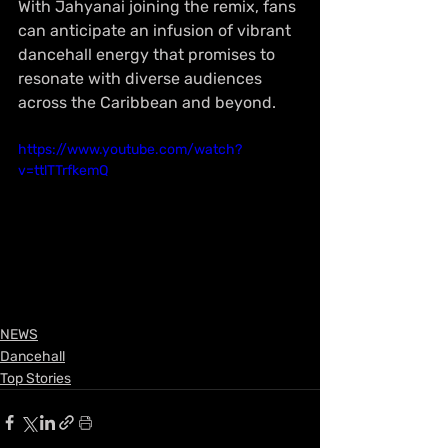
With Jahyanai joining the remix, fans 
can anticipate an infusion of vibrant 
dancehall energy that promises to 
resonate with diverse audiences 
across the Caribbean and beyond.
https://www.youtube.com/watch?
v=ttlTTrfkemQ
NEWS
Dancehall
Top Stories