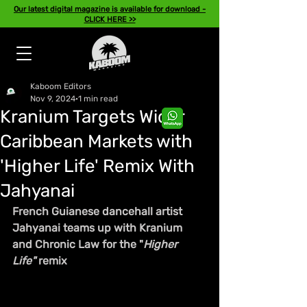
Our latest digital magazine is available for download -
CLICK HERE >>
Kaboom Editors
Nov 9, 2024
1 min read
Kranium Targets Wider
Caribbean Markets with
'Higher Life' Remix With
Jahyanai
French Guianese dancehall artist 
Jahyanai teams up with Kranium 
and Chronic Law for the "
Higher 
Life"
 remix