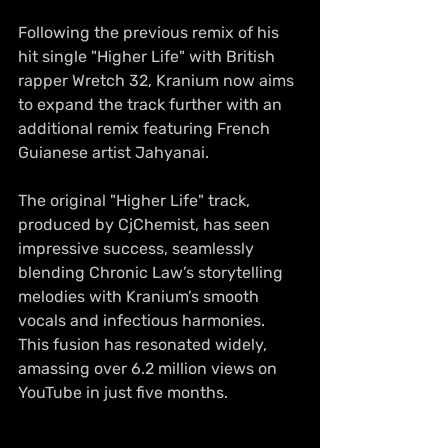
Following the previous remix of his 
hit single "Higher Life" with British 
rapper Wretch 32, Kranium now aims 
to expand the track further with an 
additional remix featuring French 
Guianese artist Jahyanai.
The original "Higher Life" track, 
produced by CjChemist, has seen 
impressive success, seamlessly 
blending Chronic Law’s storytelling 
melodies with Kranium’s smooth 
vocals and infectious harmonies. 
This fusion has resonated widely, 
amassing over 6.2 million views on 
YouTube in just five months.