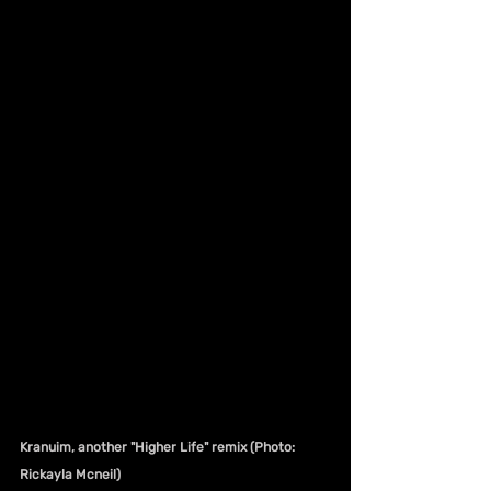
Kranuim, another "Higher Life" remix (Photo: 
Rickayla Mcneil)