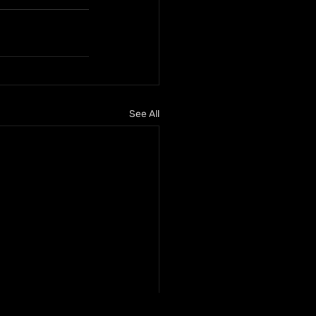
See All