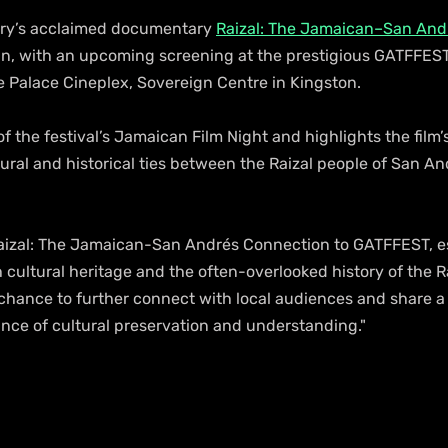
ry’s acclaimed documentary 
Raizal: The Jamaican–San And
run, with an upcoming screening at the prestigious GATFFEST 
e Palace Cineplex, Sovereign Centre in Kingston.
of the festival’s Jamaican Film Night and highlights the film’
tural and historical ties between the Raizal people of San An
 Raizal: The Jamaican-San Andrés Connection to GATFFEST, esp
 cultural heritage and the often-overlooked history of the Ra
a chance to further connect with local audiences and share a 
ance of cultural preservation and understanding."