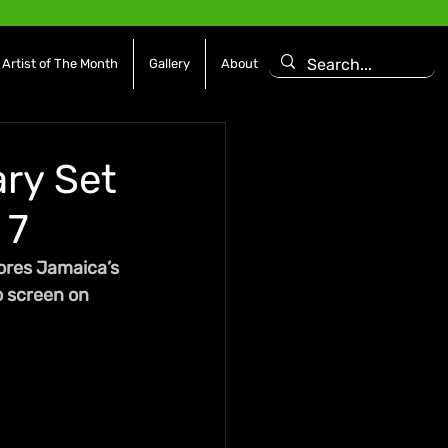
Artist of The Month
Gallery
About
ry Set
 7
ores Jamaica’s 
o screen on 