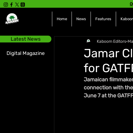
O
Home
News
Features
Kaboom
Latest News
Kaboom Editors
Ma
Jamar Cl
Digital Magazine
for GATF
Jamaican filmmaker
connection with the 
June 7 at the GATFF