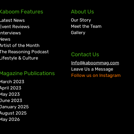
Kaboom Features
About Us
Our Story
Latest News
Meet the Team
Event Reviews
Gallery
Interviews
News
Artist of the Month
The Reasoning Podcast
Contact Us
Lifestyle & Culture
Info@kaboommag.com
Leave Us a Message
Masicka Kicks Off Forever
Busy
Magazine Publications
Follow us on Instagram
Reign Rollout with “Spend,”
Wond
March 2023
Reveals Damian Marley
Regg
April 2023
Collab
May 2023
June 2023
January 2025
August 2025
May 2026