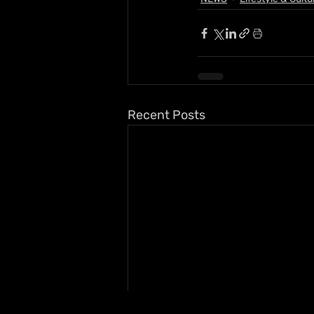
Recent Posts