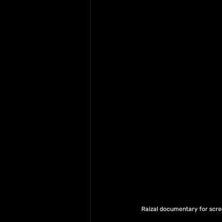
 Raizal documentary for scr