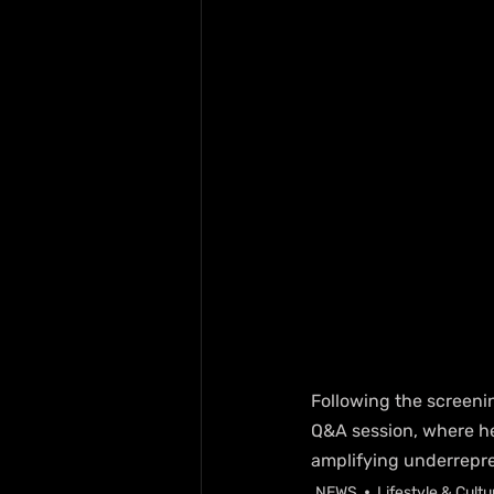
Following the screeni
Q&A session, where he 
amplifying underrepr
NEWS
Lifestyle & Cultu