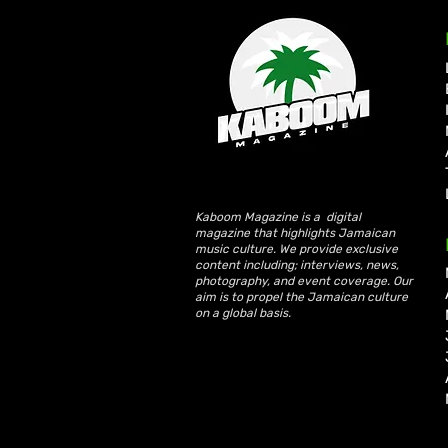
Kaboom Magazine is a digital
magazine that highlights Jamaican
Spice Enters Latin Market
music culture. We provide exclusive
with No. 3 iTunes Debut for
content including; interviews, news,
“Miss World Body” ft. La
photography, and event coverage. Our
aim is to propel the Jamaican culture
Joaqui
on a global basis.