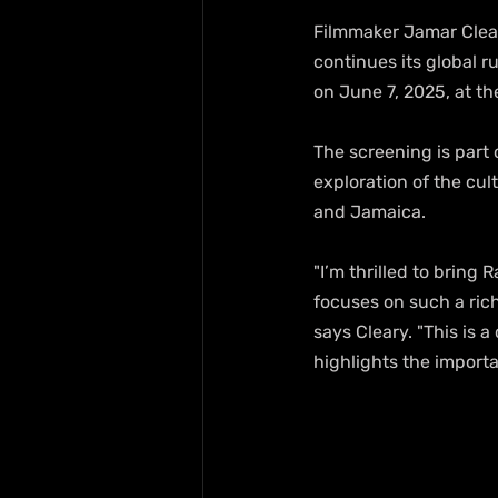
Filmmaker Jamar Clea
continues its global 
on June 7, 2025, at th
The screening is part 
exploration of the cul
and Jamaica.
"I’m thrilled to bring
focuses on such a rich
says Cleary. "This is 
highlights the import