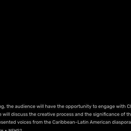
ng, the audience will have the opportunity to engage with Cl
will discuss the creative process and the significance of the
esented voices from the Caribbean-Latin American diaspora
re
NEWS2