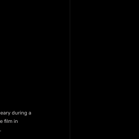
eary during a 
 film in 
.