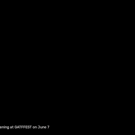
eening at GATFFEST on June 7