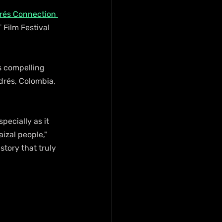
rés Connection 
Film Festival 
s compelling 
drés, Colombia, 
ecially as it 
izal people," 
story that truly 