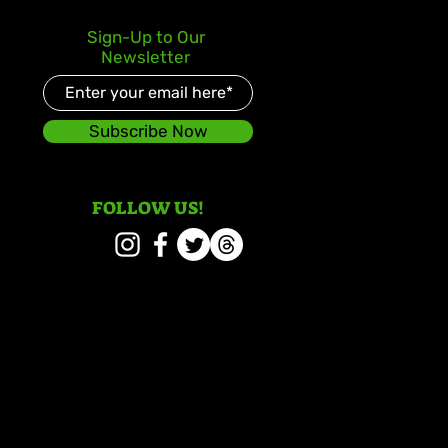
Sign-Up to Our
Newsletter
Subscribe Now
FOLLOW US!
 Signal and Wayne
er Honoured with 2026
ae Icon Awards