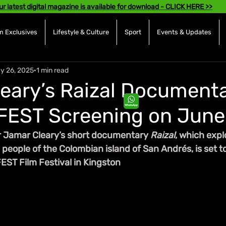
ur latest digital magazine is available for download - CLICK HERE >>
 Exclusives
Lifestyle & Culture
Sport
Events & Updates
y 26, 2025
1 min read
eary’s Raizal Documenta
FEST Screening on June
 Jamar Cleary’s short documentary 
Raizal
, which expl
people of the Colombian island of San Andrés, is set t
EST Film Festival in Kingston