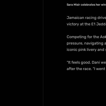
Sara Misir celebrates her wi
Jamaican racing drive
victory at the E1 Jedd
Competing for the Aok
pressure, navigating 
iconic pink livery and
“It feels good. Dani we
after the race. “I wen