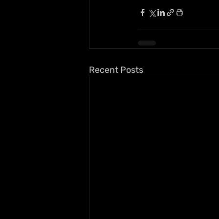
Recent Posts