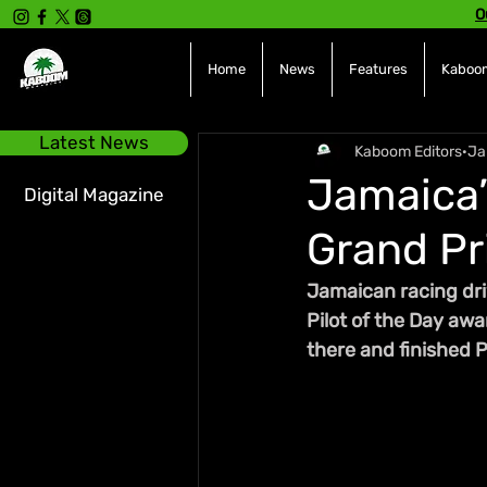
O
Home
News
Features
Kaboom
Latest News
Kaboom Editors
Ja
Jamaica’
Digital Magazine
Grand Pr
Jamaican racing dri
Pilot of the Day awa
there and finished P1,