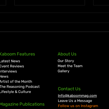
Legendary MVP Track Club
Elai
Kaboom Features
About Us
coach Stephen Francis Has
Cloc
Our Story
Latest News
Passed Away
Come
Meet the Team
Event Reviews
Gallery
Interviews
News
Artist of the Month
The Reasoning Podcast
Contact Us
Lifestyle & Culture
Info@kaboommag.com
Leave Us a Message
Magazine Publications
Follow us on Instagram