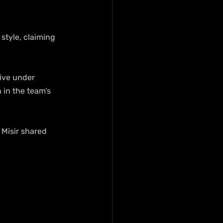
tyle, claiming 
ive under 
in the team’s 
” Misir shared 