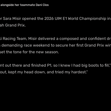
n alongside her teammate Dani Clos
r Sara Misir opened the 2026 UIM E1 World Championship in s
ah Grand Prix.
i Racing Team, Misir delivered a composed and confident dr
a demanding race weekend to secure her first Grand Prix win 
 set the tone for the new season.
nt out there and finished P1, so I knew I had big boots to fill,
t out, kept my head down, and tried my hardest.”