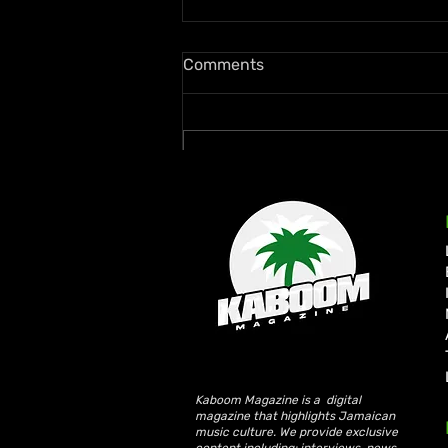
Comments
Write a comment...
FIFA Smashes Revenue
Records with $15 Billion
2026 World Cup
Kaboom Magazine is a digital
magazine that highlights Jamaican
music culture. We provide exclusive