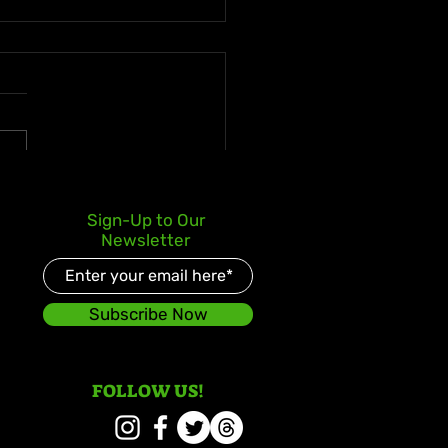
ne Thompson-Herah
Sign-Up to Our
ks Fastest Time Since
Newsletter
back in Zagreb
Subscribe Now
FOLLOW US!