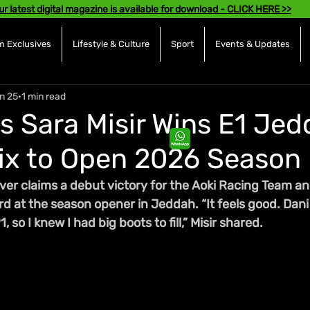
ur latest digital magazine is available for download - CLICK HERE >>
 Exclusives
Lifestyle & Culture
Sport
Events & Updates
n 25
1 min read
s Sara Misir Wins E1 Je
ix to Open 2026 Season
ver claims a debut victory for the Aoki Racing Team an
rd at the season opener in Jeddah. “It feels good. Dani
 so I knew I had big boots to fill,” Misir shared. 