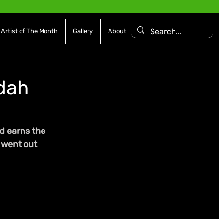
Artist of The Month
Gallery
About
ddah
d earns the 
 went out 