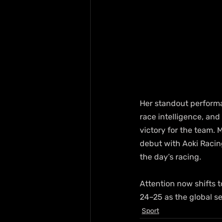
Her standout performa
race intelligence, and 
victory for the team. 
debut with Aoki Racin
the day’s racing.
Attention now shifts 
24–25 as the global se
Sport