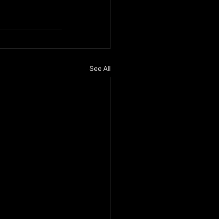
See All