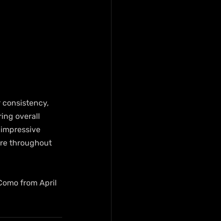
 consistency, 
ing overall 
 impressive 
re throughout 
Como from April 