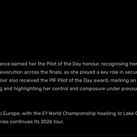
nce earned her the Pilot of the Day honour, recognising her
execution across the finals, as she played a key role in secur
Misir also received the PIF Pilot of the Day award, marking an
g and highlighting her control and composure under pressu
to Europe, with the E1 World Championship heading to Lake 
ries continues its 2026 tour.