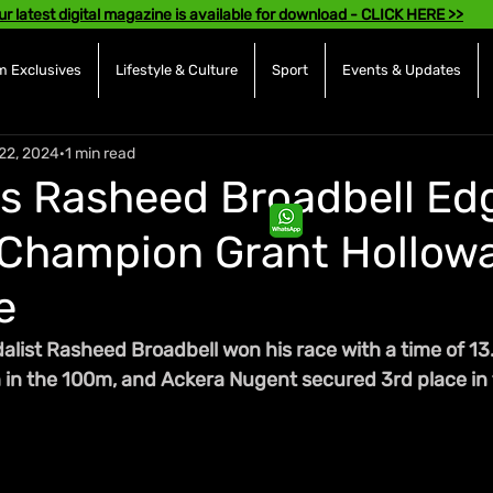
ur latest digital magazine is available for download - CLICK HERE >>
 Exclusives
Lifestyle & Culture
Sport
Events & Updates
22, 2024
1 min read
s Rasheed Broadbell Ed
Champion Grant Hollowa
e
ist Rasheed Broadbell won his race with a time of 13.1
h in the 100m, and Ackera Nugent secured 3rd place in