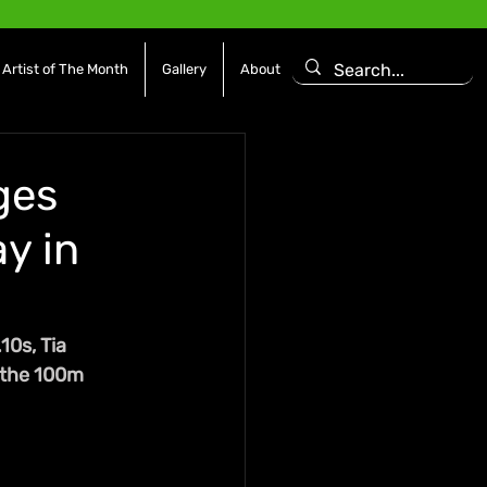
Artist of The Month
Gallery
About
ges
y in
0s, Tia 
 the 100m 