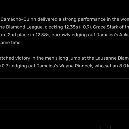
 Camacho-Quinn delivered a strong performance in the wo
ne Diamond League, clocking 12.35s (-0.9). Grace Stark of t
ecure 2nd place in 12.38s, narrowly edging out Jamaica's Ac
same time.
natched victory in the men's long jump at the Lausanne Dia
(+0.7), edging out Jamaica's Wayne Pinnock, who set an 8.0