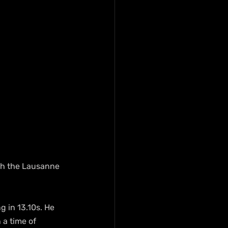
ith the Lausanne 
g in 13.10s. He 
a time of 