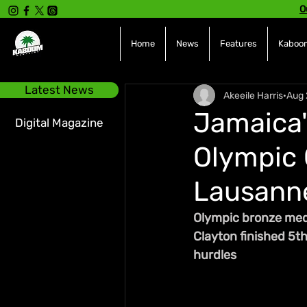
O
Home
News
Features
Kaboom
Latest News
Akeeile Harris
Aug 
Jamaica'
Digital Magazine
Olympic 
Lausann
Olympic bronze medal
Clayton finished 5t
hurdles