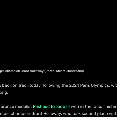
mpic champion Grant Holloway (Photo: Chiara Montesano)
s back on track today, following the 2024 Paris Olympics, w
ing.
bronze medalist 
Rasheed Broadbell
 won in the race, finishin
mpic champion Grant Holloway, who took second place with 