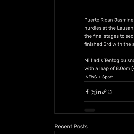
Puerto Rican Jasmine
hurdles at the Lausan
the final stages to s
finished 3rd with the 
Miltiadis Tentoglou s
with a leap of 8.06m 
NEWS
Sport
Recent Posts