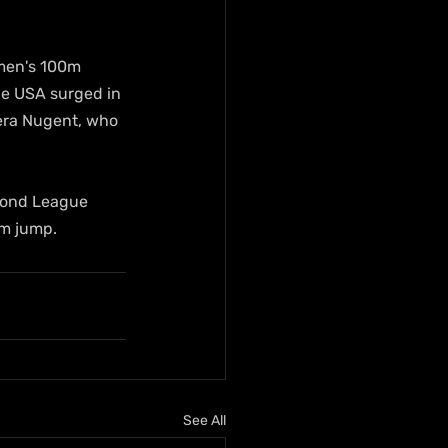
men's 100m 
he USA surged in 
kera Nugent, who 
mond League 
1m jump.
See All