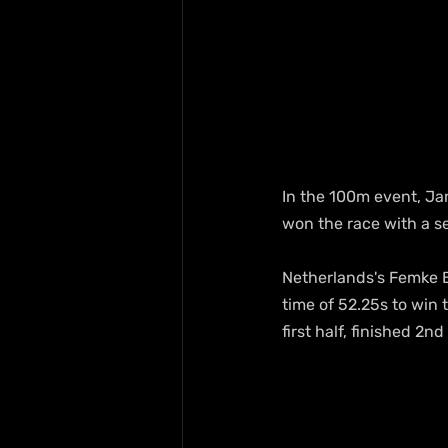
In the 100m event, Jam
won the race with a s
Netherlands's Femke B
time of 52.25s to win
first half, finished 2n