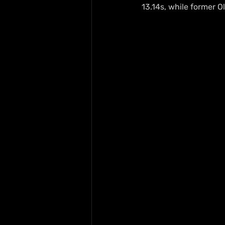
13.14s, while former 