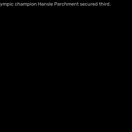
Olympic champion Hansle Parchment secured third.