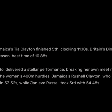
aica's Tia Clayton finished 5th, clocking 11.10s. Britain's D
eason-best time of 10.88s.
ol delivered a stellar performance, breaking her own meet r
 the women's 400m hurdles. Jamaica's Rushell Clayton, who 
d in 53.32s, while Janieve Russell took 3rd with 54.48s.