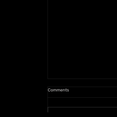
Comments
Write a comment...