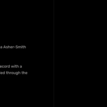
ina Asher-Smith 
ecord with a 
led through the 