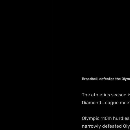
Broadbell, defeated the Oly
The athletics season i
Diamond League meet
Olympic 110m hurdles 
narrowly defeated Oly