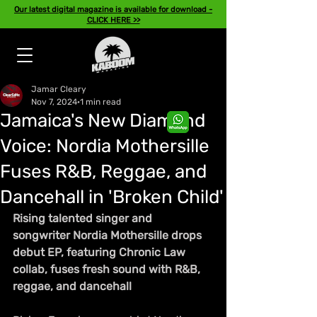
Our latest digital magazine is available for download -
CLICK HERE >>
Jamar Cleary
Nov 7, 2024
1 min read
Jamaica's New Diamond
Voice: Nordia Mothersille
Fuses R&B, Reggae, and
Dancehall in 'Broken Child'
Rising talented singer and 
songwriter Nordia Mothersille drops 
debut EP, featuring Chronic Law 
collab, fuses fresh sound with R&B, 
reggae, and dancehall