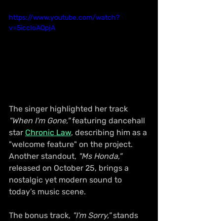
https://www.youtube.com/watch?
v=5iccIoAQpjA
The singer highlighted her track 
"When I'm Gone,"
 featuring dancehall 
star 
Chronic Law
, describing him as a 
"welcome feature" on the project. 
Another standout, 
"Ms Honda,"
released on October 25, brings a 
nostalgic yet modern sound to 
today’s music scene.
The bonus track, 
"I'm Sorry,"
 stands 