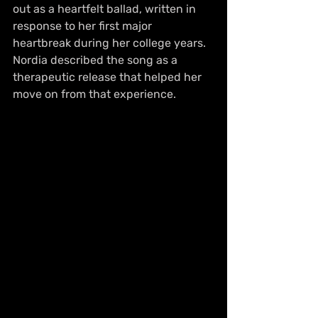
out as a heartfelt ballad, written in 
response to her first major 
heartbreak during her college years. 
Nordia described the song as a 
therapeutic release that helped her 
move on from that experience.