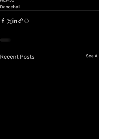
NEWS2
Dancehall
Recent Posts
See All