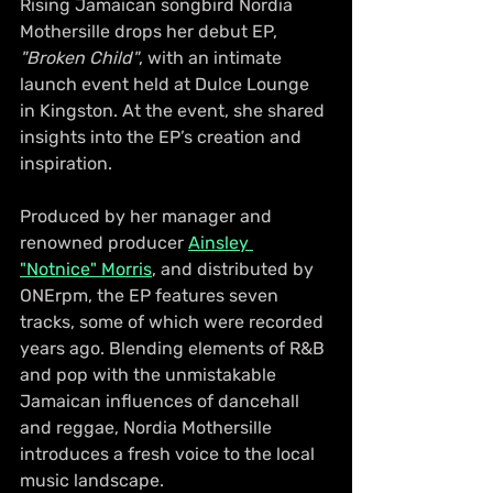
Rising Jamaican songbird Nordia 
Mothersille drops her debut EP, 
"Broken Child"
, with an intimate 
launch event held at Dulce Lounge 
in Kingston. At the event, she shared 
insights into the EP’s creation and 
inspiration. 
Produced by her manager and 
renowned producer 
Ainsley 
"Notnice" Morris
, and distributed by 
ONErpm, the EP features seven 
tracks, some of which were recorded 
years ago. Blending elements of R&B 
and pop with the unmistakable 
Jamaican influences of dancehall 
and reggae, Nordia Mothersille 
introduces a fresh voice to the local 
music landscape.