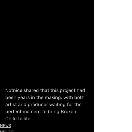
Notnice shared that this project had 
been years in the making, with both 
artist and producer waiting for the 
perfect moment to bring Broken 
Child to life.
NEWS