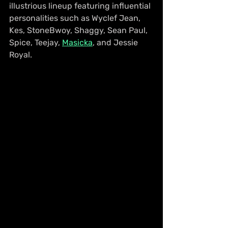
illustrious lineup featuring influential 
personalities such as Wyclef Jean, 
Kes, StoneBwoy, Shaggy, Sean Paul, 
Spice, Teejay, 
Masicka
, and Jessie 
Royal.