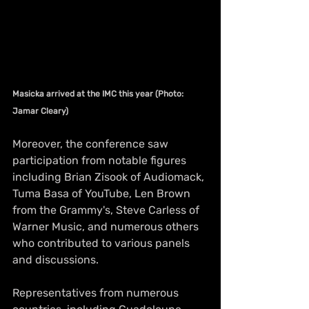
Masicka arrived at the IMC this year (Photo: 
Jamar Cleary)
Moreover, the conference saw 
participation from notable figures 
including Brian Zisook of Audiomack, 
Tuma Basa of YouTube, Len Brown 
from the Grammy's, Steve Carless of 
Warner Music, and numerous others 
who contributed to various panels 
and discussions.
Representatives from numerous 