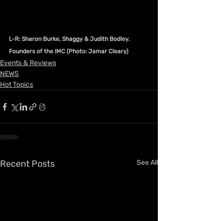
L-R: Sharon Burke, Shaggy & Judith Bodley. 
Founders of the IMC (Photo: Jamar Cleary)
Events & Reviews
NEWS
Hot Topics
Recent Posts
See All