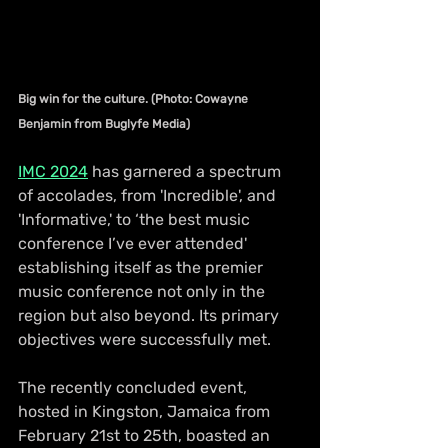
Big win for the culture. (Photo: Cowayne 
Benjamin from Buglyfe Media)
IMC 2024
 has garnered a spectrum 
of accolades, from 'Incredible', and 
'Informative,' to ‘the best music 
conference I’ve ever attended' 
establishing itself as the premier 
music conference not only in the 
region but also beyond. Its primary 
objectives were successfully met.
The recently concluded event, 
hosted in Kingston, Jamaica from 
February 21st to 25th, boasted an 