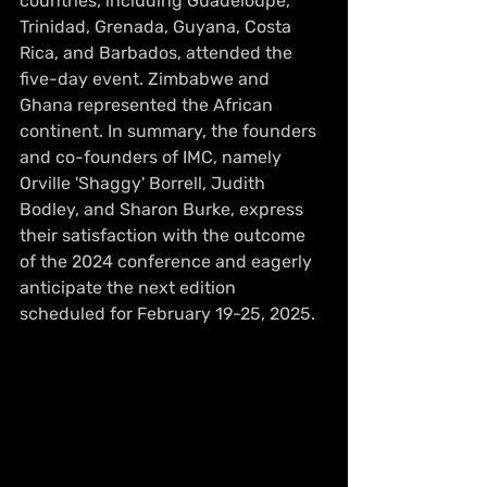
countries, including Guadeloupe, 
Trinidad, Grenada, Guyana, Costa 
Rica, and Barbados, attended the 
five-day event. Zimbabwe and 
Ghana represented the African 
continent. In summary, the founders 
and co-founders of IMC, namely 
Orville 'Shaggy' Borrell, Judith 
Bodley, and Sharon Burke, express 
their satisfaction with the outcome 
of the 2024 conference and eagerly 
anticipate the next edition 
scheduled for February 19-25, 2025.