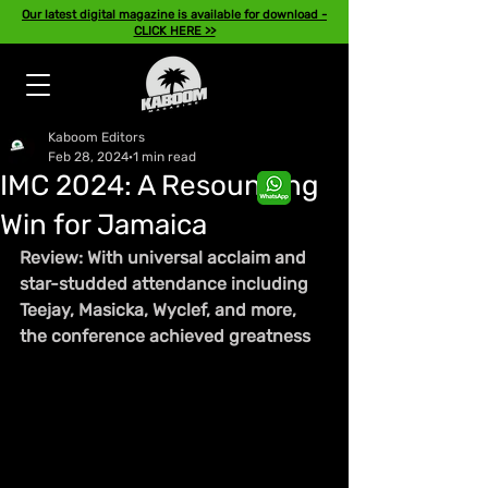
Our latest digital magazine is available for download -
CLICK HERE >>
Kaboom Editors
Feb 28, 2024
1 min read
IMC 2024: A Resounding
Win for Jamaica
Review: With universal acclaim and 
star-studded attendance including 
Teejay, Masicka, Wyclef, and more, 
the conference achieved greatness