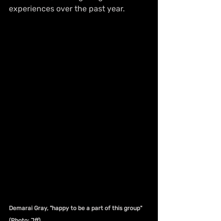
experiences over the past year.
Demarai Gray, "happy to be a part of this group" 
(Photo: Jff)