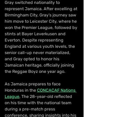
Gray switched nationality to 
represent Jamaica. After excelling at 
Birmingham City, Gray’s journey saw 
him move to Leicester City, where he 
won the Premier League, followed by 
stints at Bayer Leverkusen and 
Everton. Despite representing 
England at various youth levels, the 
senior call-up never materialized, 
and Gray opted to honor his 
Jamaican heritage, officially joining 
the Reggae Boyz one year ago.
As Jamaica prepares to face 
Honduras in the 
CONCACAF Nations 
League
, The 28-year-old reflected 
on his time with the national team 
during a pre-match press 
conference, sharing insights into his 