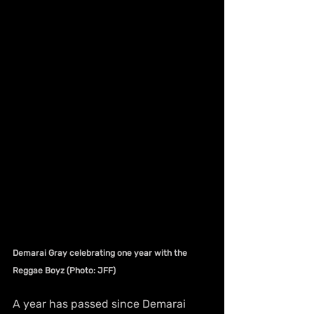
Demarai Gray celebrating one year with the 
Reggae Boyz (Photo: JFF)
A year has passed since Demarai 