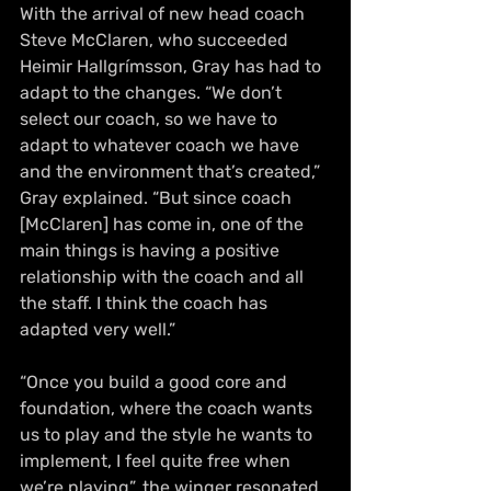
With the arrival of new head coach 
Steve McClaren, who succeeded 
Heimir Hallgrímsson, Gray has had to 
adapt to the changes. “We don’t 
select our coach, so we have to 
adapt to whatever coach we have 
and the environment that’s created,” 
Gray explained. “But since coach 
[McClaren] has come in, one of the 
main things is having a positive 
relationship with the coach and all 
the staff. I think the coach has 
adapted very well.”
“Once you build a good core and 
foundation, where the coach wants 
us to play and the style he wants to 
implement, I feel quite free when 
we’re playing”, the winger resonated.