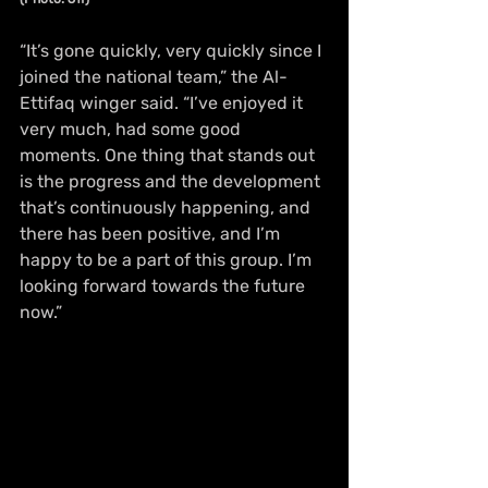
“It’s gone quickly, very quickly since I 
joined the national team,” the Al-
Ettifaq winger said. “I’ve enjoyed it 
very much, had some good 
moments. One thing that stands out 
is the progress and the development 
that’s continuously happening, and 
there has been positive, and I’m 
happy to be a part of this group. I’m 
looking forward towards the future 
now.”