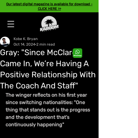
Our latest digital magazine is available for download -
CLICK HERE >>
Kobe K. Bryan
Oct 14, 2024
2 min read
Gray: "Since McClaren
Came In, We’re Having A
Positive Relationship With
The Coach And Staff"
The winger reflects on his first year 
since switching nationalities: "One 
thing that stands out is the progress 
and the development that’s 
continuously happening"