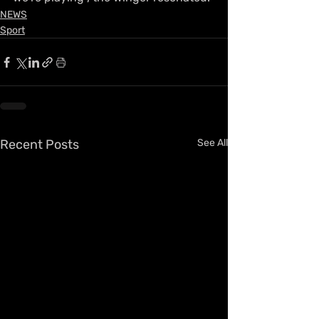
NEWS
Sport
Recent Posts
See All