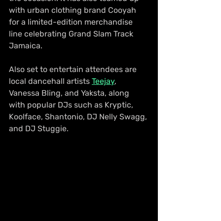
with urban clothing brand Cooyah 
for a limited-edition merchandise 
line celebrating Grand Slam Track 
Jamaica.
Also set to entertain attendees are 
local dancehall artists 
Teejay
, 
Vanessa Bling, and Yaksta, along 
with popular DJs such as Kryptic, 
Koolface, Shantonio, DJ Nelly Swagg, 
and DJ Stuggie.