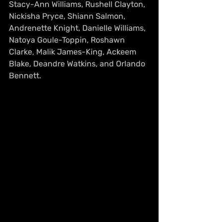
Stacy-Ann Williams, Rushell Clayton, 
Nickisha Pryce, Shiann Salmon, 
Andrenette Knight, Danielle Williams, 
Natoya Goule-Toppin, Roshawn 
Clarke, Malik James-King, Ackeem 
Blake, Deandre Watkins, and Orlando 
Bennett.