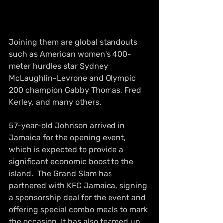
Joining them are global standouts 
such as American women's 400-
meter hurdles star Sydney 
McLaughlin-Levrone and Olympic 
200 champion Gabby Thomas, Fred 
Kerley, and many others.
57-year-old Johnson arrived in 
Jamaica for the opening event, 
which is expected to provide a 
significant economic boost to the 
island.  The Grand Slam has 
partnered with KFC Jamaica, signing 
a sponsorship deal for the event and 
offering special combo meals to mark 
the occasion. It has also teamed up 