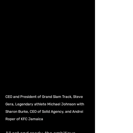
CEO and President of Grand Slam Track, Steve 
Gera, Legendary athlete Michael Johnson with 
Sharon Burke, CEO of Solid Agency, and Andrei 
Roper of KFC Jamaica