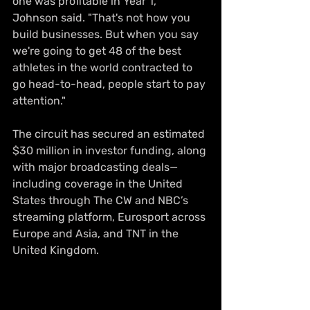
one was profitable in Year 1," 
Johnson said. "That's not how you 
build businesses. But when you say 
we're going to get 48 of the best 
athletes in the world contracted to 
go head-to-head, people start to pay 
attention."
The circuit has secured an estimated 
$30 million in investor funding, along 
with major broadcasting deals—
including coverage in the United 
States through The CW and NBC’s 
streaming platform, Eurosport across 
Europe and Asia, and TNT in the 
United Kingdom.