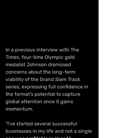
In a previous interview with The 
Times, four-time Olympic gold 
medalist Johnson dismissed 
concerns about the long-term 
viability of the Grand Slam Track 
series, expressing full confidence in 
the format’s potential to capture 
global attention once it gains 
momentum.
"I've started several successful 
businesses in my life and not a single 