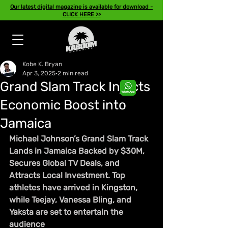
Our latest digital magazine is available for download -
CLICK HERE >>
Kobe K. Bryan
Apr 3, 2025
2 min read
Grand Slam Track Injects
Economic Boost into
Jamaica
Michael Johnson’s Grand Slam Track 
Lands in Jamaica Backed by $30M, 
Secures Global TV Deals, and 
Attracts Local Investment. Top 
athletes have arrived in Kingston, 
while Teejay, Vanessa Bling, and 
Yaksta are set to entertain the 
audience