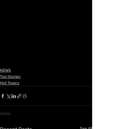
NEWS
Top Stories
Hot Topics
See All