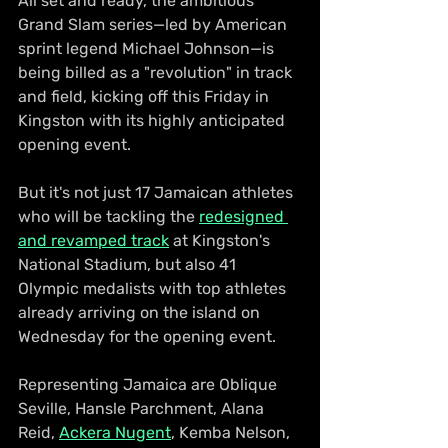
All set and ready, the ambitious 
Grand Slam series—led by American 
sprint legend Michael Johnson—is 
being billed as a "revolution" in track 
and field, kicking off this Friday in 
Kingston with its highly anticipated 
opening event.
But it's not just 17 Jamaican athletes 
who will be tackling the 
redesigned 
and revamped track
 at Kingston's 
National Stadium, but also 41 
Olympic medalists with top athletes 
already arriving on the island on 
Wednesday for the opening event.
Representing Jamaica are Oblique 
Seville, Hansle Parchment, Alana 
Reid, 
Ackera Nugent
, Kemba Nelson, 