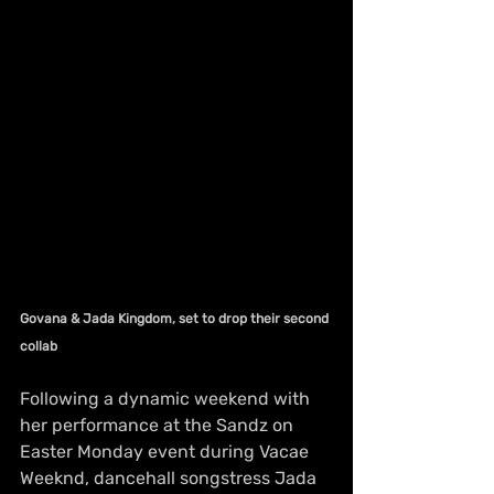
Govana & Jada Kingdom, set to drop their second 
collab
Following a dynamic weekend with 
her performance at the Sandz on 
Easter Monday event during Vacae 
Weeknd, dancehall songstress Jada 