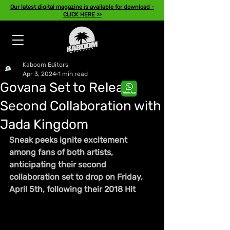
Our latest digital magazine is available for download -
CLICK HERE >>
Kaboom Editors
Apr 3, 2024
1 min read
Govana Set to Release
Second Collaboration with
Jada Kingdom
Sneak peeks ignite excitement 
among fans of both artists, 
anticipating their second 
collaboration set to drop on Friday, 
April 5th, following their 2018 Hit