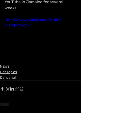
YouTube in Jamaica for several 
weeks.
https://www.youtube.com/watch?
v=XaqxZSugB2Y
NEWS
Hot Topics
Dancehall