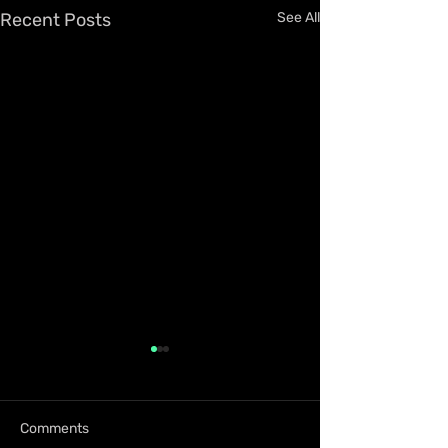
Recent Posts
See All
Comments