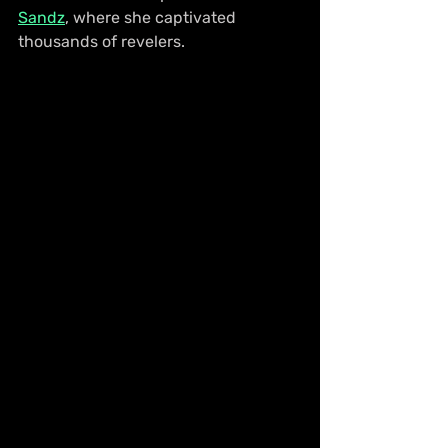
Sandz
, where she captivated 
thousands of revelers.