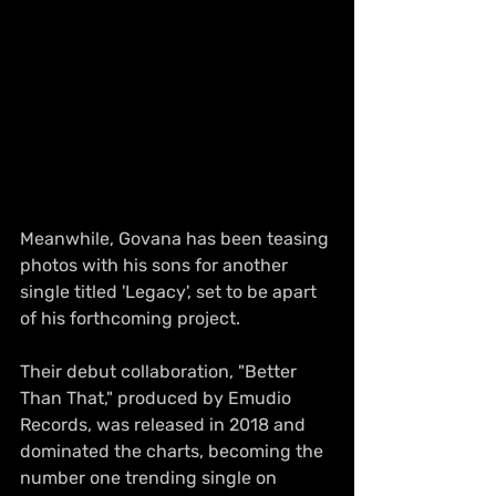
Meanwhile, Govana has been teasing 
photos with his sons for another 
single titled 'Legacy', set to be apart 
of his forthcoming project.
Their debut collaboration, "Better 
Than That," produced by Emudio 
Records, was released in 2018 and 
dominated the charts, becoming the 
number one trending single on 