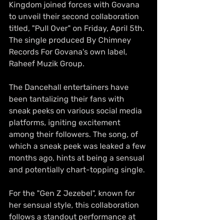
Kingdom joined forces with Govana 
to unveil their second collaboration  
titled, "Pull Over" on Friday, April 5th. 
The single produced By Chimney 
Records For Govana's own label, 
Raheef Muzik Group.
The Dancehall entertainers have 
been tantalizing their fans with 
sneak peeks on various social media 
platforms, igniting excitement 
among their followers. The song, of 
which a sneak peek was leaked a few 
months ago, hints at being a sensual 
and potentially chart-topping single.
For the "Gen Z Jezebel", known for 
her sensual style, this collaboration 
follows a standout performance at 