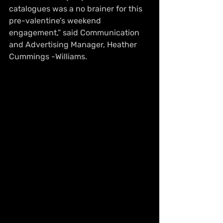
catalogues was a no brainer for this 
pre-valentine’s weekend 
engagement,” said Communication 
and Advertising Manager, Heather 
Cummings -Williams. 