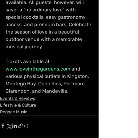
available. All guests, however, will 
savor a "no ordinary love" with 
special cocktails, easy gastronomy 
access, and premium bars. Celebrate 
the season of love in a beautiful 
outdoor venue with a memorable 
musical journey. 
Tickets available at 
www.loveinthegardens.com
 and 
various physical outlets in Kingston, 
Montego Bay, Ocho Rios, Portmore, 
Clarendon, and Mandeville. 
Events & Reviews
Lifestyle & Culture
Reggae Music