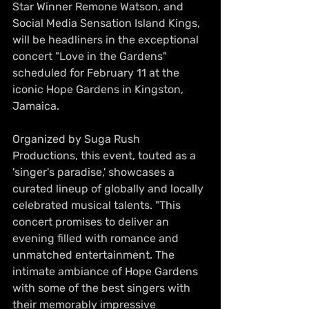
Star Winner Remone Watson, and 
Social Media Sensation Island Kings, 
will be headliners in the exceptional 
concert "Love in the Gardens" 
scheduled for February 11 at the 
iconic Hope Gardens in Kingston, 
Jamaica. 
Organized by Suga Rush 
Productions, this event, touted as a 
'singer's paradise,' showcases a 
curated lineup of globally and locally 
celebrated musical talents. "This 
concert promises to deliver an 
evening filled with romance and 
unmatched entertainment. The 
intimate ambiance of Hope Gardens 
with some of the best singers with 
their memorably impressive 