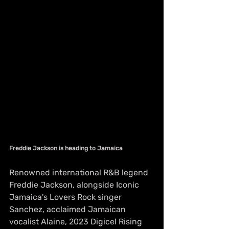
Freddie Jackson is heading to Jamaica
Renowned international R&B legend 
Freddie Jackson, alongside Iconic 
Jamaica's Lovers Rock singer 
Sanchez, acclaimed Jamaican 
vocalist Alaine, 2023 Digicel Rising 