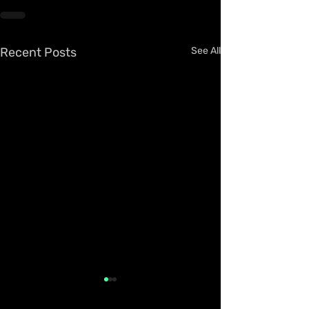
Recent Posts
See All