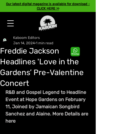
Our latest digital magazine is available for download -
CLICK HERE >>
Kaboom Editors
Jan 14, 2024
1 min read
Freddie Jackson
Headlines 'Love in the
Gardens’ Pre-Valentine
Concert
R&B and Gospel Legend to Headline 
Event at Hope Gardens on February 
11, Joined by Jamaican Songbird 
Sanchez and Alaine. More Details are 
here