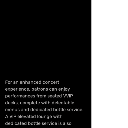
For an enhanced concert 
experience, patrons can enjoy 
performances from seated VVIP 
decks, complete with delectable 
menus and dedicated bottle service. 
A VIP elevated lounge with 
dedicated bottle service is also 