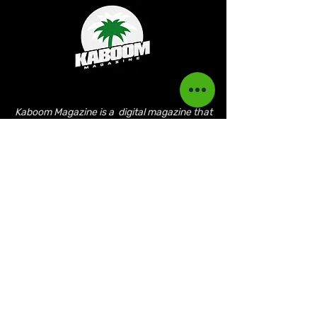
Kaboom Magazine is a digital magazine that
highlights Jamaican music culture. We
provide exclusive content including;
interviews, news, photography, and event
coverage. Our aim is to propel the Jamaican
culture on a global basis.
Kaboom Features
Latest News
Event Reviews
Interviews
News
Artist of the Month
The Reasoning Podcast