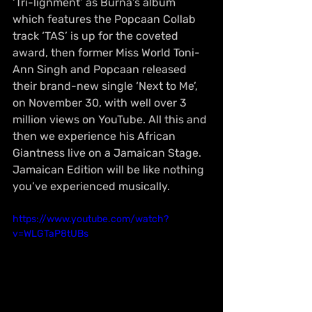
‘Tri-lignment’ as Burna’s album 
which features the Popcaan Collab 
track ‘TAS’ is up for the coveted 
award, then former Miss World Toni-
Ann Singh and Popcaan released 
their brand-new single ‘Next to Me’, 
on November 30, with well over 3 
million views on YouTube. All this and 
then we experience his African 
Giantness live on a Jamaican Stage. 
Jamaican Edition will be like nothing 
you’ve experienced musically.
https://www.youtube.com/watch?
v=WLGTaP8tUBs