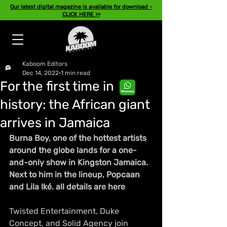
Our latest digital magazine is available for download -
CLICK HERE >>
Kaboom Editors
Dec 14, 2022
1 min read
For the first time in
history: the African giant
arrives in Jamaica
Burna Boy, one of the hottest artists 
around the globe lands for a one-
and-only show in Kingston Jamaica. 
Next to him in the lineup, Popcaan 
and Lila Iké. all details are here
Twisted Entertainment, Duke 
Concept, and Solid Agency join 