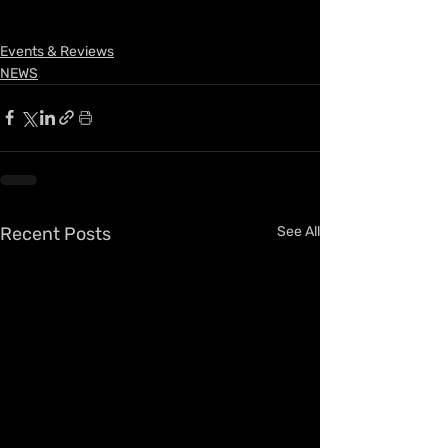
Events & Reviews
NEWS
Recent Posts
See All