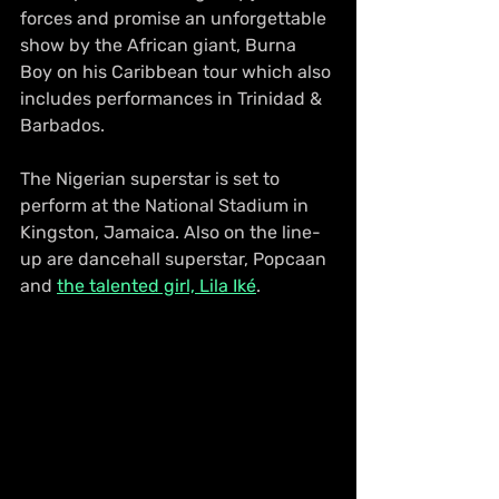
forces and promise an unforgettable 
show by the African giant, Burna 
Boy on his Caribbean tour which also 
includes performances in Trinidad & 
Barbados.
The Nigerian superstar is set to 
perform at the National Stadium in 
Kingston, Jamaica. Also on the line-
up are dancehall superstar, Popcaan 
and 
the talented girl, Lila Iké
.