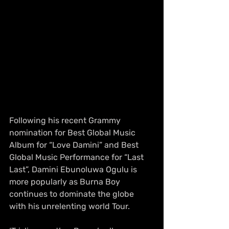
Following his recent Grammy 
nomination for Best Global Music 
Album for “Love Damini” and Best 
Global Music Performance for “Last 
Last”, Damini Ebunoluwa Ogulu is 
more popularly as Burna Boy 
continues to dominate the globe 
with his unrelenting world Tour.