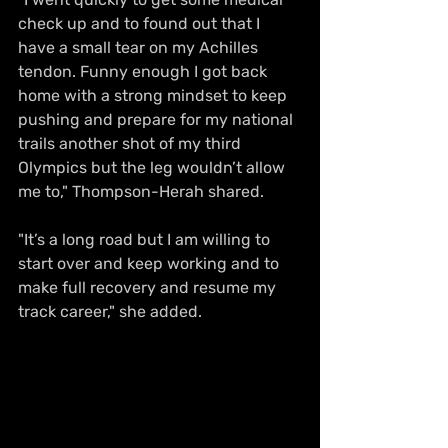
check up and to found out that I 
have a small tear on my Achilles 
tendon. Funny enough I got back 
home with a strong mindset to keep 
pushing and prepare for my national 
trails another shot of my third 
Olympics but the leg wouldn’t allow 
me to," Thompson-Herah shared.
"It’s a long road but I am willing to 
start over and keep working and to 
make full recovery and resume my 
track career," she added.