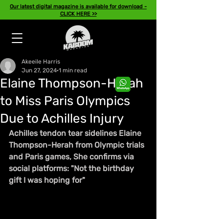
Our latest digital magazine is available for download -
CLICK HERE >>
Akeeile Harris
Jun 27, 2024
1 min read
Elaine Thompson-Herah
to Miss Paris Olympics
Due to Achilles Injury
Achilles tendon tear sidelines Elaine 
Thompson-Herah from Olympic trials 
and Paris games, She confirms via 
social platforms: "Not the birthday 
gift I was hoping for"