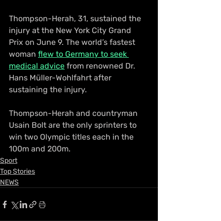
Thompson-Herah, 31, sustained the 
injury at the New York City Grand 
Prix on June 9. The world’s fastest 
woman 
flew to Germany to seek 
medical advice
 from renowned Dr. 
Hans Müller-Wohlfahrt after 
sustaining the injury.
Thompson-Herah and countryman 
Usain Bolt are the only sprinters to 
win two Olympic titles each in the 
100m and 200m.
Sport
Top Stories
NEWS