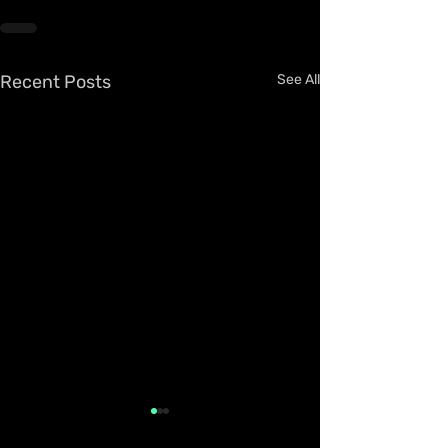
Recent Posts
See All