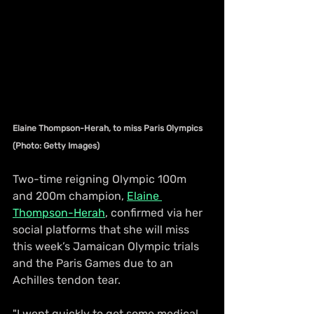
Elaine Thompson-Herah, to miss Paris Olympics 
(Photo: Getty Images)
Two-time reigning Olympic 100m 
and 200m champion, 
Elaine 
Thompson-Herah
, confirmed via her 
social platforms that she will miss 
this week’s Jamaican Olympic trials 
and the Paris Games due to an 
Achilles tendon tear.
"I went quickly to get some medical 