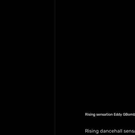
Rising sensation Eddy GBom
Rising dancehall sens