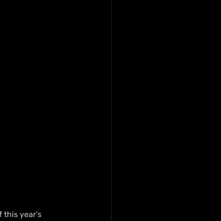
this year’s 