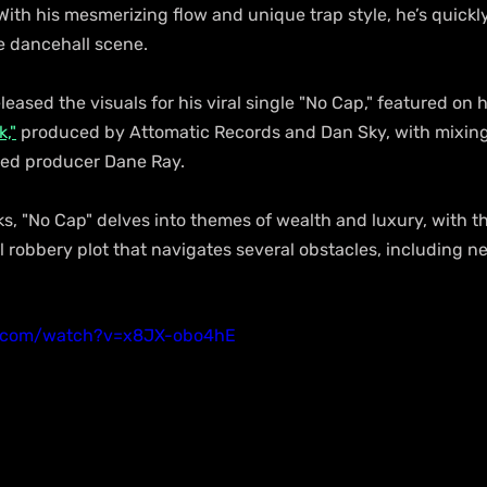
With his mesmerizing flow and unique trap style, he’s quick
e dancehall scene.
eased the visuals for his viral single "No Cap," featured on h
,"
 produced by Attomatic Records and Dan Sky, with mixing
d producer Dane Ray.
ks, "No Cap" delves into themes of wealth and luxury, with t
 robbery plot that navigates several obstacles, including ne
e.com/watch?v=x8JX-obo4hE