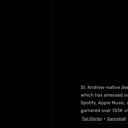
St. Andrew-native deej
which has amassed ov
Spotify, Apple Music, 
garnered over 703K vi
Top Stories
Dancehall