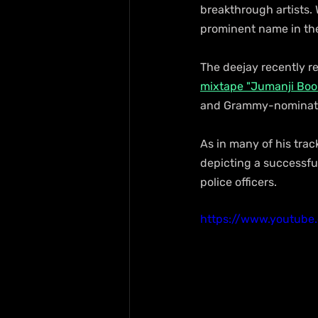
breakthrough artists. 
prominent name in th
The deejay recently rel
mixtape "Jumanji Book
and Grammy-nominate
As in many of his trac
depicting a successful
police officers.
https://www.youtub