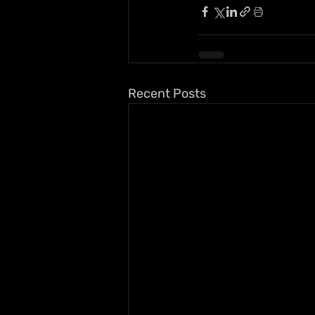
Recent Posts