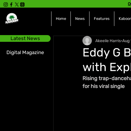
O
Home
News
Features
Kaboom
Latest News
Akeeile Harris
Aug 
Eddy G 
Digital Magazine
with Expl
Rising trap-dancehal
for his viral single