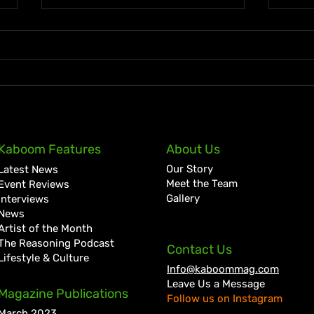
Lil Kerry Turns Soca Monarch
Zion
Kaboom Features
About Us
Third Place Into No. 1 on
Tale
Our Story
Latest News
Grenada iTunes With
Cult
Meet the Team
Event Reviews
“Mayhem”
Bigg
Gallery
Interviews
News
Artist of the Month
The Reasoning Podcast
Contact Us
Lifestyle & Culture
Info@kaboommag.com
Leave Us a Message
Magazine Publications
Follow us on Instagram
March 2023