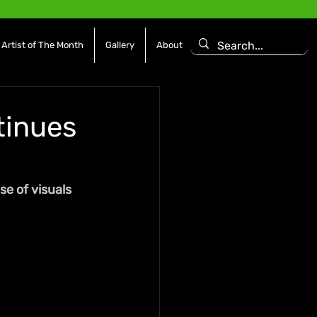
Artist of The Month
Gallery
About
inues
e of visuals 