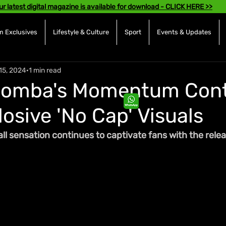
ur latest digital magazine is available for download - CLICK HERE >>
 Exclusives
Lifestyle & Culture
Sport
Events & Updates
15, 2024
1 min read
Bomba's Momentum Cont
osive 'No Cap' Visuals
l sensation continues to captivate fans with the releas