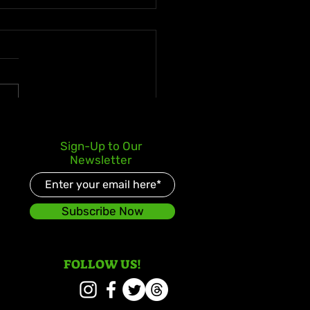
 deLion and Jamaican
Sign-Up to Our
nt Swazz Bridge
Newsletter
ures With “Nobody
er Than Jah”
Subscribe Now
FOLLOW US!