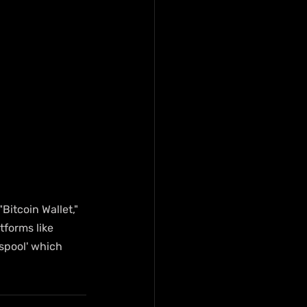
Bitcoin Wallet," 
forms like 
spool' which 