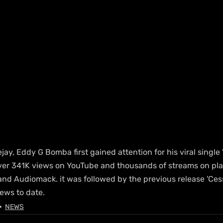
ay, Eddy G Bomba first gained attention for his viral single "
er 341K views on YouTube and thousands of streams on plat
and Audiomack. it was followed by the previous release 'Ces
ews to date.
NEWS