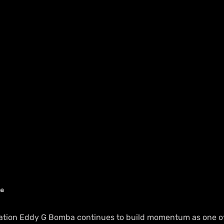
ba
ation Eddy G Bomba continues to build momentum as one of 