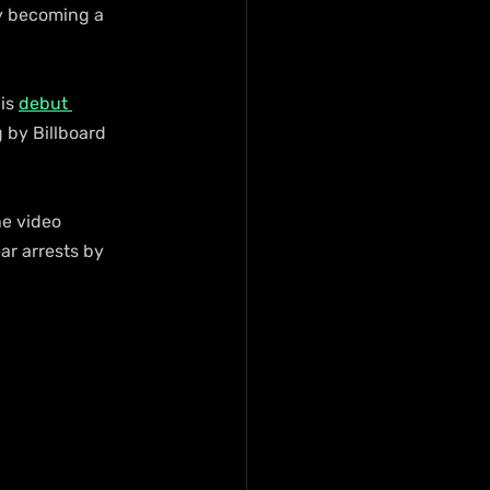
ly becoming a 
is 
debut 
 by Billboard 
he video 
ar arrests by 