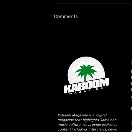
Comments
Write a comment...
Ms. Lauryn Hill and Wyclef
Jean Rekindle Fugees Magic
at Diaspora Calling! UK
Debut
Kaboom Magazine is a digital
magazine that highlights Jamaican
music culture. We provide exclusive
content including; interviews, news,