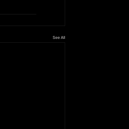
See All