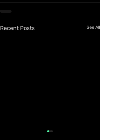
Recent Posts
See All