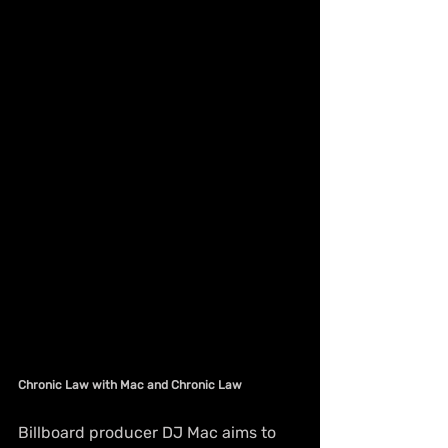
Chronic Law with Mac and Chronic Law
Billboard producer DJ Mac aims to 