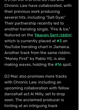
Chronic Law have collaborated, with 
their previous work producing 
several hits, including "Salt Gyal." 
Their partnership recently led to 
another trending single, "Fire & Ice," 
featured on the '
Heaven Sent riddim
', 
which is currently placed at 
#3
 on 
YouTube trending chart in Jamaica. 
Another track from the same riddim, 
"Money First" by Pablo YG, is also 
making waves, holding the 
#16
 spot.
DJ Mac also promises more tracks 
with Chronic Law, including an 
upcoming collaboration with fellow 
dancehall act Ai Milly, set to drop 
soon. The acclaimed producer is 
hinting at an intriguing track 