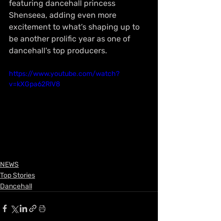
featuring dancehall princess 
Shenseea, adding even more 
excitement to what’s shaping up to 
be another prolific year as one of 
dancehall's top producers.
https://www.youtube.com/watch?
v=kXGpa62RlV8
NEWS
Top Stories
Dancehall