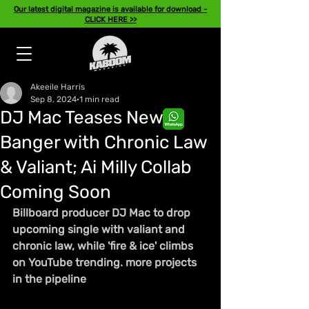
Our latest digital magazine is available for download -
CLICK HERE >>
Akeeile Harris
Sep 8, 2024
1 min read
DJ Mac Teases New
Banger with Chronic Law
& Valiant; Ai Milly Collab
Coming Soon
Billboard producer DJ Mac to drop 
upcoming single with valiant and 
chronic law, while 'fire & ice' climbs 
on YouTube trending. more projects 
in the pipeline