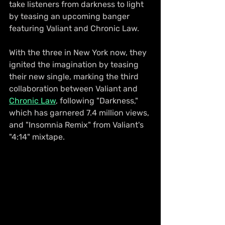
take listeners from darkness to light 
by teasing an upcoming banger 
featuring Valiant and Chronic Law.
With the three in New York now, they 
ignited the imagination by teasing 
their new single, marking the third 
collaboration between Valiant and 
Chronic Law
, following "Darkness," 
which has garnered 7.4 million views, 
and "Insomnia Remix" from Valiant's 
"4:14" mixtape.