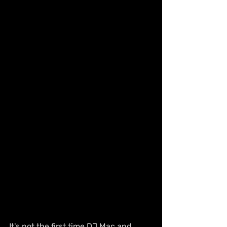
It's not the first time DJ Mac and 