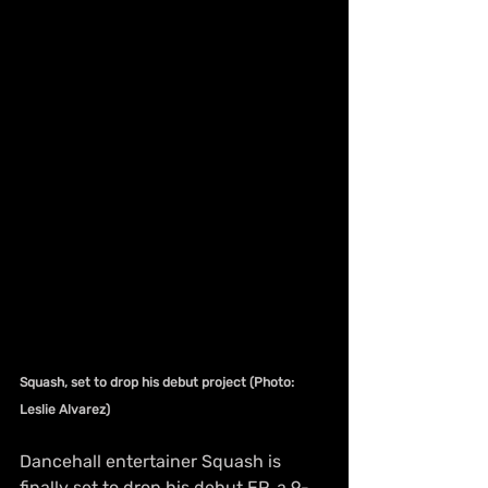
Squash, set to drop his debut project (Photo: 
Leslie Alvarez)
Dancehall entertainer Squash is 
finally set to drop his debut EP, a 9-