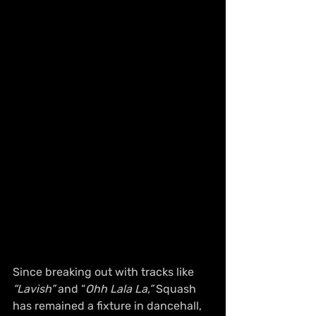
Since breaking out with tracks like 
“Lavish”
 and “
Ohh Lala La,”
 Squash 
has remained a fixture in dancehall, 