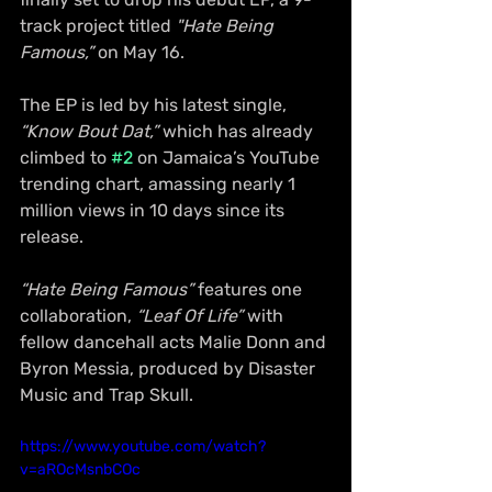
track project titled 
"Hate Being 
Famous,”
 on May 16.
The EP is led by his latest single, 
“Know Bout Dat,”
 which has already 
climbed to 
#2
 on Jamaica’s YouTube 
trending chart, amassing nearly 1 
million views in 10 days since its 
release.
“Hate Being Famous”
 features one 
collaboration, 
“Leaf Of Life”
 with 
fellow dancehall acts Malie Donn and 
Byron Messia, produced by Disaster 
Music and Trap Skull.
https://www.youtube.com/watch?
v=aROcMsnbCOc