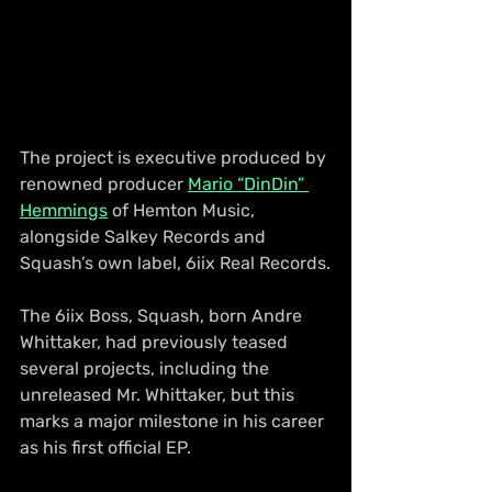
The project is executive produced by 
renowned producer 
Mario “DinDin” 
Hemmings
 of Hemton Music, 
alongside Salkey Records and 
Squash’s own label, 6iix Real Records.
The 6iix Boss, Squash, born Andre 
Whittaker, had previously teased 
several projects, including the 
unreleased Mr. Whittaker, but this 
marks a major milestone in his career 
as his first official EP.