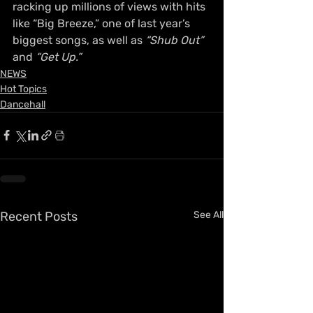
racking up millions of views with hits 
like “Big Breeze,” one of last year’s 
biggest songs, as well as 
“Shub Out”
and 
“Get Up.”
NEWS
Hot Topics
Dancehall
Recent Posts
See All