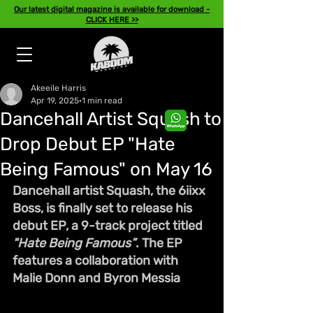
Our latest digital magazine is available for download -
CLICK HERE >>
Akeeile Harris
Apr 19, 2025
1 min read
Dancehall Artist Squash to
Drop Debut EP "Hate
Being Famous" on May 16
Dancehall artist Squash, the 6iixx 
Boss, is finally set to release his 
debut EP, a 9-track project titled 
"Hate Being Famous”
. The EP 
features a collaboration with 
Malie Donn and Byron Messia