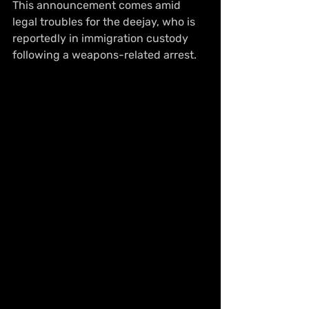
This announcement comes amid 
legal troubles for the deejay, who is 
reportedly in immigration custody 
following a weapons-related arrest.