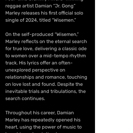
reggae artist Damian “Jr. Gong” 
Marley releases his first official solo 
single of 2024, titled “Wisemen.”
On the self-produced “Wisemen,” 
Marley reflects on the eternal search 
for true love, delivering a classic ode 
to women over a mid-tempo rhythm 
track. His lyrics offer an often-
unexplored perspective on 
relationships and romance, touching 
on love lost and found. Despite the 
inevitable trials and tribulations, the 
search continues. 
Throughout his career, Damian 
Marley has repeatedly opened his 
heart, using the power of music to 