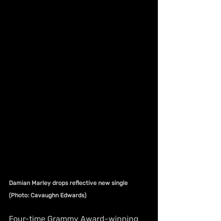
Damian Marley drops reflective new single 
(Photo: Cavaughn Edwards)
Four-time Grammy Award-winning 