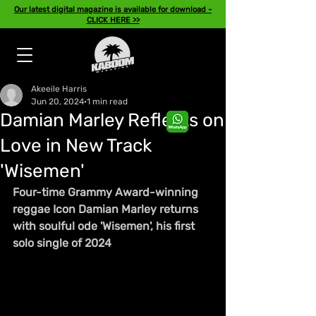
Our latest digital magazine is available for download -
CLICK HERE >>
Akeeile Harris
Jun 20, 2024
1 min read
Damian Marley Reflects on
Love in New Track
'Wisemen'
Four-time Grammy Award-winning 
reggae Icon Damian Marley returns 
with soulful ode 'Wisemen', his first 
solo single of 2024