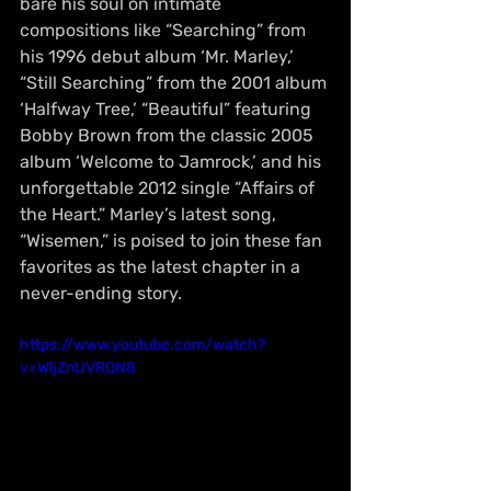
bare his soul on intimate 
compositions like “Searching” from 
his 1996 debut album ‘Mr. Marley,’ 
“Still Searching” from the 2001 album 
‘Halfway Tree,’ “Beautiful” featuring 
Bobby Brown from the classic 2005 
album ‘Welcome to Jamrock,’ and his 
unforgettable 2012 single “Affairs of 
the Heart.” Marley’s latest song, 
“Wisemen,” is poised to join these fan 
favorites as the latest chapter in a 
never-ending story.
https://www.youtube.com/watch?
v=WljZnUVRQN8