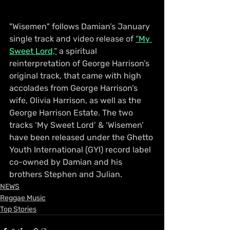
"Wisemen" follows Damian’s January 
single track and video release of 
“My 
Sweet Lord,”
 a spiritual 
reinterpretation of George Harrison’s 
original track, that came with high 
accolades from George Harrison’s 
wife, Olivia Harrison, as well as the 
George Harrison Estate. The two 
tracks ‘My Sweet Lord’ & ‘Wisemen’ 
have been released under the Ghetto 
Youth International (GYI) record label 
co-owned by Damian and his 
brothers Stephen and Julian.
NEWS
Reggae Music
Top Stories