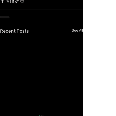
Recent Posts
See All