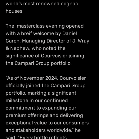
world’s most renowned cognac 
houses.
The  masterclass evening opened 
with a breif welcome by Daniel 
Caron, Managing Director of J. Wray 
& Nephew, who noted the 
significance of Courvoisier joining 
the Campari Group portfolio.
“As of November 2024, Courvoisier 
officially joined the Campari Group 
portfolio, marking a significant 
milestone in our continued 
commitment to expanding our 
premium offerings and delivering 
exceptional value to our consumers 
and stakeholders worldwide,” he 
said. “Every bottle reflects 