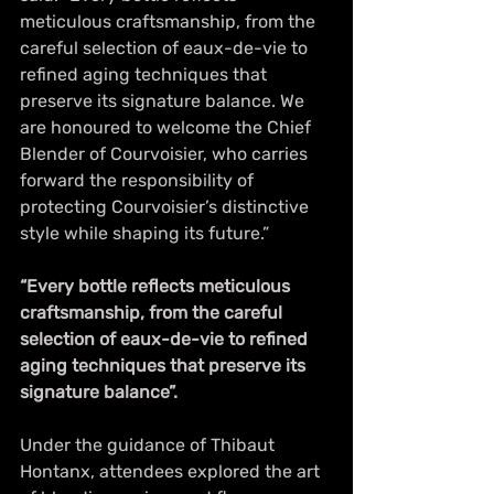
meticulous craftsmanship, from the 
careful selection of eaux-de-vie to 
refined aging techniques that 
preserve its signature balance. We 
are honoured to welcome the Chief 
Blender of Courvoisier, who carries 
forward the responsibility of 
protecting Courvoisier’s distinctive 
style while shaping its future.”
“Every bottle reflects meticulous 
craftsmanship, from the careful 
selection of eaux-de-vie to refined 
aging techniques that preserve its 
signature balance”.
Under the guidance of Thibaut 
Hontanx, attendees explored the art 