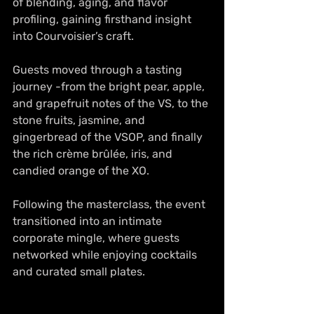
of blending, aging, and flavor 
profiling, gaining firsthand insight 
into Courvoisier’s craft.
Guests moved through a tasting 
journey -from the bright pear, apple, 
and grapefruit notes of the VS, to the 
stone fruits, jasmine, and 
gingerbread of the VSOP, and finally 
the rich crème brûlée, iris, and 
candied orange of the XO.
Following the masterclass, the event 
transitioned into an intimate 
corporate mingle, where guests 
networked while enjoying cocktails 
and curated small plates. 