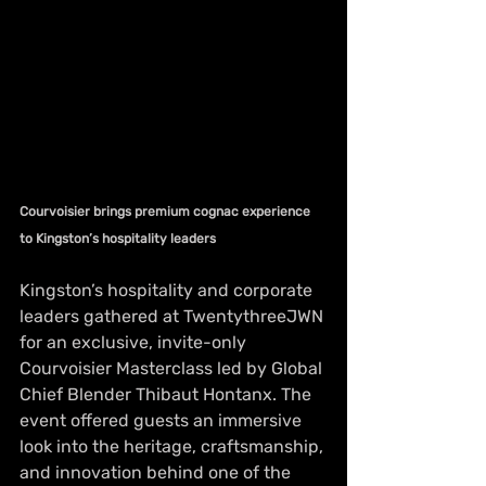
Courvoisier brings premium cognac experience 
to Kingston’s hospitality leaders
Kingston’s hospitality and corporate 
leaders gathered at TwentythreeJWN 
for an exclusive, invite-only 
Courvoisier Masterclass led by Global 
Chief Blender Thibaut Hontanx. The 
event offered guests an immersive 
look into the heritage, craftsmanship, 
and innovation behind one of the 