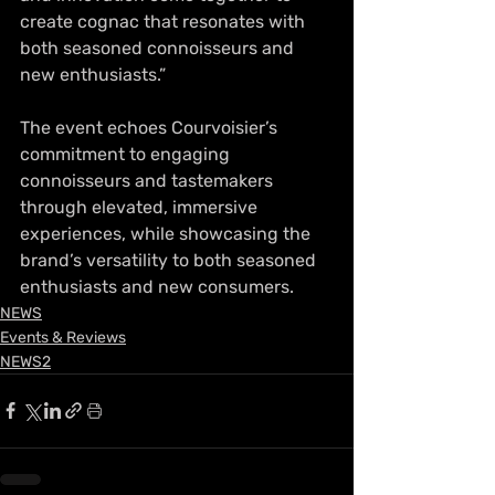
create cognac that resonates with 
both seasoned connoisseurs and 
new enthusiasts.”
The event echoes Courvoisier’s 
commitment to engaging 
connoisseurs and tastemakers 
through elevated, immersive 
experiences, while showcasing the 
brand’s versatility to both seasoned 
enthusiasts and new consumers.
NEWS
Events & Reviews
NEWS2