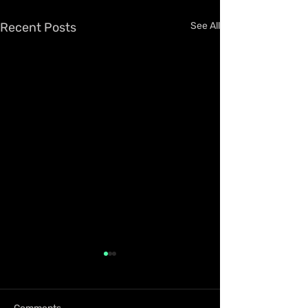
Recent Posts
See All