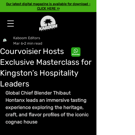
Our latest digital magazine is available for download -
CLICK HERE >>
Kaboom Editors
Mar 6
2 min read
Courvoisier Hosts
Exclusive Masterclass for
Kingston’s Hospitality
Leaders
Global Chief Blender Thibaut 
Hontanx leads an immersive tasting 
experience exploring the heritage, 
craft, and flavor profiles of the iconic 
cognac house