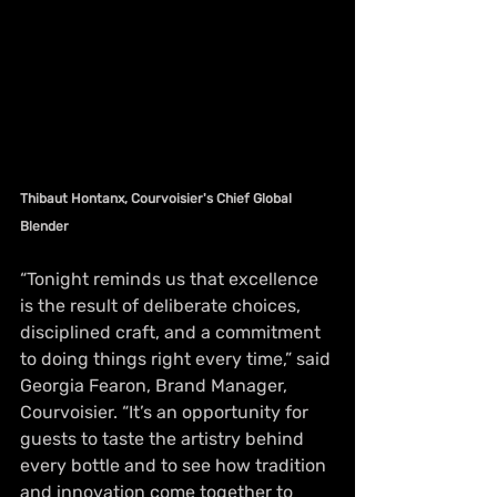
Thibaut Hontanx, Courvoisier's Chief Global 
Blender
“Tonight reminds us that excellence 
is the result of deliberate choices, 
disciplined craft, and a commitment 
to doing things right every time,” said 
Georgia Fearon, Brand Manager, 
Courvoisier. “It’s an opportunity for 
guests to taste the artistry behind 
every bottle and to see how tradition 
and innovation come together to 