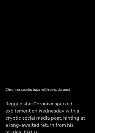
Chronixx sparks buzz with cryptic post
Reggae star Chronixx sparked 
excitement on Wednesday with a 
cryptic social media post, hinting at 
a long-awaited return from his 
musical hiatus.