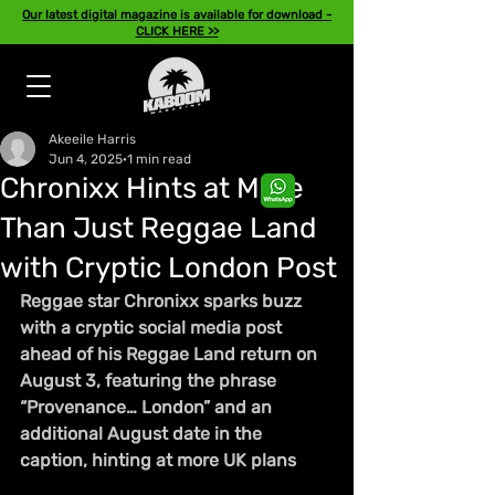
Our latest digital magazine is available for download -
CLICK HERE >>
Akeeile Harris
Jun 4, 2025
1 min read
Chronixx Hints at More
Than Just Reggae Land
with Cryptic London Post
Reggae star Chronixx sparks buzz 
with a cryptic social media post 
ahead of his Reggae Land return on 
August 3, featuring the phrase 
“Provenance… London” and an 
additional August date in the 
caption, hinting at more UK plans