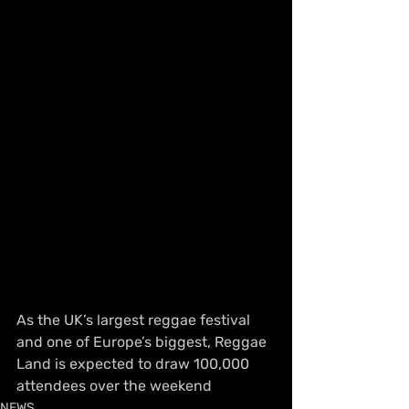
As the UK’s largest reggae festival 
and one of Europe’s biggest, Reggae 
Land is expected to draw 100,000 
attendees over the weekend
NEWS