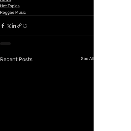
Hot Topics
Reggae Music
Recent Posts
See All