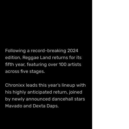
Following a record-breaking 2024 
edition, Reggae Land returns for its 
fifth year, featuring over 100 artists 
across five stages.
Chronixx leads this year’s lineup with 
his highly anticipated return, joined 
by newly announced dancehall stars 
Mavado and Dexta Daps.