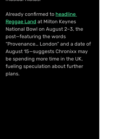
Already confirmed to 
headline 
Reggae Land
 at Milton Keynes 
National Bowl on August 2–3, the 
post—featuring the words 
“Provenance… London” and a date of 
August 15—suggests Chronixx may 
be spending more time in the UK, 
fueling speculation about further 
plans.