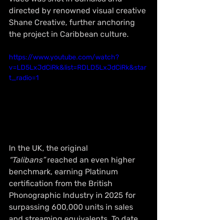
directed by renowned visual creative 
Shane Creative, further anchoring 
the project in Caribbean culture.
https://www.youtube.com/watch?
v=LD5LxJdCiRk&list=RDLD5LxJdCiRk&star
t_radio=1
In the UK, the original 
“Talibans”
 reached an even higher 
benchmark, earning Platinum 
certification from the British 
Phonographic Industry in 2025 for 
surpassing 600,000 units in sales 
and streaming equivalents. To date, 