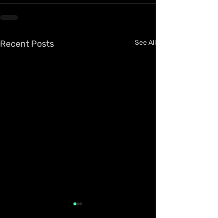
Recent Posts
See All