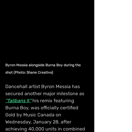
Byron Messia alongside Burna Boy during the 
shot (Photo: Shane Creative)
Dancehall artist Byron Messia has 
secured another major milestone as 
“Talibans II,”
 his remix featuring 
Burna Boy, was officially certified 
Gold by Music Canada on 
Wednesday, January 28, after 
achieving 40,000 units in combined 