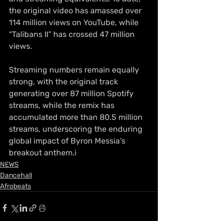
the original video has amassed over 
114 million views on YouTube, while 
“Talibans II” has crossed 47 million 
views.
Streaming numbers remain equally 
strong, with the original track 
generating over 87 million Spotify 
streams, while the remix has 
accumulated more than 80.5 million 
streams, underscoring the enduring 
global impact of Byron Messia’s 
breakout anthem.i
NEWS
Dancehall
Afrobeats