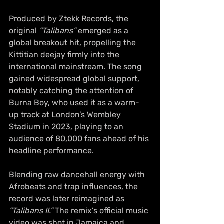
Produced by Ztekk Records, the 
original 
“Talibans”
 emerged as a 
global breakout hit, propelling the 
Kittitian deejay firmly into the 
international mainstream. The song 
gained widespread global support, 
notably catching the attention of 
Burna Boy, who used it as a warm-
up track at London’s Wembley 
Stadium in 2023, playing to an 
audience of 80,000 fans ahead of his 
headline performance.
Blending raw dancehall energy with 
Afrobeats and trap influences, the 
record was later reimagined as
“Talibans II.”
 The remix’s official music 
video was shot in Jamaica and 