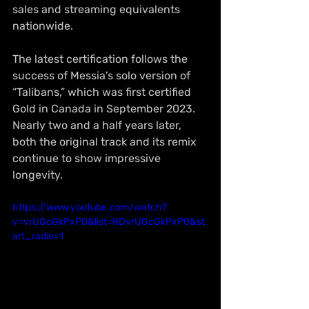
sales and streaming equivalents 
nationwide.
The latest certification follows the 
success of Messia’s solo version of 
“Talibans,” which was first certified 
Gold in Canada in September 2023. 
Nearly two and a half years later, 
both the original track and its remix 
continue to show impressive 
longevity.
https://www.youtube.com/watch?
v=vrUGcGkPxP0&list=RDvrUGcGkPxP0&st
art_radio=1