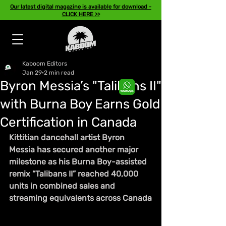
Our latest digital magazine is available for download -
CLICK HERE >>
Kaboom Editors
Jan 29
2 min read
Byron Messia’s "Talibans II"
with Burna Boy Earns Gold
Certification in Canada
Kittitian dancehall artist Byron 
Messia has secured another major 
milestone as his Burna Boy-assisted 
remix “Talibans II” reached 40,000 
units in combined sales and 
streaming equivalents across Canada