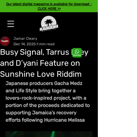
Our latest digital magazine is available for download -
CLICK HERE >>
Jamar Cleary
Dec 14, 2025
1 min read
Busy Signal, Tarrus Riley
and D’yani Feature on
Sunshine Love Riddim
Japanese producers Gacha Medz 
and Life Style bring together a 
lovers-rock-inspired project, with a 
portion of the proceeds dedicated to 
supporting Jamaica’s recovery 
efforts following Hurricane Melissa