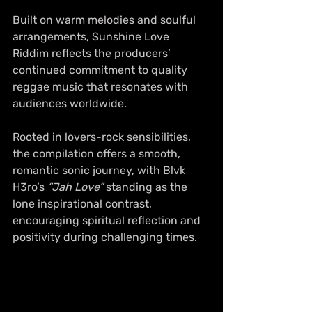
Built on warm melodies and soulful 
arrangements, Sunshine Love 
Riddim reflects the producers’ 
continued commitment to quality 
reggae music that resonates with 
audiences worldwide. 
Rooted in lovers-rock sensibilities, 
the compilation offers a smooth, 
romantic sonic journey, with Blvk 
H3ro’s 
“Jah Love”
 standing as the 
lone inspirational contrast, 
encouraging spiritual reflection and 
positivity during challenging times.