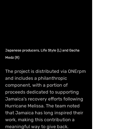
Japanese producers, Life Style (L) and Gacha 
Medz (R)
The project is distributed via ONErpm 
and includes a philanthropic 
component, with a portion of 
proceeds dedicated to supporting 
Jamaica’s recovery efforts following 
Hurricane Melissa. The team noted 
that Jamaica has long inspired their 
work, making this contribution a 
meaningful way to give back.