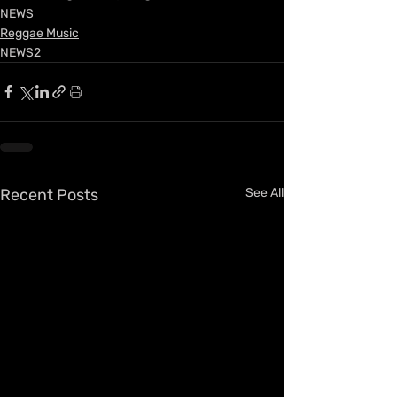
NEWS
Reggae Music
NEWS2
Recent Posts
See All