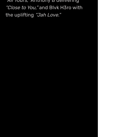
“All Yours,”
 Anthony B delivering 
“Close to You,”
 and Blvk H3ro with 
the uplifting 
“Jah Love.”