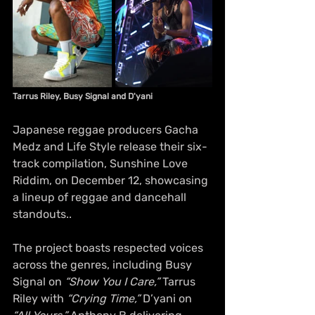
Tarrus Riley, Busy Signal and D'yani
Japanese reggae producers Gacha 
Medz and Life Style release their six-
track compilation, Sunshine Love 
Riddim, on December 12, showcasing 
a lineup of reggae and dancehall 
standouts..
The project boasts respected voices 
across the genres, including Busy 
Signal on 
“Show You I Care,”
 Tarrus 
Riley with 
“Crying Time,”
 D’yani on 